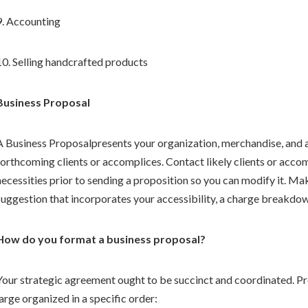
9. Accounting
10. Selling handcrafted products
Business Proposal
A Business Proposalpresents your organization, merchandise, and 
forthcoming clients or accomplices. Contact likely clients or acco
necessities prior to sending a proposition so you can modify it. M
suggestion that incorporates your accessibility, a charge breakdow
How do you format a business proposal?
Your strategic agreement ought to be succinct and coordinated. Pr
large organized in a specific order: