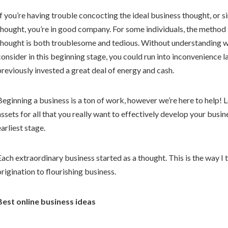
If you’re having trouble concocting the ideal business thought, or 
thought, you’re in good company. For some individuals, the method 
thought is both troublesome and tedious. Without understanding 
consider in this beginning stage, you could run into inconvenience 
previously invested a great deal of energy and cash.
Beginning a business is a ton of work, however we’re here to help! 
assets for all that you really want to effectively develop your busin
earliest stage.
Each extraordinary business started as a thought. This is the way 
origination to flourishing business.
Best online business ideas