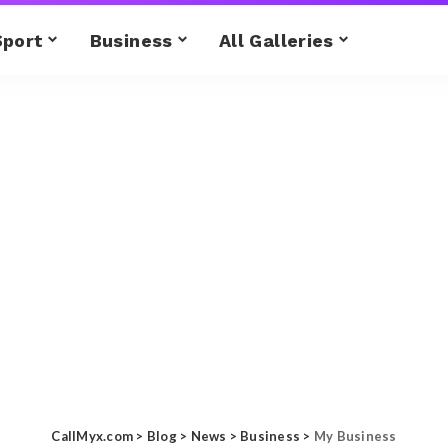
Sport
Business
All Galleries
CallMyx.com
>
Blog
>
News
>
Business
>
My Business