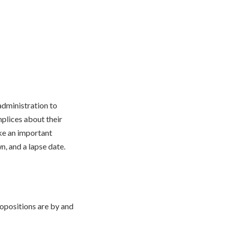
administration to
mplices about their
ake an important
n, and a lapse date.
opositions are by and