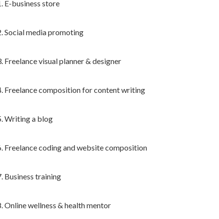
1. E-business store
2. Social media promoting
3. Freelance visual planner & designer
4. Freelance composition for content writing
5. Writing a blog
6. Freelance coding and website composition
7. Business training
8. Online wellness & health mentor