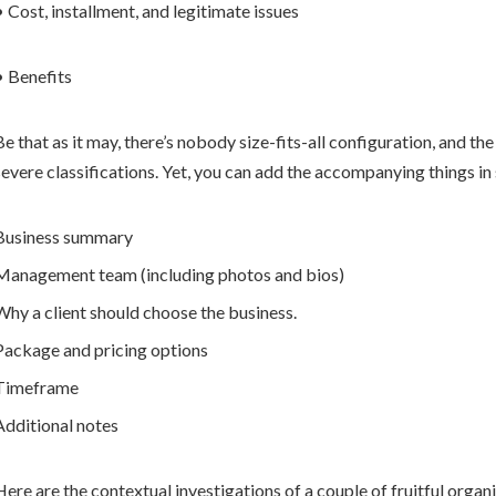
• Cost, installment, and legitimate issues
• Benefits
Be that as it may, there’s nobody size-fits-all configuration, and th
severe classifications. Yet, you can add the accompanying things in
Business summary
Management team (including photos and bios)
Why a client should choose the business.
Package and pricing options
Timeframe
Additional notes
Here are the contextual investigations of a couple of fruitful organi