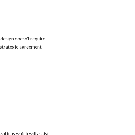
e design doesn’t require
 strategic agreement:
zations which will assist