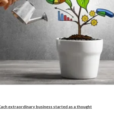
Each extraordinary business started as a thought