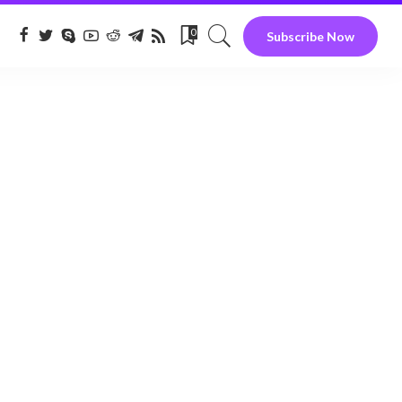
0
Subscribe Now