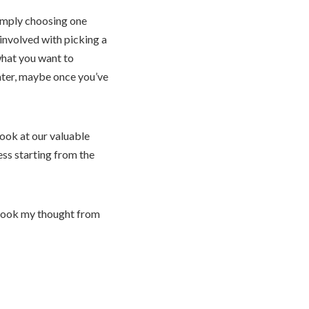
simply choosing one
involved with picking a
what you want to
later, maybe once you’ve
Look at our valuable
ess starting from the
I took my thought from