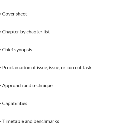
• Cover sheet
• Chapter by chapter list
• Chief synopsis
• Proclamation of issue, issue, or current task
• Approach and technique
• Capabilities
• Timetable and benchmarks