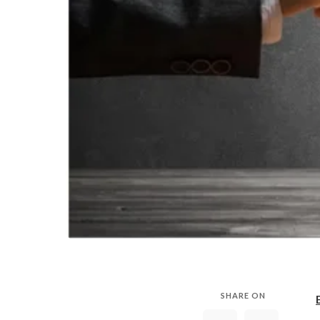
SHARE ON