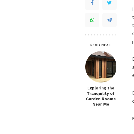
READ NEXT
Exploring the
Tranquility of
Garden Rooms
Near Me