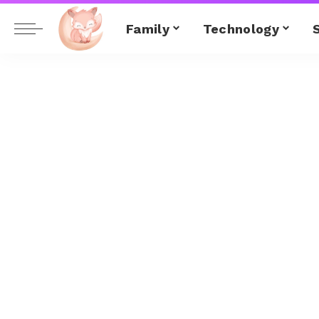
Family
Technology