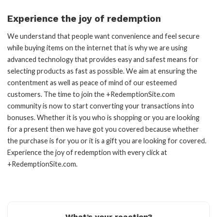
Experience the joy of redemption
We understand that people want convenience and feel secure
while buying items on the internet that is why we are using
advanced technology that provides easy and safest means for
selecting products as fast as possible. We aim at ensuring the
contentment as well as peace of mind of our esteemed
customers. The time to join the +RedemptionSite.com
community is now to start converting your transactions into
bonuses. Whether it is you who is shopping or you are looking
for a present then we have got you covered because whether
the purchase is for you or it is a gift you are looking for covered.
Experience the joy of redemption with every click at
+RedemptionSite.com.
What’s your reaction?