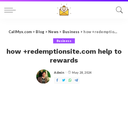
CallMyx.com
>
Blog
>
News
>
Business
>
how +redemptionsite.com help to rewards
Business
how +redemptionsite.com help to
rewards
Admin
May 28, 2024
Posted
by