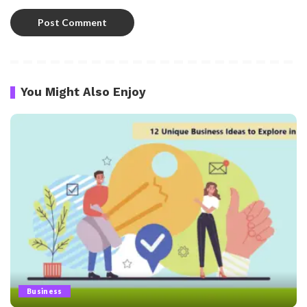
You Might Also Enjoy
Business