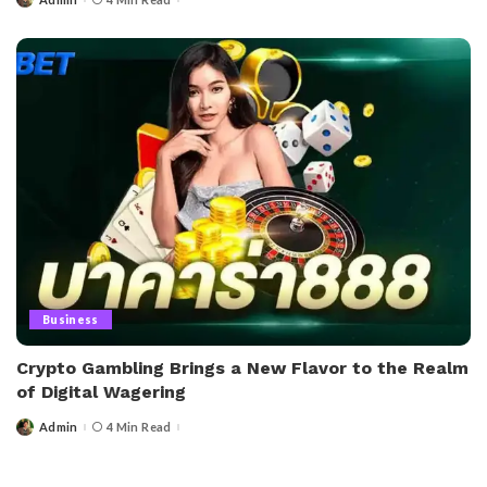
Posted
by
Business
Crypto Gambling Brings a New Flavor to the Realm
of Digital Wagering
Admin
4 Min Read
Posted
by