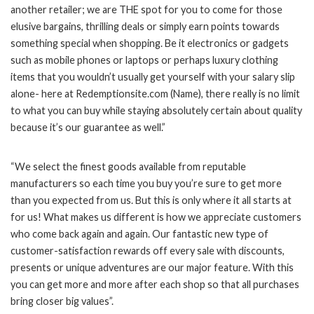
another retailer; we are THE spot for you to come for those
elusive bargains, thrilling deals or simply earn points towards
something special when shopping. Be it electronics or gadgets
such as mobile phones or laptops or perhaps luxury clothing
items that you wouldn’t usually get yourself with your salary slip
alone- here at Redemptionsite.com (Name), there really is no limit
to what you can buy while staying absolutely certain about quality
because it’s our guarantee as well.”
“We select the finest goods available from reputable
manufacturers so each time you buy you’re sure to get more
than you expected from us. But this is only where it all starts at
for us! What makes us different is how we appreciate customers
who come back again and again. Our fantastic new type of
customer-satisfaction rewards off every sale with discounts,
presents or unique adventures are our major feature. With this
you can get more and more after each shop so that all purchases
bring closer big values”.