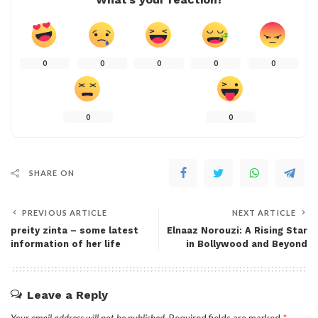
0
0
0
0
0
0
0
SHARE ON
PREVIOUS ARTICLE
NEXT ARTICLE
preity zinta – some latest
Elnaaz Norouzi: A Rising Star
information of her life
in Bollywood and Beyond
Leave a Reply