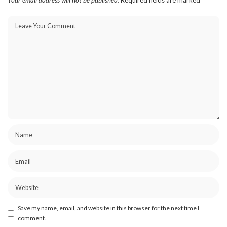
Your email address will not be published.
Required fields are marked
*
Save my name, email, and website in this browser for the next time I
comment.