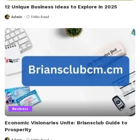
12 Unique Business Ideas to Explore in 2025
Admin
5 Min Read
Posted
by
Business
Economic Visionaries Unite: Briansclub Guide to
Prosperity
Admin
4 Min Read