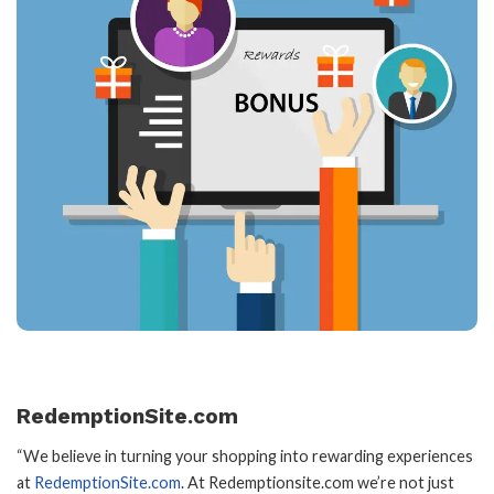
RedemptionSite.com
“We believe in turning your shopping into rewarding experiences
at
RedemptionSite.com
. At Redemptionsite.com we’re not just