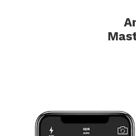
A
Mast