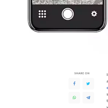
SHARE ON