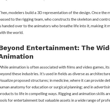
Then, modelers build a 3D representation of the design. Once the mo
passed to the rigging team, who constructs the skeleton and controls
is handed over to the animators who breathe life into it, making it 
with the world.
Beyond Entertainment: The Wid
Animation
While animation is often associated with films and video games, its
beyond these industries. It’s used in fields as diverse as architectur
visualize proposed structures; in medicine, where it can provide de
human anatomy for education or surgical planning; and in advertisin
products to life in compelling ways. Rigging and animation skills are
tools for entertainment but valuable assets in a wide range of prof