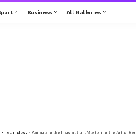
Sport
Business
All Galleries
g
>
Technology
>
Animating the Imagination: Mastering the Art of Ri