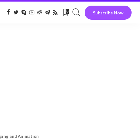
0
Subscribe Now
gging and Animation