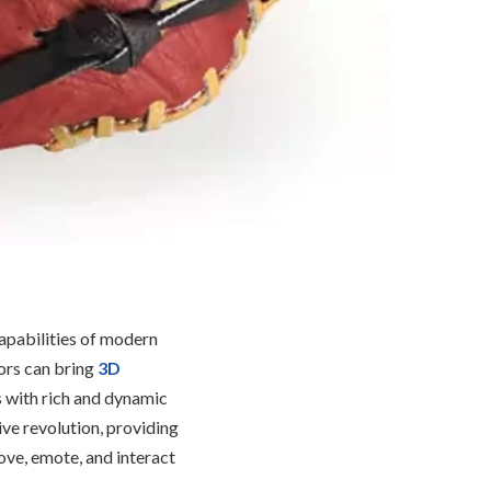
capabilities of modern
ors can bring
3D
s with rich and dynamic
tive revolution, providing
ove, emote, and interact