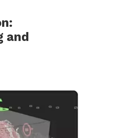
n:
g and