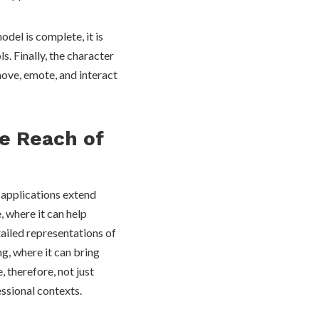
del is complete, it is
. Finally, the character
move, emote, and interact
e Reach of
 applications extend
e, where it can help
tailed representations of
g, where it can bring
, therefore, not just
essional contexts.