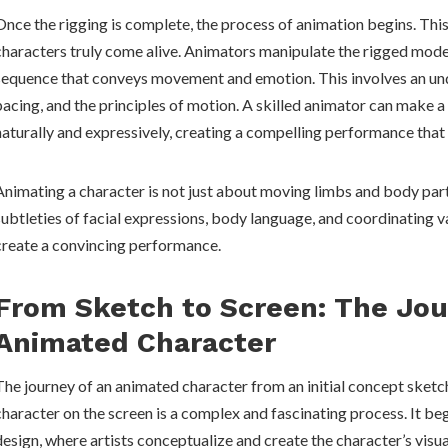
Once the rigging is complete, the process of animation begins. Thi
characters truly come alive. Animators manipulate the rigged model
sequence that conveys movement and emotion. This involves an und
pacing, and the principles of motion. A skilled animator can make 
naturally and expressively, creating a compelling performance that
Animating a character is not just about moving limbs and body parts
subtleties of facial expressions, body language, and coordinating 
create a convincing performance.
From Sketch to Screen: The Jou
Animated Character
The journey of an animated character from an initial concept sketch
character on the screen is a complex and fascinating process. It be
design, where artists conceptualize and create the character’s vis