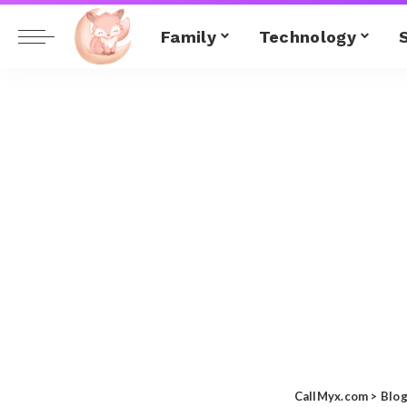
Family
Technology
CallMyx.com
>
Blo