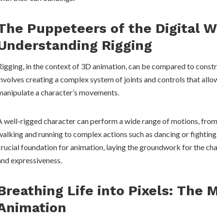
The Puppeteers of the Digital W
Understanding Rigging
Rigging, in the context of 3D animation, can be compared to constr
involves creating a complex system of joints and controls that all
manipulate a character’s movements.
A well-rigged character can perform a wide range of motions, from
walking and running to complex actions such as dancing or fighting.
crucial foundation for animation, laying the groundwork for the cha
and expressiveness.
Breathing Life into Pixels: The 
Animation