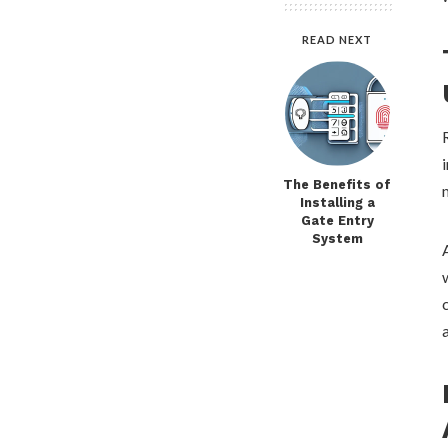
READ NEXT
The Benefits of
Installing a
Gate Entry
System