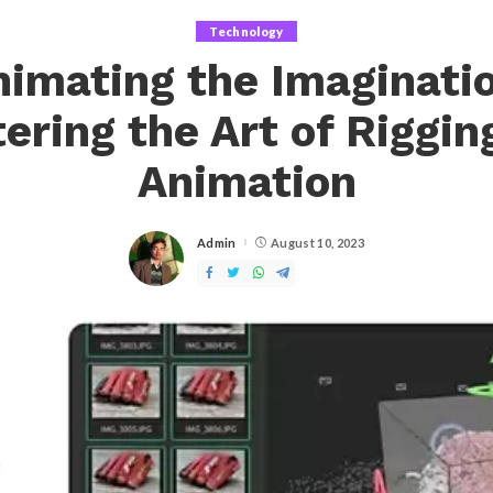
Technology
nimating the Imaginatio
ering the Art of Riggin
Animation
Admin
August 10, 2023
Posted
by