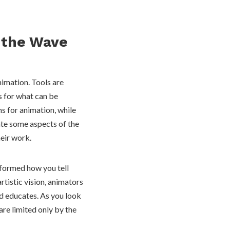
g the Wave
nimation. Tools are
s for what can be
s for animation, while
ate some aspects of the
heir work.
nsformed how you tell
rtistic vision, animators
nd educates. As you look
 are limited only by the