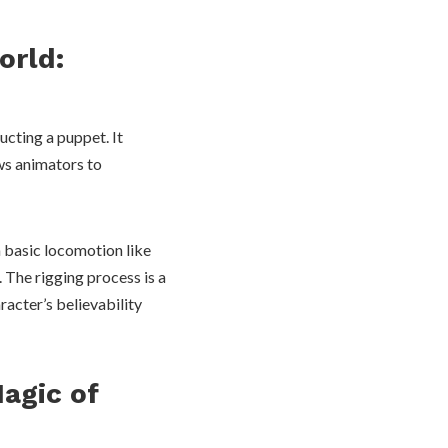
orld:
ucting a puppet. It
ows animators to
 basic locomotion like
 The rigging process is a
racter’s believability
Magic of