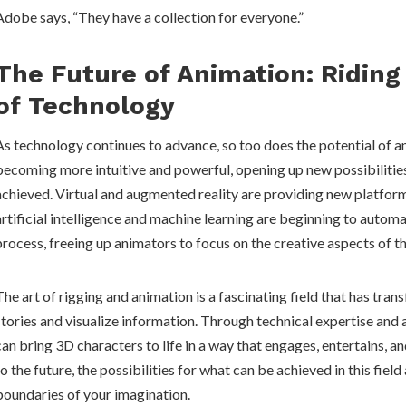
Adobe says, “They have a collection for everyone.”
The Future of Animation: Ridin
of Technology
As technology continues to advance, so too does the potential of a
becoming more intuitive and powerful, opening up new possibilitie
achieved. Virtual and augmented reality are providing new platform
artificial intelligence and machine learning are beginning to autom
process, freeing up animators to focus on the creative aspects of t
The art of rigging and animation is a fascinating field that has tra
stories and visualize information. Through technical expertise and a
can bring 3D characters to life in a way that engages, entertains, a
to the future, the possibilities for what can be achieved in this field
boundaries of your imagination.