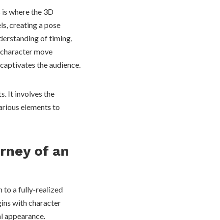
s is where the 3D
s, creating a pose
erstanding of timing,
a character move
 captivates the audience.
. It involves the
various elements to
rney of an
 to a fully-realized
gins with character
ual appearance.