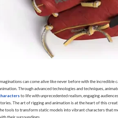
Imaginations can come alive like never before with the incredible 
animation. Through advanced technologies and techniques, animat
characters
to life with unprecedented realism, engaging audience
stories. The art of rigging and animation is at the heart of this crea
the tools to transform static models into vibrant characters that m
with their surroundings.