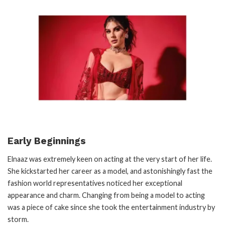
Early Beginnings
Elnaaz was extremely keen on acting at the very start of her life.
She kickstarted her career as a model, and astonishingly fast the
fashion world representatives noticed her exceptional
appearance and charm. Changing from being a model to acting
was a piece of cake since she took the entertainment industry by
storm.