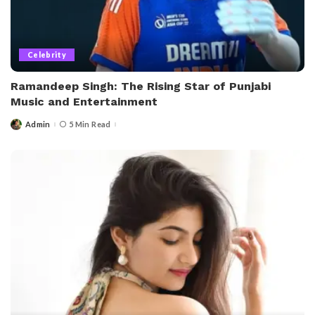
Celebrity
Ramandeep Singh: The Rising Star of Punjabi
Music and Entertainment
Admin
5 Min Read
Posted
by