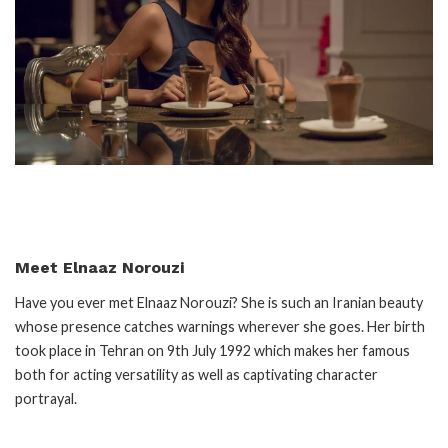
Meet Elnaaz Norouzi
Have you ever met Elnaaz Norouzi? She is such an Iranian beauty
whose presence catches warnings wherever she goes. Her birth
took place in Tehran on 9th July 1992 which makes her famous
both for acting versatility as well as captivating character
portrayal.