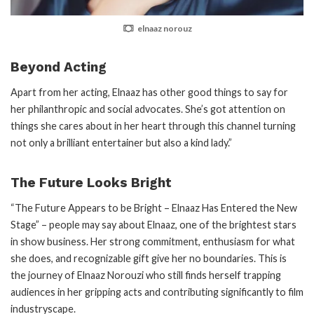
elnaaz norouz
Beyond Acting
Apart from her acting, Elnaaz has other good things to say for
her philanthropic and social advocates. She’s got attention on
things she cares about in her heart through this channel turning
not only a brilliant entertainer but also a kind lady.”
The Future Looks Bright
“The Future Appears to be Bright – Elnaaz Has Entered the New
Stage” – people may say about Elnaaz, one of the brightest stars
in show business. Her strong commitment, enthusiasm for what
she does, and recognizable gift give her no boundaries. This is
the journey of Elnaaz Norouzi who still finds herself trapping
audiences in her gripping acts and contributing significantly to film
industryscape.