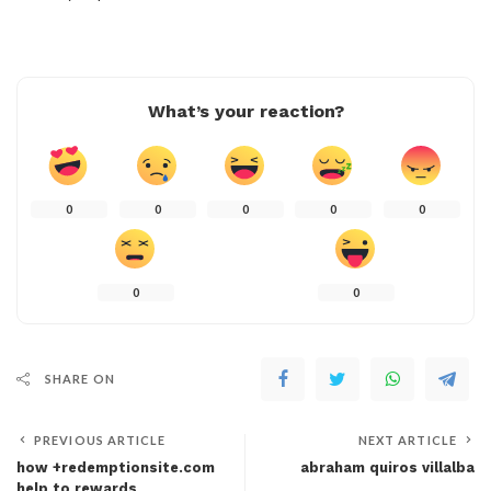
What’s your reaction?
0
0
0
0
0
0
0
SHARE ON
PREVIOUS ARTICLE
NEXT ARTICLE
how +redemptionsite.com
abraham quiros villalba
help to rewards