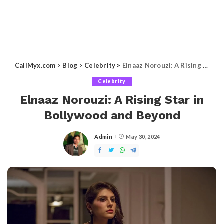
CallMyx.com
>
Blog
>
Celebrity
>
Elnaaz Norouzi: A Rising Star in Bollywood and Beyond
Celebrity
Elnaaz Norouzi: A Rising Star in
Bollywood and Beyond
Admin
May 30, 2024
Posted
by