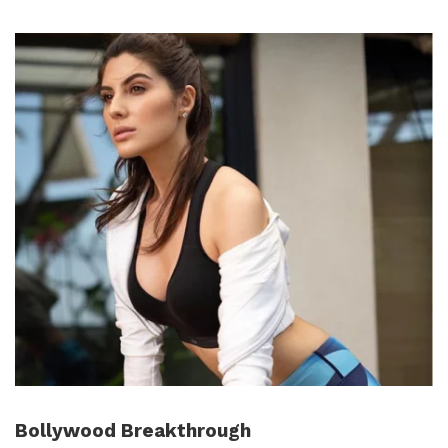
Bollywood Breakthrough