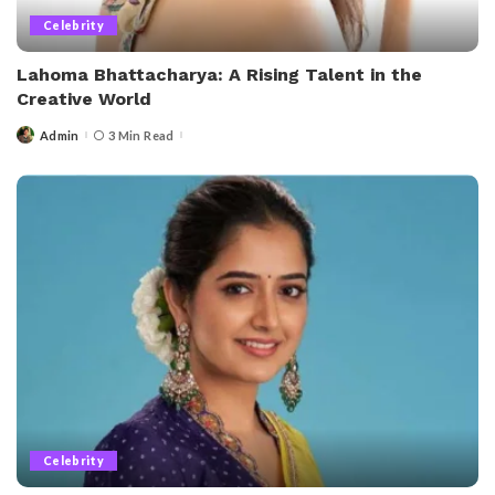
Celebrity
Lahoma Bhattacharya: A Rising Talent in the
Creative World
Admin
3 Min Read
Posted
by
Celebrity