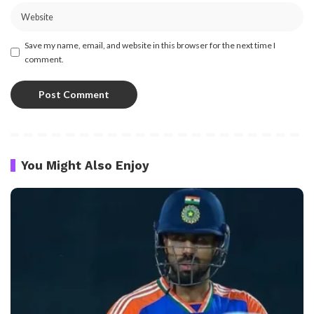
Save my name, email, and website in this browser for the next time I
comment.
You Might Also Enjoy