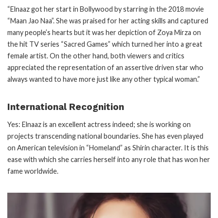
“Elnaaz got her start in Bollywood by starring in the 2018 movie
“Maan Jao Naa”. She was praised for her acting skills and captured
many people’s hearts but it was her depiction of Zoya Mirza on
the hit TV series “Sacred Games” which turned her into a great
female artist. On the other hand, both viewers and critics
appreciated the representation of an assertive driven star who
always wanted to have more just like any other typical woman.”
International Recognition
Yes: Elnaaz is an excellent actress indeed; she is working on
projects transcending national boundaries. She has even played
on American television in “Homeland” as Shirin character. It is this
ease with which she carries herself into any role that has won her
fame worldwide.