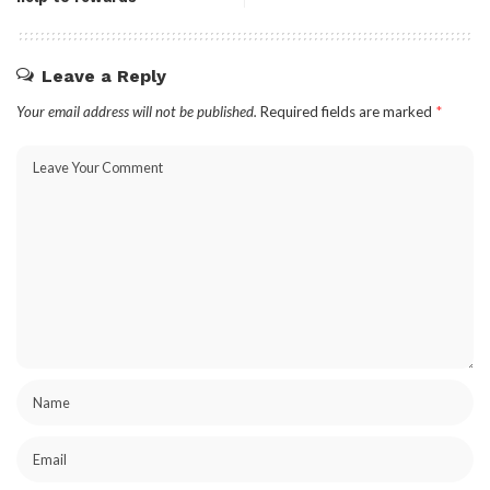
Leave a Reply
Your email address will not be published.
Required fields are marked
*