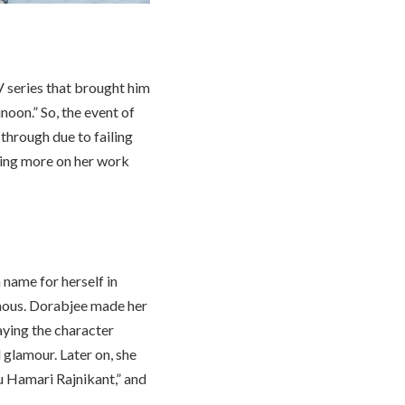
 series that brought him
oon.” So, the event of
through due to failing
sing more on her work
name for herself in
mous. Dorabjee made her
aying the character
 glamour. Later on, she
u Hamari Rajnikant,” and