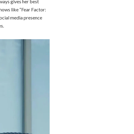
ways gives her best
shows like “Fear Factor:
social media presence
s.