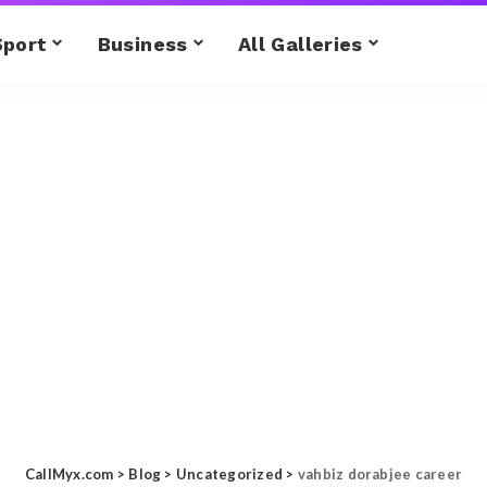
Sport
Business
All Galleries
CallMyx.com
>
Blog
>
Uncategorized
>
vahbiz dorabjee career