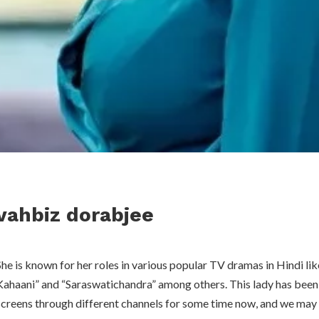
vahbiz dorabjee
She is known for her roles in various popular TV dramas in Hindi lik
Kahaani” and “Saraswatichandra” among others. This lady has been
screens through different channels for some time now, and we may