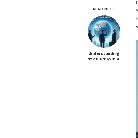
READ NEXT
Understanding
127.0.0.1:62893