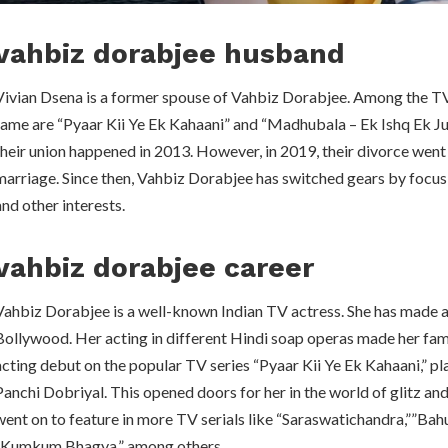
vahbiz dorabjee husband
Vivian Dsena is a former spouse of Vahbiz Dorabjee. Among the TV
fame are “Pyaar Kii Ye Ek Kahaani” and “Madhubala – Ek Ishq Ek Jun
their union happened in 2013. However, in 2019, their divorce went 
marriage. Since then, Vahbiz Dorabjee has switched gears by focu
and other interests.
vahbiz dorabjee career
Vahbiz Dorabjee is a well-known Indian TV actress. She has made a 
Bollywood. Her acting in different Hindi soap operas made her fa
acting debut on the popular TV series “Pyaar Kii Ye Ek Kahaani,” pl
Panchi Dobriyal. This opened doors for her in the world of glitz and
went on to feature in more TV serials like “Saraswatichandra,””Bah
“Kumkum Bhagya,” among others.