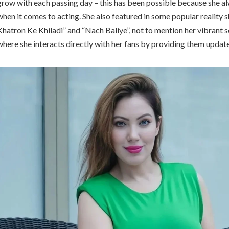
grow with each passing day – this has been possible because she al
when it comes to acting. She also featured in some popular reality 
Khatron Ke Khiladi” and “Nach Baliye”, not to mention her vibrant 
where she interacts directly with her fans by providing them update