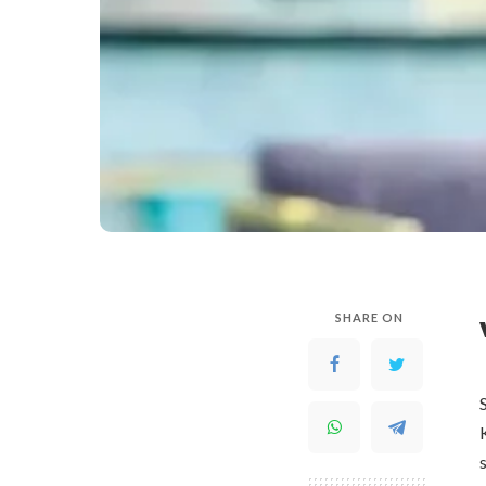
SHARE ON