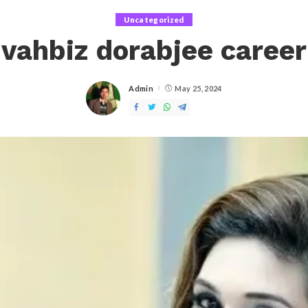
Uncategorized
vahbiz dorabjee career
Admin
May 25, 2024
Posted
by