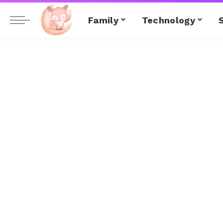
Family
Technology