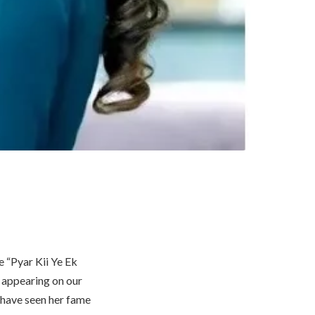
e “Pyar Kii Ye Ek
 appearing on our
 have seen her fame