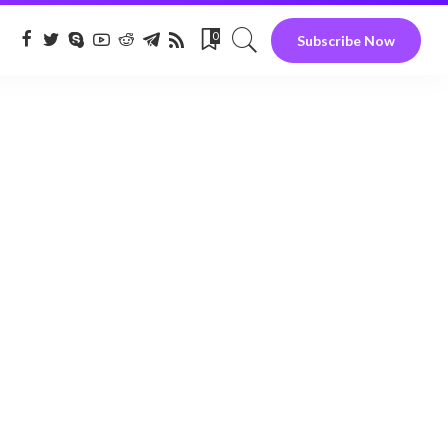
0
Subscribe Now