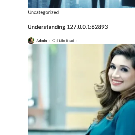
Uncategorized
Understanding 127.0.0.1:62893
Admin
4 Min Read
Posted
by