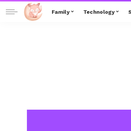
Family
Technology