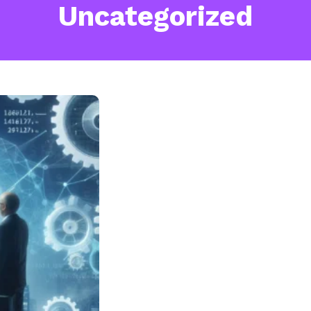
Uncategorized