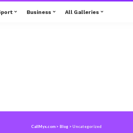
Sport
Business
All Galleries
CallMyx.com
>
Blog
>
Uncategorized