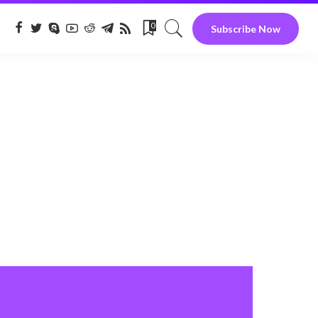
0
Subscribe Now