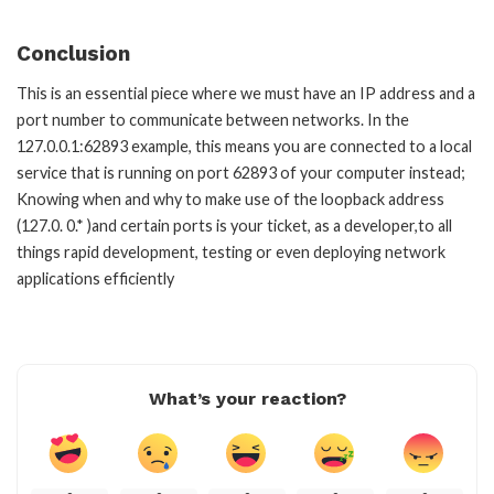
Conclusion
This is an essential piece where we must have an IP address and a
port number to communicate between networks. In the
127.0.0.1:62893 example, this means you are connected to a local
service that is running on port 62893 of your computer instead;
Knowing when and why to make use of the loopback address
(127.0. 0.* )and certain ports is your ticket, as a developer,to all
things rapid development, testing or even deploying network
applications efficiently
What’s your reaction?