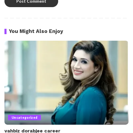
You Might Also Enjoy
Uncategorized
vahbiz dorabjee career