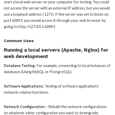
start a local web server on your computer for testing. You could
not access the server with an external IP address, but you would
use a loopback address ( 127.0. If the server was set to listen on
port 62893, you would access it through your web browser by
going to http://127.0.0.1:62893
Common Uses
Running a local servers (Apache, Nginx) for
web development
Database Testing-
For example, connecting to local instances of
databases (Using MySQL or PostgreSQL).
Software Applications:
Testing of software application’s
network-related functions.
Network Configuration –
Rebuild the network configurations
on whatever other configuration you want to downgrade.