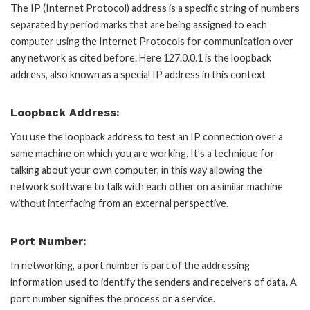
The IP (Internet Protocol) address is a specific string of numbers
separated by period marks that are being assigned to each
computer using the Internet Protocols for communication over
any network as cited before. Here 127.0.0.1 is the loopback
address, also known as a special IP address in this context
Loopback Address:
You use the loopback address to test an IP connection over a
same machine on which you are working. It’s a technique for
talking about your own computer, in this way allowing the
network software to talk with each other on a similar machine
without interfacing from an external perspective.
Port Number:
In networking, a port number is part of the addressing
information used to identify the senders and receivers of data. A
port number signifies the process or a service.