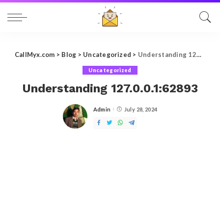
CallMyx.com
>
Blog
>
Uncategorized
>
Understanding 127.0.0.1:62893
Uncategorized
Understanding 127.0.0.1:62893
Admin
July 28, 2024
Posted
by