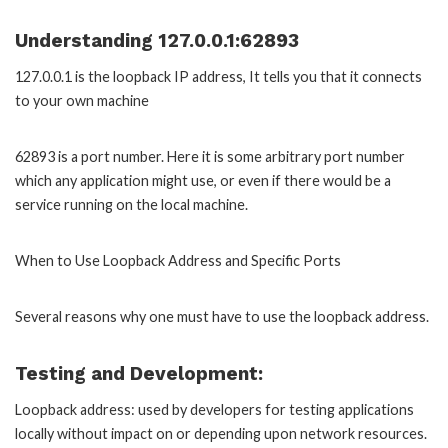
Understanding 127.0.0.1:62893
127.0.0.1 is the loopback IP address, It tells you that it connects
to your own machine
62893 is a port number. Here it is some arbitrary port number
which any application might use, or even if there would be a
service running on the local machine.
When to Use Loopback Address and Specific Ports
Several reasons why one must have to use the loopback address.
Testing and Development:
Loopback address: used by developers for testing applications
locally without impact on or depending upon network resources.