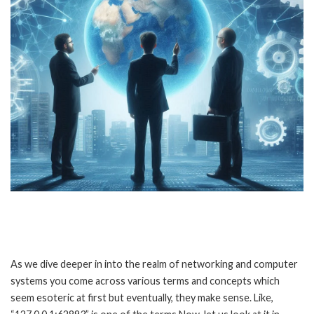
As we dive deeper in into the realm of networking and computer
systems you come across various terms and concepts which
seem esoteric at first but eventually, they make sense. Like,