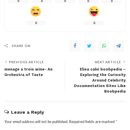
0
0
0
0
0
0
0
SHARE ON
PREVIOUS ARTICLE
NEXT ARTICLE
menage a trois wine- An
Elisa calvi boobpedia –
Orchestra of Taste
Exploring the Curiosity
Around Celebrity
Documentation Sites Like
Boobpedia
Leave a Reply
Your email address will not be published.
Required fields are marked
*