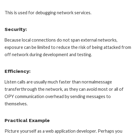
This is used for debugging network services.
Security:
Because local connections do not span external networks,
exposure can be limited to reduce the risk of being attacked from
off network during development and testing.
Efficiency:
Listen calls are usually much faster than normalmessage
transferthrough the network, as they can avoid most or all of
OPY communication overhead by sending messages to
themselves.
Practical Example
Picture yourself as a web application developer. Perhaps you