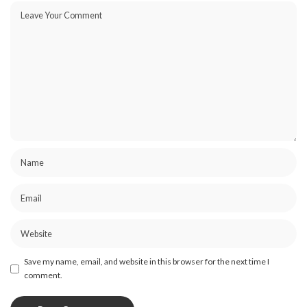
Save my name, email, and website in this browser for the next time I
comment.