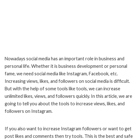
Nowadays social media has an important role in business and
personal life. Whether it is business development or personal
fame, we need social media like Instagram, Facebook, etc.
Increasing views, likes, and followers on social media is difficult.
But with the help of some tools like tools, we can increase
unlimited likes, views, and followers quickly. In this article, we are
going to tell you about the tools to increase views, likes, and
followers on Instagram.
If you also want to increase Instagram followers or want to get
post likes and comments then try tools. This is the best and safe