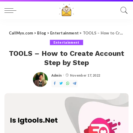
CallMyx.com
>
Blog
>
Entertainment
>
TOOLS – How to Create Account Step by Step
Entertainment
TOOLS – How to Create Account
Step by Step
Admin
November 17, 2022
Posted
by