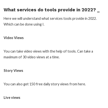
What services do tools provide in 2022? _
Here we will understand what services tools provide in 2022.
Which can be done using I.
Video Views
You can take video views with the help of tools. Can take a
maximum of 30 video views at a time.
Story Views
You can also get 150 free daily story views from here.
Live views