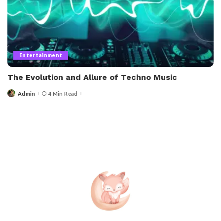
Entertainment
The Evolution and Allure of Techno Music
Admin
4 Min Read
Posted
by