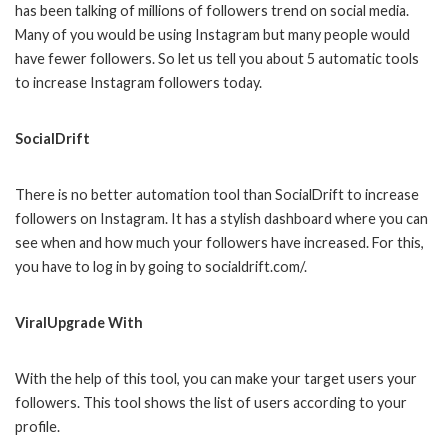
has been talking of millions of followers trend on social media.
Many of you would be using Instagram but many people would
have fewer followers. So let us tell you about 5 automatic tools
to increase Instagram followers today.
SocialDrift
There is no better automation tool than SocialDrift to increase
followers on Instagram. It has a stylish dashboard where you can
see when and how much your followers have increased. For this,
you have to log in by going to socialdrift.com/.
ViralUpgrade With
With the help of this tool, you can make your target users your
followers. This tool shows the list of users according to your
profile.