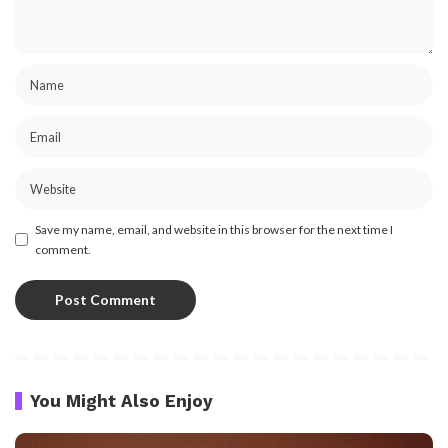
Save my name, email, and website in this browser for the next time I
comment.
You Might Also Enjoy