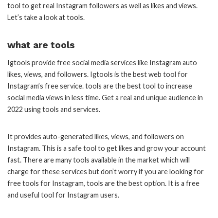
tool to get real Instagram followers as well as likes and views.
Let’s take a look at tools.
what are tools
Igtools provide free social media services like Instagram auto
likes, views, and followers. Igtools is the best web tool for
Instagram’s free service. tools are the best tool to increase
social media views in less time. Get a real and unique audience in
2022 using tools and services.
It provides auto-generated likes, views, and followers on
Instagram. This is a safe tool to get likes and grow your account
fast. There are many tools available in the market which will
charge for these services but don’t worry if you are looking for
free tools for Instagram, tools are the best option. It is a free
and useful tool for Instagram users.