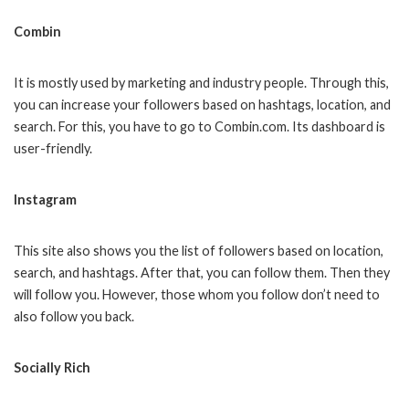
Combin
It is mostly used by marketing and industry people. Through this,
you can increase your followers based on hashtags, location, and
search. For this, you have to go to Combin.com. Its dashboard is
user-friendly.
Instagram
This site also shows you the list of followers based on location,
search, and hashtags. After that, you can follow them. Then they
will follow you. However, those whom you follow don’t need to
also follow you back.
Socially Rich