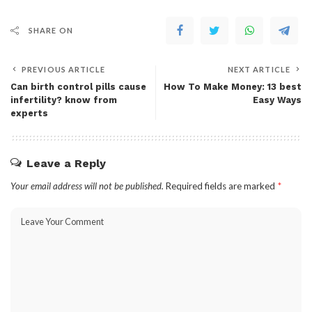
SHARE ON
PREVIOUS ARTICLE
NEXT ARTICLE
Can birth control pills cause
How To Make Money: 13 best
infertility? know from
Easy Ways
experts
Leave a Reply
Your email address will not be published.
Required fields are marked
*