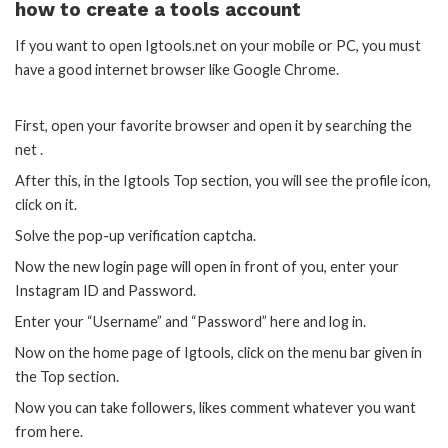
how to create a tools account
If you want to open Igtools.net on your mobile or PC, you must
have a good internet browser like Google Chrome.
First, open your favorite browser and open it by searching the
net .
After this, in the Igtools Top section, you will see the profile icon,
click on it.
Solve the pop-up verification captcha.
Now the new login page will open in front of you, enter your
Instagram ID and Password.
Enter your “Username” and “Password” here and log in.
Now on the home page of Igtools, click on the menu bar given in
the Top section.
Now you can take followers, likes comment whatever you want
from here.