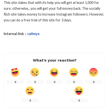
This site claims that with its help you will get at least 1,000 for
sure, otherwise,, you will get your full money back. The socially
Rich site takes money to increase Instagram followers. However,
you can do a free trial of this site for 3 days.
Internal link –
callmyx
What’s your reaction?
0
0
0
0
0
0
0