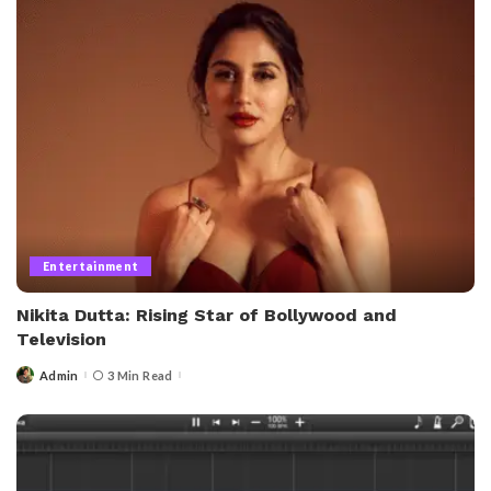
Entertainment
Nikita Dutta: Rising Star of Bollywood and
Television
Admin
3 Min Read
Posted
by