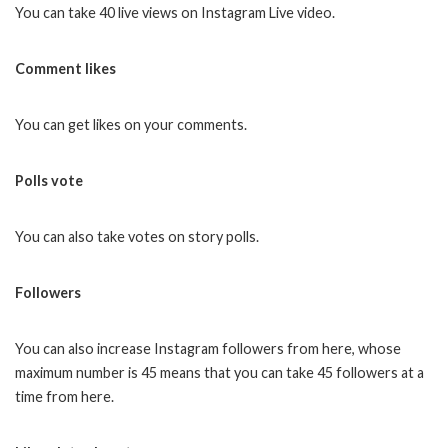
You can take 40 live views on Instagram Live video.
Comment likes
You can get likes on your comments.
Polls vote
You can also take votes on story polls.
Followers
You can also increase Instagram followers from here, whose
maximum number is 45 means that you can take 45 followers at a
time from here.