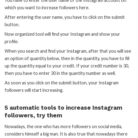
You have to enter the user name of the Instagram account on
which you want to increase followers here.
After entering the user name, you have to click on the submit
button.
Now organized tool will find your Instagram and show your
profile.
When you search and find your Instagram, after that you will see
an option of quantity below, then in the quantity, you have to fill
up the quantity equal to your credit. If your credit number is 30,
then you have to enter 30 in the quantity number as well.
As soon as you click on the submit button, your Instagram
followers will start increasing.
5 automatic tools to increase Instagram
followers, try them
Nowadays, the one who has more followers on social media,
considers himself a big man. It is also true that nowadays there