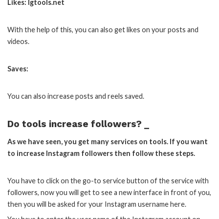
Likes: Igtools.net
With the help of this, you can also get likes on your posts and
videos.
Saves:
You can also increase posts and reels saved.
Do tools increase followers? _
As we have seen, you get many services on tools. If you want
to increase Instagram followers then follow these steps.
You have to click on the go-to service button of the service with
followers, now you will get to see a new interface in front of you,
then you will be asked for your Instagram username here.