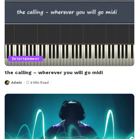
Entertainment
the calling – wherever you will go midi​
Admin
6 Min Read
Posted
by