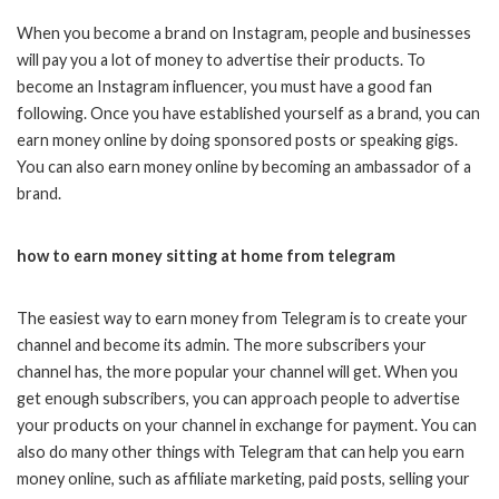
When you become a brand on Instagram, people and businesses
will pay you a lot of money to advertise their products. To
become an Instagram influencer, you must have a good fan
following. Once you have established yourself as a brand, you can
earn money online by doing sponsored posts or speaking gigs.
You can also earn money online by becoming an ambassador of a
brand.
how to earn money sitting at home from telegram
The easiest way to earn money from Telegram is to create your
channel and become its admin. The more subscribers your
channel has, the more popular your channel will get. When you
get enough subscribers, you can approach people to advertise
your products on your channel in exchange for payment. You can
also do many other things with Telegram that can help you earn
money online, such as affiliate marketing, paid posts, selling your