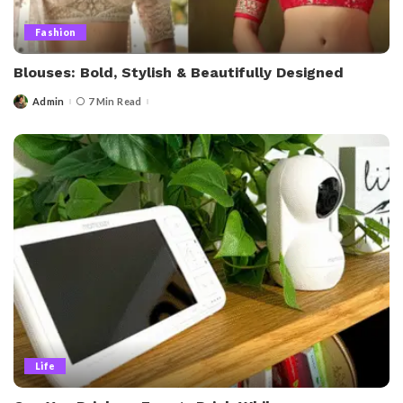
Fashion
Blouses: Bold, Stylish & Beautifully Designed
Admin
7 Min Read
Posted
by
Life