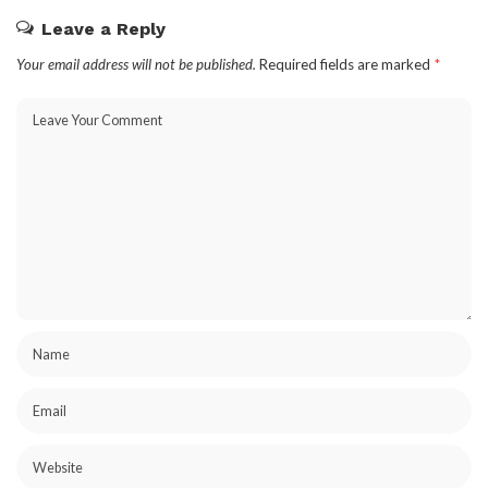
Leave a Reply
Your email address will not be published.
Required fields are marked
*