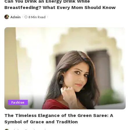
Can You Drink an Energy Drink While
Breastfeeding? What Every Mom Should Know
Admin
8 Min Read
Posted
by
Fashion
The Timeless Elegance of the Green Saree: A
Symbol of Grace and Tradition