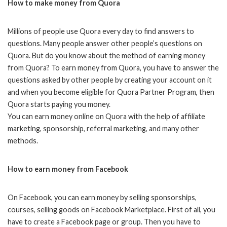
How to make money from Quora
Millions of people use Quora every day to find answers to
questions. Many people answer other people’s questions on
Quora. But do you know about the method of earning money
from Quora? To earn money from Quora, you have to answer the
questions asked by other people by creating your account on it
and when you become eligible for Quora Partner Program, then
Quora starts paying you money.
You can earn money online on Quora with the help of affiliate
marketing, sponsorship, referral marketing, and many other
methods.
How to earn money from Facebook
On Facebook, you can earn money by selling sponsorships,
courses, selling goods on Facebook Marketplace. First of all, you
have to create a Facebook page or group. Then you have to