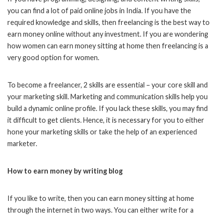
you can find a lot of paid online jobs in India. If you have the
required knowledge and skills, then freelancing is the best way to
earn money online without any investment. If you are wondering
how women can earn money sitting at home then freelancing is a
very good option for women.
To become a freelancer, 2 skills are essential – your core skill and
your marketing skill. Marketing and communication skills help you
build a dynamic online profile. If you lack these skills, you may find
it difficult to get clients. Hence, it is necessary for you to either
hone your marketing skills or take the help of an experienced
marketer.
How to earn money by writing blog
If you like to write, then you can earn money sitting at home
through the internet in two ways. You can either write for a