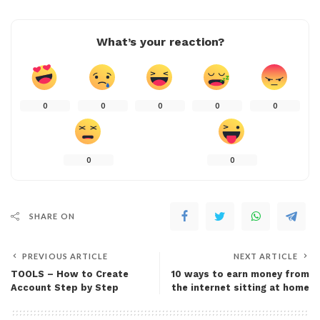
What’s your reaction?
0
0
0
0
0
0
0
SHARE ON
PREVIOUS ARTICLE
NEXT ARTICLE
TOOLS – How to Create
10 ways to earn money from
Account Step by Step
the internet sitting at home