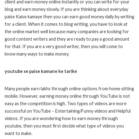
client and earn money online instantly or you can write for your
blog and earn money slowly. If you are thinking about everyday
paise Kaise kamaye then you can earn good money daily by writing
for a client. When it comes to blog writing, you have to look at
the online market well because many companies are looking for
good content writers and they are ready to pay a good amount
for that. If you are a very good writer, then you will come to
know many ways to make money.
youtube se paise kamane ke tarike
Many people earn lakhs through online options from home sitting
mobile. However, earning money online through YouTube is not
easy as the competition is high. Two types of videos are more
successful on YouTube – Entertaining/Funny videos and Helpful
videos. If you are wondering how to earn money through
youtube, then you must first decide what type of videos you
want to make.