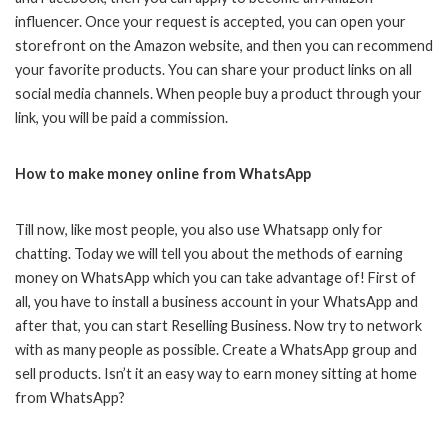
influencer. Once your request is accepted, you can open your
storefront on the Amazon website, and then you can recommend
your favorite products. You can share your product links on all
social media channels. When people buy a product through your
link, you will be paid a commission.
How to make money online from WhatsApp
Till now, like most people, you also use Whatsapp only for
chatting. Today we will tell you about the methods of earning
money on WhatsApp which you can take advantage of! First of
all, you have to install a business account in your WhatsApp and
after that, you can start Reselling Business. Now try to network
with as many people as possible. Create a WhatsApp group and
sell products. Isn’t it an easy way to earn money sitting at home
from WhatsApp?