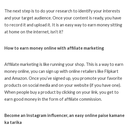
The next step is to do your research to identify your interests
and your target audience. Once your content is ready, you have
to record it and upload it. It is an easy way to earn money sitting
at home on the internet, isn’t it?
How to earn money online with affiliate marketing
Affiliate marketing is like running your shop. This is a way to earn
money online, you can sign up with online retailers like Flipkart
and Amazon. Once you’ve signed up, you promote your favorite
products on social media and on your website (if you have one).
When people buy a product by clicking on your link, you get to
earn good money in the form of affiliate commission.
Become an Instagram influencer, an easy online paise kamane
ka tarika