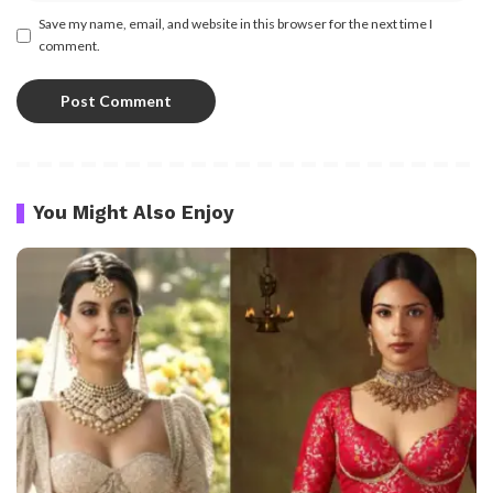
Save my name, email, and website in this browser for the next time I
comment.
You Might Also Enjoy