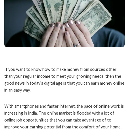
If you want to know how to make money from sources other
than your regular income to meet your growing needs, then the
good news in today’s digital age is that you can earn money online
in an easy way.
With smartphones and faster internet, the pace of online work is
increasing in India. The online market is flooded with a lot of
online job opportunities that you can take advantage of to
improve your earning potential from the comfort of your home.