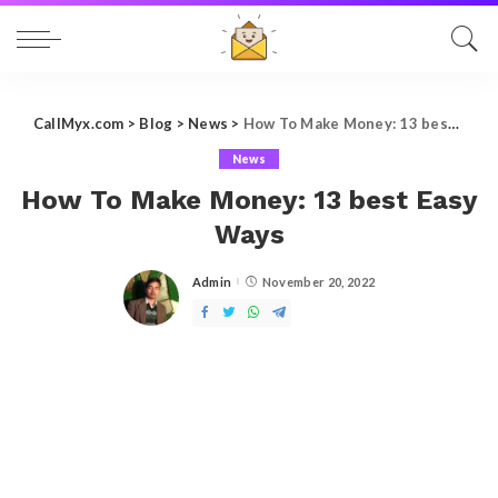
CallMyx.com
>
Blog
>
News
>
How To Make Money: 13 best Easy Ways
News
How To Make Money: 13 best Easy
Ways
Admin
November 20, 2022
Posted
by