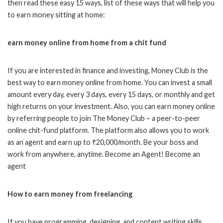
then read these easy 15 ways, list of these ways that will help you
to earn money sitting at home:
earn money online from home from a chit fund
If you are interested in finance and investing, Money Club is the
best way to earn money online from home. You can invest a small
amount every day, every 3 days, every 15 days, or monthly and get
high returns on your investment. Also, you can earn money online
by referring people to join The Money Club – a peer-to-peer
online chit-fund platform. The platform also allows you to work
as an agent and earn up to ₹20,000/month. Be your boss and
work from anywhere, anytime. Become an Agent! Become an
agent
How to earn money from freelancing
If you have programming, designing, and content writing skills,