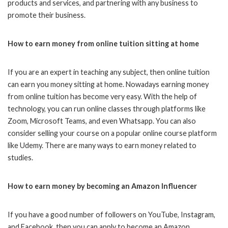
products and services, and partnering with any business to
promote their business.
How to earn money from online tuition sitting at home
If you are an expert in teaching any subject, then online tuition
can earn you money sitting at home. Nowadays earning money
from online tuition has become very easy. With the help of
technology, you can run online classes through platforms like
Zoom, Microsoft Teams, and even Whatsapp. You can also
consider selling your course on a popular online course platform
like Udemy. There are many ways to earn money related to
studies.
How to earn money by becoming an Amazon Influencer
If you have a good number of followers on YouTube, Instagram,
and Facebook, then you can apply to become an Amazon