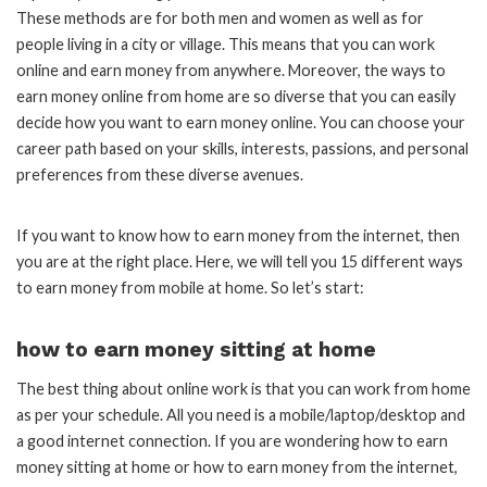
These methods are for both men and women as well as for
people living in a city or village. This means that you can work
online and earn money from anywhere. Moreover, the ways to
earn money online from home are so diverse that you can easily
decide how you want to earn money online. You can choose your
career path based on your skills, interests, passions, and personal
preferences from these diverse avenues.
If you want to know how to earn money from the internet, then
you are at the right place. Here, we will tell you 15 different ways
to earn money from mobile at home. So let’s start:
how to earn money sitting at home
The best thing about online work is that you can work from home
as per your schedule. All you need is a mobile/laptop/desktop and
a good internet connection. If you are wondering how to earn
money sitting at home or how to earn money from the internet,