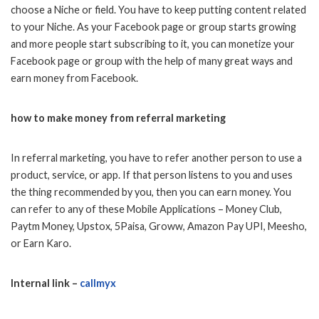
choose a Niche or field. You have to keep putting content related
to your Niche. As your Facebook page or group starts growing
and more people start subscribing to it, you can monetize your
Facebook page or group with the help of many great ways and
earn money from Facebook.
how to make money from referral marketing
In referral marketing, you have to refer another person to use a
product, service, or app. If that person listens to you and uses
the thing recommended by you, then you can earn money. You
can refer to any of these Mobile Applications – Money Club,
Paytm Money, Upstox, 5Paisa, Groww, Amazon Pay UPI, Meesho,
or Earn Karo.
Internal link –
callmyx