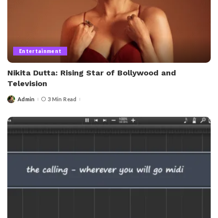
Entertainment
Nikita Dutta: Rising Star of Bollywood and
Television
Admin
3 Min Read
Posted
by