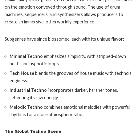
on the emotion conveyed through sound. The use of drum
machines, sequencers, and synthesizers allows producers to
create an immersive, otherworldly experience.
Subgenres have since blossomed, each with its unique flavor:
Minimal Techno
emphasizes simplicity, with stripped-down
beats and hypnotic loops.
Tech House
blends the grooves of house music with techno’s
edginess.
Industrial Techno
incorporates darker, harsher tones,
reflecting its raw energy.
Melodic Techno
combines emotional melodies with powerful
rhythms for a more atmospheric vibe.
The Global Techno Scene