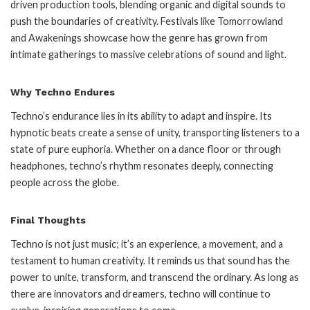
driven production tools, blending organic and digital sounds to
push the boundaries of creativity. Festivals like Tomorrowland
and Awakenings showcase how the genre has grown from
intimate gatherings to massive celebrations of sound and light.
Why Techno Endures
Techno’s endurance lies in its ability to adapt and inspire. Its
hypnotic beats create a sense of unity, transporting listeners to a
state of pure euphoria. Whether on a dance floor or through
headphones, techno’s rhythm resonates deeply, connecting
people across the globe.
Final Thoughts
Techno is not just music; it’s an experience, a movement, and a
testament to human creativity. It reminds us that sound has the
power to unite, transform, and transcend the ordinary. As long as
there are innovators and dreamers, techno will continue to