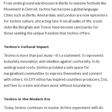
From underground warehouses in Berlin to massive festivals like
Movement in Detroit, techno has become a global language.
Cities such as Berlin, Amsterdam, and London are now epicenters
for techno culture, attracting fans from all walks of life. Iconic
clubs like Berghain and Tresor have become sanctuaries for
those seeking the unique freedom that techno offers.
Techno’s Cultural Impact
Techno is more than just music—it’s a statement. It represents
inclusivity, innovation, and rebellion against conformity. In its
underground roots, techno provided a safe space for
marginalized communities to express themselves and connect
with others. Its DIY ethos has inspired countless producers, DJs,
and fans to create and share music without boundaries.
Techno in the Modern Era
Today, techno continues to evolve. Artists experiment with AI-