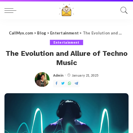
CallMyx.com
>
Blog
>
Entertainment
>
The Evolution and Allure of Techno Music
Entertainment
The Evolution and Allure of Techno
Music
Admin
January 21, 2025
Posted
by