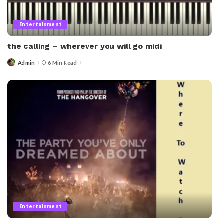
Entertainment
the calling – wherever you will go midi​
Admin
6 Min Read
Posted
by
Entertainment