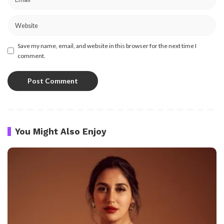
Save my name, email, and website in this browser for the next time I
comment.
You Might Also Enjoy