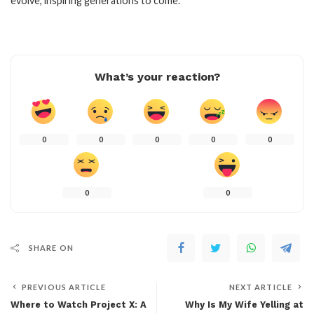
evolve, inspiring generations to come.
What’s your reaction?
0
0
0
0
0
0
0
SHARE ON
PREVIOUS ARTICLE
NEXT ARTICLE
Where to Watch Project X: A
Why Is My Wife Yelling at