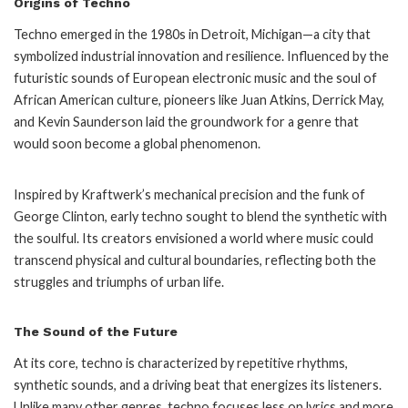
Origins of Techno
Techno emerged in the 1980s in Detroit, Michigan—a city that
symbolized industrial innovation and resilience. Influenced by the
futuristic sounds of European electronic music and the soul of
African American culture, pioneers like Juan Atkins, Derrick May,
and Kevin Saunderson laid the groundwork for a genre that
would soon become a global phenomenon.
Inspired by Kraftwerk’s mechanical precision and the funk of
George Clinton, early techno sought to blend the synthetic with
the soulful. Its creators envisioned a world where music could
transcend physical and cultural boundaries, reflecting both the
struggles and triumphs of urban life.
The Sound of the Future
At its core, techno is characterized by repetitive rhythms,
synthetic sounds, and a driving beat that energizes its listeners.
Unlike many other genres, techno focuses less on lyrics and more