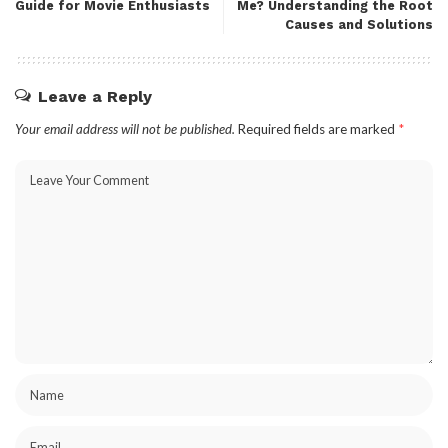
Guide for Movie Enthusiasts
Me? Understanding the Root
Causes and Solutions
Leave a Reply
Your email address will not be published.
Required fields are marked
*