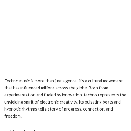
Techno music is more than just a genre; it’s a cultural movement
that has influenced millions across the globe. Born from
experimentation and fueled by innovation, techno represents the
unyielding spirit of electronic creativity. Its pulsating beats and
hypnotic rhythms tell a story of progress, connection, and
freedom.