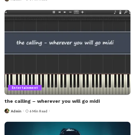
Posted
by
Entertainment
the calling – wherever you will go midi​
Admin
6 Min Read
Posted
by