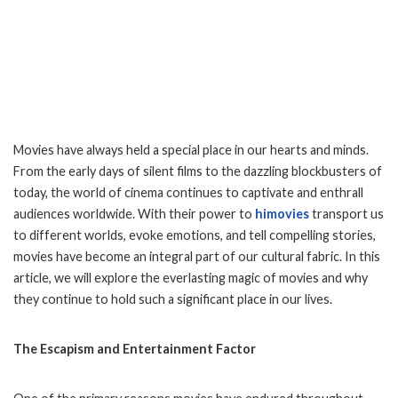
Movies have always held a special place in our hearts and minds.
From the early days of silent films to the dazzling blockbusters of
today, the world of cinema continues to captivate and enthrall
audiences worldwide. With their power to
himovies
transport us
to different worlds, evoke emotions, and tell compelling stories,
movies have become an integral part of our cultural fabric. In this
article, we will explore the everlasting magic of movies and why
they continue to hold such a significant place in our lives.
The Escapism and Entertainment Factor