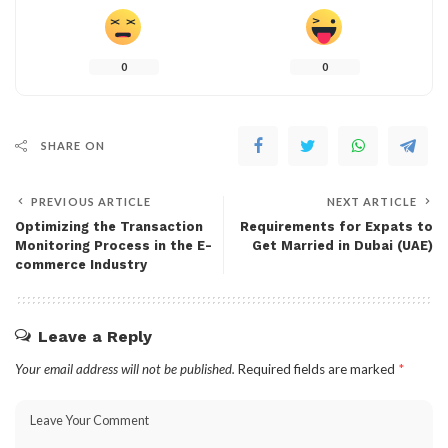
0
0
SHARE ON
PREVIOUS ARTICLE
NEXT ARTICLE
Optimizing the Transaction
Requirements for Expats to
Monitoring Process in the E-
Get Married in Dubai (UAE)
commerce Industry
Leave a Reply
Your email address will not be published.
Required fields are marked
*