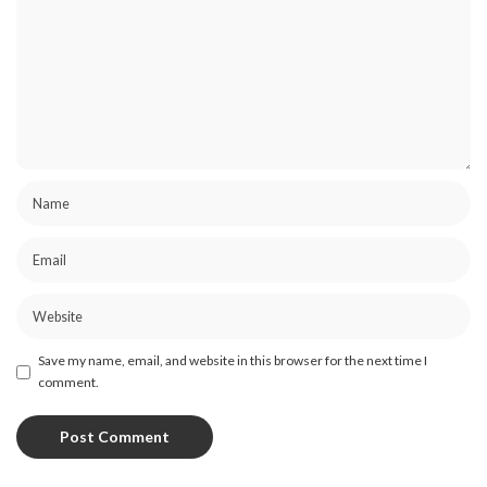
Save my name, email, and website in this browser for the next time I
comment.