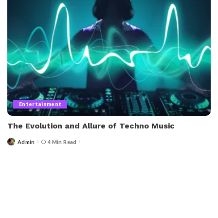
Entertainment
The Evolution and Allure of Techno Music
Admin
4 Min Read
Posted
by