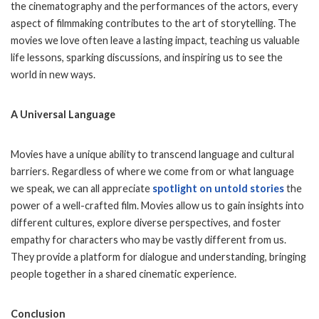
the cinematography and the performances of the actors, every
aspect of filmmaking contributes to the art of storytelling. The
movies we love often leave a lasting impact, teaching us valuable
life lessons, sparking discussions, and inspiring us to see the
world in new ways.
A Universal Language
Movies have a unique ability to transcend language and cultural
barriers. Regardless of where we come from or what language
we speak, we can all appreciate
spotlight on untold stories
the
power of a well-crafted film. Movies allow us to gain insights into
different cultures, explore diverse perspectives, and foster
empathy for characters who may be vastly different from us.
They provide a platform for dialogue and understanding, bringing
people together in a shared cinematic experience.
Conclusion