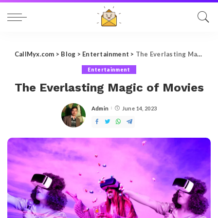
CallMyx.com
>
Blog
>
Entertainment
>
The Everlasting Magic of Movies
Entertainment
The Everlasting Magic of Movies
Admin
June 14, 2023
Posted
by