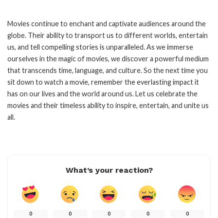
Movies continue to enchant and captivate audiences around the
globe. Their ability to transport us to different worlds, entertain
us, and tell compelling stories is unparalleled. As we immerse
ourselves in the magic of movies, we discover a powerful medium
that transcends time, language, and culture. So the next time you
sit down to watch a movie, remember the everlasting impact it
has on our lives and the world around us. Let us celebrate the
movies and their timeless ability to inspire, entertain, and unite us
all.
What’s your reaction?
0
0
0
0
0