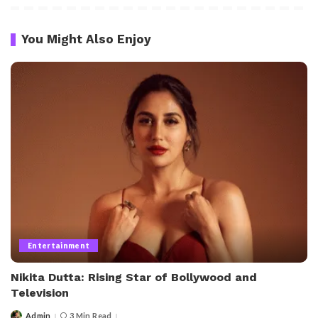
You Might Also Enjoy
Entertainment
Nikita Dutta: Rising Star of Bollywood and
Television
Admin
3 Min Read