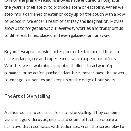
One of the primary reasons movies have endured throughout
the years is their ability to provide a form of escapism. When we
step into a darkened theater or cozy up on the couch with a bowl
of popcorn, we enter a realm of fantasy and imagination. Movies
allow us to forget about our everyday worries and transport us
to different times, places, and even galaxies far, far away.
Beyond escapism, movies offer pure entertainment. They can
make us laugh, cry, and experience a wide range of emotions.
Whether we’re watching a gripping thriller, a heartwarming
romance, or an action-packed adventure, movies have the power
to engage our senses and keep us on the edge of our seats.
The Art of Storytelling
At their core, movies are a form of storytelling. They combine
visual imagery, dialogue, music, and sound effects to create a
narrative that resonates with audiences. From the screenplay to