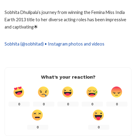
Sobhita Dhulipala’s journey from winning the Femina Miss India
Earth 2013 title to her diverse acting roles has been impressive
and captivating🌟
Sobhita (@sobhitad) • Instagram photos and videos
What’s your reaction?
0
0
0
0
0
0
0