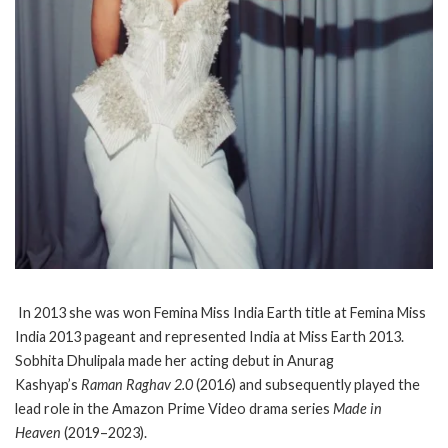
In 2013 she was won Femina Miss India Earth title at Femina Miss
India 2013 pageant and represented India at Miss Earth 2013.
Sobhita Dhulipala made her acting debut in Anurag
Kashyap’s
Raman Raghav 2.0
(2016) and subsequently played the
lead role in the Amazon Prime Video drama series
Made in
Heaven
(2019–2023).