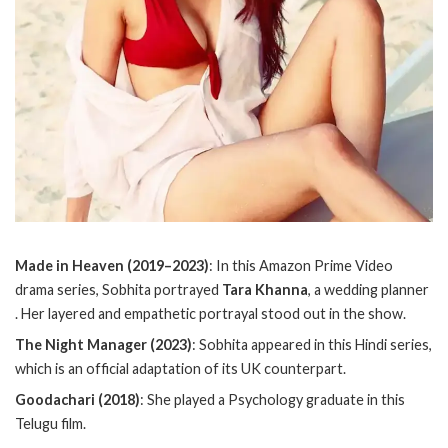
Made in Heaven (2019–2023)
: In this Amazon Prime Video
drama series, Sobhita portrayed
Tara Khanna
, a wedding planner
. Her layered and empathetic portrayal stood out in the show.
The Night Manager (2023)
: Sobhita appeared in this Hindi series,
which is an official adaptation of its UK counterpart.
Goodachari (2018)
: She played a Psychology graduate in this
Telugu film.