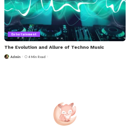
Entertainment
The Evolution and Allure of Techno Music
Admin
4 Min Read
Posted
by