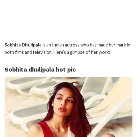
Sobhita Dhulipala
is an Indian actress who has made her mark in
both films and television. Here’s a glimpse of her work:
Sobhita dhulipala hot pic