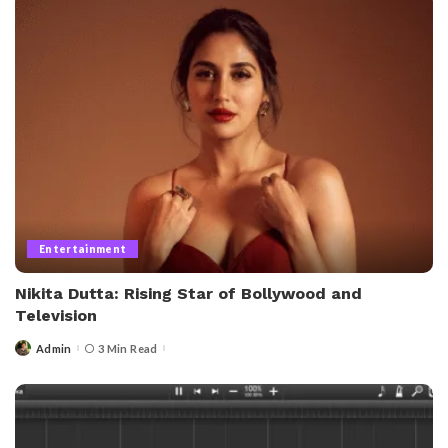
Entertainment
Nikita Dutta: Rising Star of Bollywood and
Television
Admin
3 Min Read
Posted
by