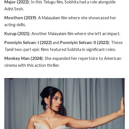
Major (2022)
: In this Telugu film, Sobhita had a role alongside
Adivi Sesh.
Moothon (2019)
: A Malayalam film where she showcased her
acting skills.
Kurup (2021)
: Another Malayalam film where she left an impact.
Ponniyin Selvan: I (2022)
and
Ponniyin Selvan: II (2023)
: These
Tamil two-part epic films featured Sobhita in significant roles.
Monkey Man (2024)
: She expanded her repertoire to American
cinema with this action thriller.