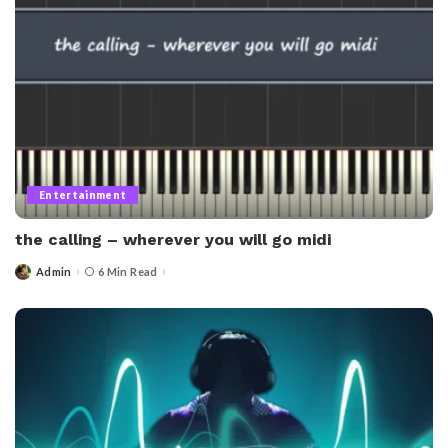
Entertainment
the calling – wherever you will go midi​
Admin
6 Min Read
Posted
by