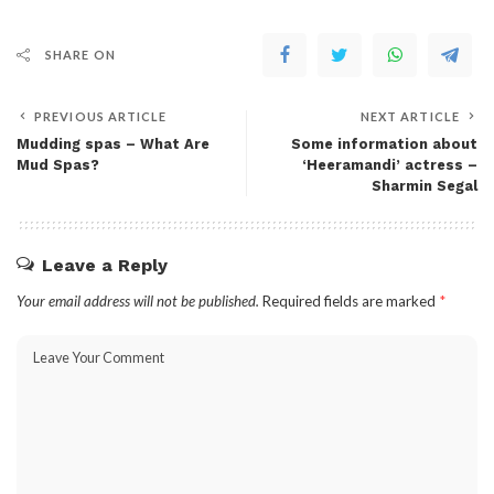
SHARE ON
PREVIOUS ARTICLE
NEXT ARTICLE
Mudding spas – What Are
Some information about
Mud Spas?
‘Heeramandi’ actress –
Sharmin Segal
Leave a Reply
Your email address will not be published.
Required fields are marked
*