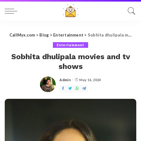
CallMyx.com
>
Blog
>
Entertainment
>
Sobhita dhulipala movies and tv shows
Entertainment
Sobhita dhulipala movies and tv
shows
Admin
May 16, 2024
Posted
by