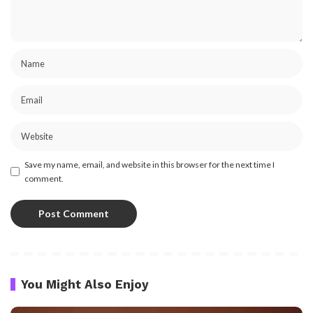
Save my name, email, and website in this browser for the next time I
comment.
You Might Also Enjoy