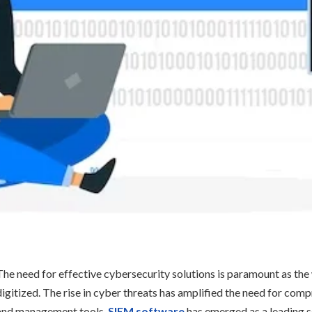
The need for effective cybersecurity solutions is paramount as t
digitized. The rise in cyber threats has amplified the need for co
and management tools.
SIEM software
has emerged as a leading s