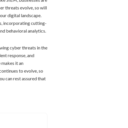
r threats evolve, so will
our digital landscape.
s, incorporating cutting-
and behavioral analytics.
ing cyber threats in the
ident response, and
 makes it an
continues to evolve, so
you can rest assured that