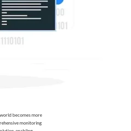
he world becomes more
mprehensive monitoring
olution, enabling