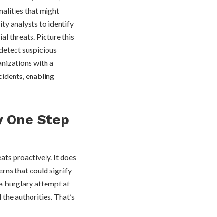
malities that might
ity analysts to identify
al threats. Picture this
 detect suspicious
anizations with a
cidents, enabling
y One Step
eats proactively. It does
erns that could signify
 a burglary attempt at
 the authorities. That’s