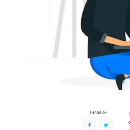
SHARE ON