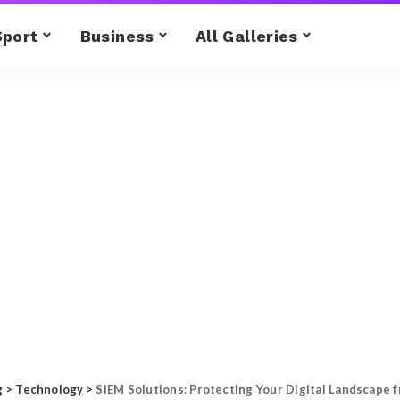
Sport
Business
All Galleries
g
>
Technology
>
SIEM Solutions: Protecting Your Digital Landscape 