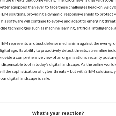
better equipped than ever to face these challenges head-on. As cybe
SIEM solutions, providing a dynamic, responsive shield to protect y
This software will continue to evolve and adapt to emerging threat
edge technologies such as machine learning, artificial intelligence, 
SIEM represents a robust defense mechanism against the ever-grow
digital age. Its ability to proactively detect threats, streamline inc
provide a comprehensive view of an organization’s security posture
indispensable tool in today’s digital landscape. As the online world 
will the sophistication of cyber threats – but with SIEM solutions, 
your digital landscape is safe.
What’s your reaction?