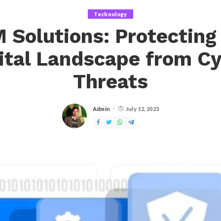
Technology
 Solutions: Protecting
ital Landscape from C
Threats
Admin
July 12, 2023
Posted
by