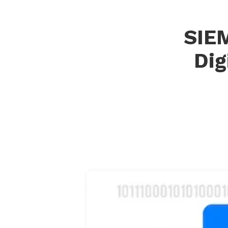
SIEM
Dig