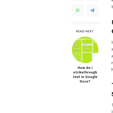
READ NEXT
How do I
strikethrough
text in Google
Docs?