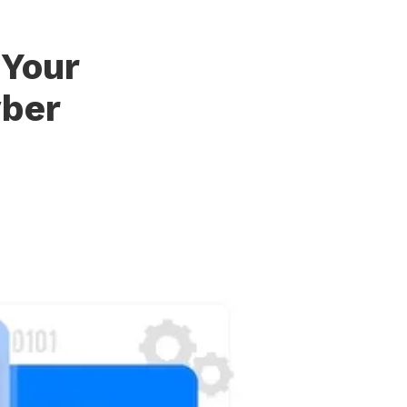
 Your
yber