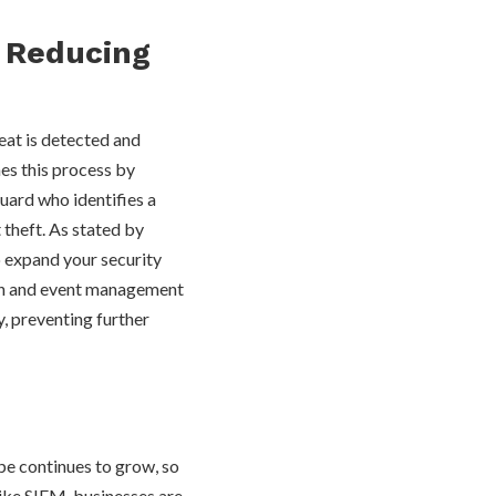
 Reducing
eat is detected and
es this process by
guard who identifies a
t theft. As stated by
 expand your security
ion and event management
, preventing further
ape continues to grow, so
 like SIEM, businesses are