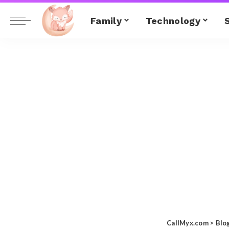
Family
Technology
CallMyx.com
>
Blo