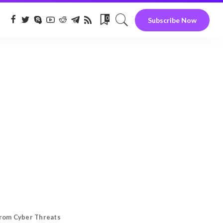
0
Subscribe Now
from Cyber Threats