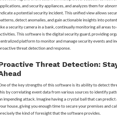
applications, and security appliances, and analyzes them for abnor
indicate a potential security incident. This unified view allows secur
patterns, detect anomalies, and gain actionable insights into potenti
like a security camera in a bank, continually monitoring all areas to
activities. This software is the digital security guard, providing org
centralized platform to monitor and manage security events and in
proactive threat detection and response.
Proactive Threat Detection: Sta
Ahead
One of the key strengths of this software is its ability to detect thr
this by correlating event data from various sources to identify patt
an impending attack. Imagine having a crystal ball that can predict
your house, giving you enough time to secure your premises and call
precisely the kind of foresight that the software provides.