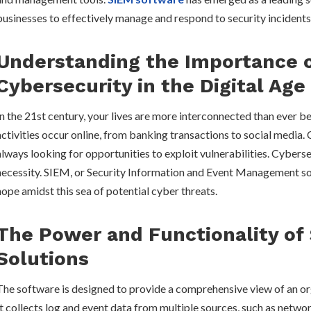
businesses to effectively manage and respond to security incidents
Understanding the Importance 
Cybersecurity in the Digital Age
In the 21st century, your lives are more interconnected than ever b
activities occur online, from banking transactions to social media.
always looking for opportunities to exploit vulnerabilities. Cyber
necessity. SIEM, or Security Information and Event Management so
hope amidst this sea of potential cyber threats.
The Power and Functionality of
Solutions
The software is designed to provide a comprehensive view of an org
It collects log and event data from multiple sources, such as networ