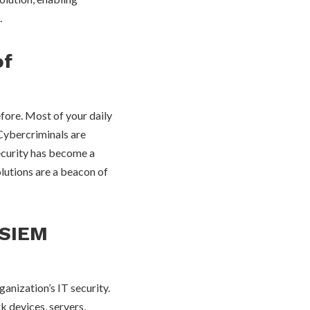
.
of
efore. Most of your daily
 Cybercriminals are
security has become a
lutions are a beacon of
 SIEM
anization’s IT security.
k devices, servers,