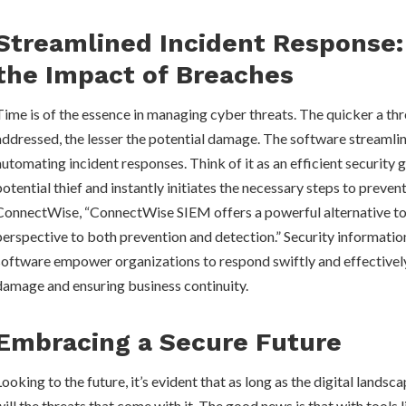
Streamlined Incident Response:
the Impact of Breaches
Time is of the essence in managing cyber threats. The quicker a thr
addressed, the lesser the potential damage. The software streamlin
automating incident responses. Think of it as an efficient security 
potential thief and instantly initiates the necessary steps to preven
ConnectWise, “ConnectWise SIEM offers a powerful alternative to
perspective to both prevention and detection.” Security informat
software empower organizations to respond swiftly and effectively
damage and ensuring business continuity.
Embracing a Secure Future
Looking to the future, it’s evident that as long as the digital landsc
will the threats that come with it. The good news is that with tools