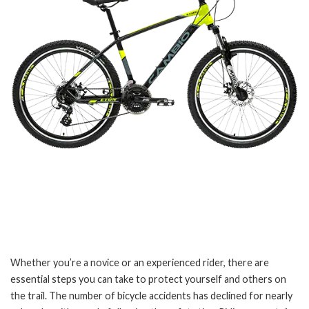
Whether you’re a novice or an experienced rider, there are
essential steps you can take to protect yourself and others on
the trail. The number of bicycle accidents has declined for nearly