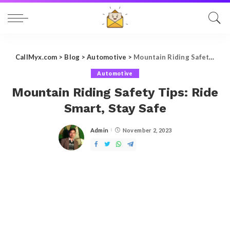
CallMyx.com
>
Blog
>
Automotive
>
Mountain Riding Safety Tips: Ride Smart, Stay Safe
Automotive
Mountain Riding Safety Tips: Ride
Smart, Stay Safe
Admin
November 2, 2023
Posted
by