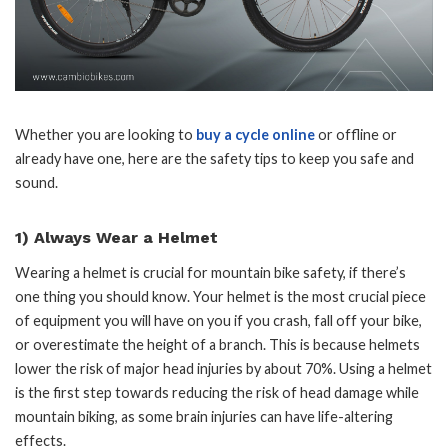
Whether you are looking to
buy a cycle online
or offline or
already have one, here are the safety tips to keep you safe and
sound.
1) Always Wear a Helmet
Wearing a helmet is crucial for mountain bike safety, if there’s
one thing you should know. Your helmet is the most crucial piece
of equipment you will have on you if you crash, fall off your bike,
or overestimate the height of a branch. This is because helmets
lower the risk of major head injuries by about 70%. Using a helmet
is the first step towards reducing the risk of head damage while
mountain biking, as some brain injuries can have life-altering
effects.