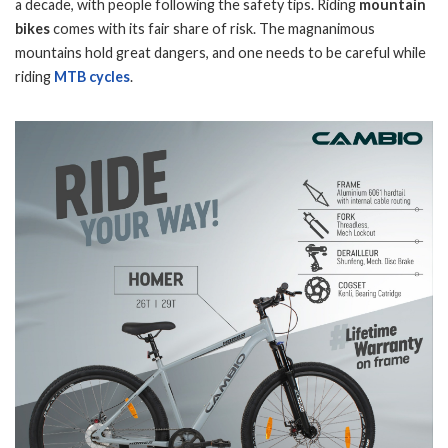
a decade, with people following the safety tips. Riding
mountain
bikes
comes with its fair share of risk. The magnanimous
mountains hold great dangers, and one needs to be careful while
riding
MTB cycles
.