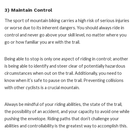
3) Maintain Control
The sport of mountain biking carries a high risk of serious injuries
or worse due to its inherent dangers. You should always ride in
control and never go above your skill level, no matter where you
go or how familiar you are with the trail.
Being able to stop is only one aspect of riding in control; another
is being able to identify and steer clear of potentially hazardous
circumstances when out on the trail. Additionally, you need to
know when it’s safe to pause on the trail. Preventing collisions
with other cyclists is a crucial mountain.
Always be mindful of your riding abilities, the state of the trail,
the possibility of an accident, and your capacity to avoid one while
pushing the envelope. Riding paths that don’t challenge your
abilities and controllability is the greatest way to accomplish this.