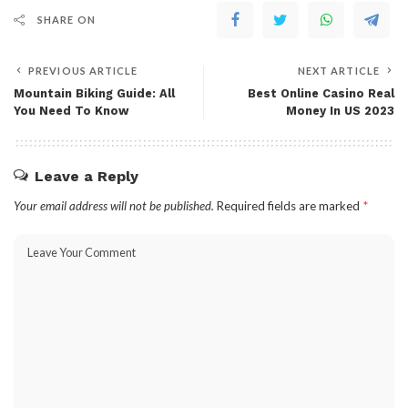
SHARE ON
PREVIOUS ARTICLE
NEXT ARTICLE
Mountain Biking Guide: All
Best Online Casino Real
You Need To Know
Money In US 2023
Leave a Reply
Your email address will not be published.
Required fields are marked
*