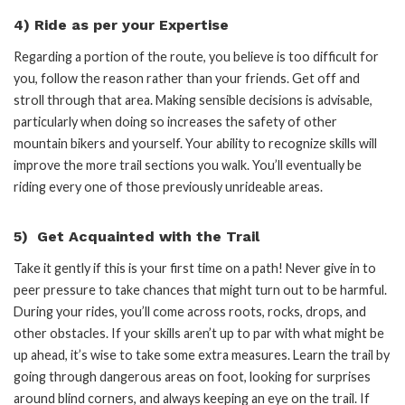
4) Ride as per your Expertise
Regarding a portion of the route, you believe is too difficult for
you, follow the reason rather than your friends. Get off and
stroll through that area. Making sensible decisions is advisable,
particularly when doing so increases the safety of other
mountain bikers and yourself. Your ability to recognize skills will
improve the more trail sections you walk. You’ll eventually be
riding every one of those previously unrideable areas.
5) Get Acquainted with the Trail
Take it gently if this is your first time on a path! Never give in to
peer pressure to take chances that might turn out to be harmful.
During your rides, you’ll come across roots, rocks, drops, and
other obstacles. If your skills aren’t up to par with what might be
up ahead, it’s wise to take some extra measures. Learn the trail by
going through dangerous areas on foot, looking for surprises
around blind corners, and always keeping an eye on the trail. If