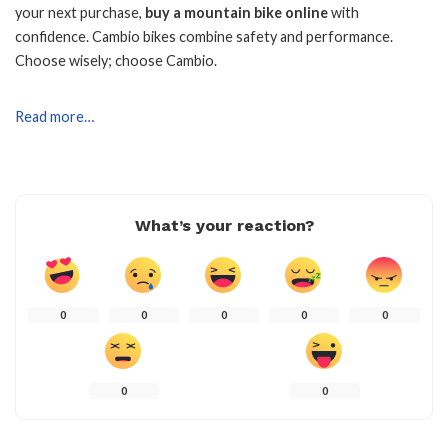
your next purchase,
buy a mountain bike online
with
confidence. Cambio bikes combine safety and performance.
Choose wisely; choose Cambio.
Read more…
What’s your reaction?
0
0
0
0
0
0
0