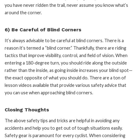
you have never ridden the trail, never assume you know what’s
around the corner.
6) Be Careful of Blind Corners
It’s always advisable to be careful at blind corners. There is a
reason it’s termed a “blind corner.” Thankfully, there are riding
tactics that improve visibility, control, and field of vision. When
entering a 180-degree turn, you should ride along the outside
rather than the inside, as going inside increases your blind spot—
the exact opposite of what you should do. There are a ton of
lesson videos available that provide various safety advice that
you can use when approaching blind corners.
Closing Thoughts
The above safety tips and tricks are helpful in avoiding any
accidents and help you to get out of tough situations easily.
Safety gear is paramount for every cyclist. When considering