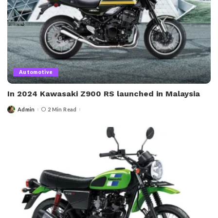
Automotive
In 2024 Kawasaki Z900 RS launched in Malaysia
Admin
2 Min Read
Posted
by