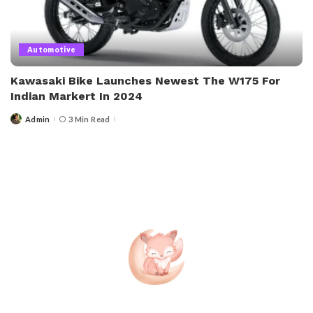
Automotive
Kawasaki Bike Launches Newest The W175 For
Indian Markert In 2024
Admin
3 Min Read
Posted
by