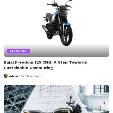
Automotive
Bajaj Freedom 125 CNG: A Step Towards
Sustainable Commuting
Admin
3 Min Read
Posted
by