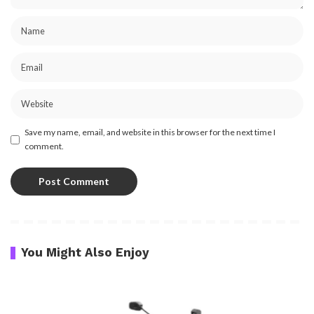
Save my name, email, and website in this browser for the next time I
comment.
You Might Also Enjoy