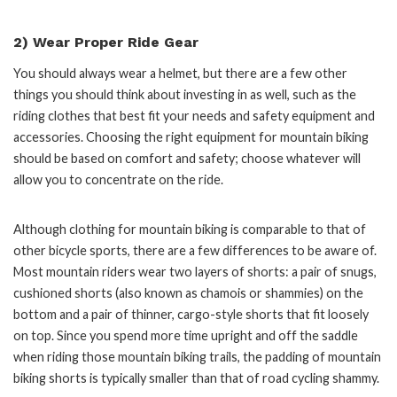
2) Wear Proper Ride Gear
You should always wear a helmet, but there are a few other
things you should think about investing in as well, such as the
riding clothes that best fit your needs and safety equipment and
accessories. Choosing the right equipment for mountain biking
should be based on comfort and safety; choose whatever will
allow you to concentrate on the ride.
Although clothing for mountain biking is comparable to that of
other bicycle sports, there are a few differences to be aware of.
Most mountain riders wear two layers of shorts: a pair of snugs,
cushioned shorts (also known as chamois or shammies) on the
bottom and a pair of thinner, cargo-style shorts that fit loosely
on top. Since you spend more time upright and off the saddle
when riding those mountain biking trails, the padding of mountain
biking shorts is typically smaller than that of road cycling shammy.