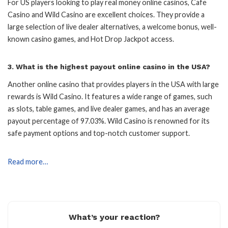
For US players looking to play real money online casinos, Cafe
Casino and Wild Casino are excellent choices. They provide a
large selection of live dealer alternatives, a welcome bonus, well-
known casino games, and Hot Drop Jackpot access.
3. What is the highest payout online casino in the USA?
Another online casino that provides players in the USA with large
rewards is Wild Casino. It features a wide range of games, such
as slots, table games, and live dealer games, and has an average
payout percentage of 97.03%. Wild Casino is renowned for its
safe payment options and top-notch customer support.
Read more…
What’s your reaction?