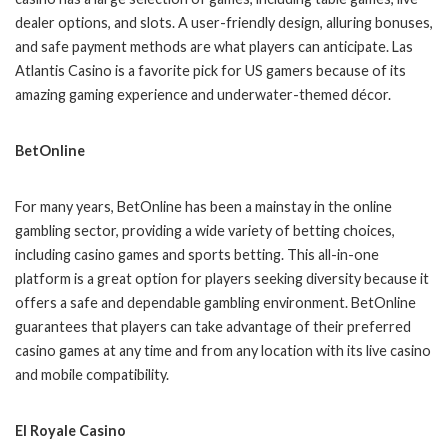
dealer options, and slots. A user-friendly design, alluring bonuses,
and safe payment methods are what players can anticipate. Las
Atlantis Casino is a favorite pick for US gamers because of its
amazing gaming experience and underwater-themed décor.
BetOnline
For many years, BetOnline has been a mainstay in the online
gambling sector, providing a wide variety of betting choices,
including casino games and sports betting. This all-in-one
platform is a great option for players seeking diversity because it
offers a safe and dependable gambling environment. BetOnline
guarantees that players can take advantage of their preferred
casino games at any time and from any location with its live casino
and mobile compatibility.
El Royale Casino