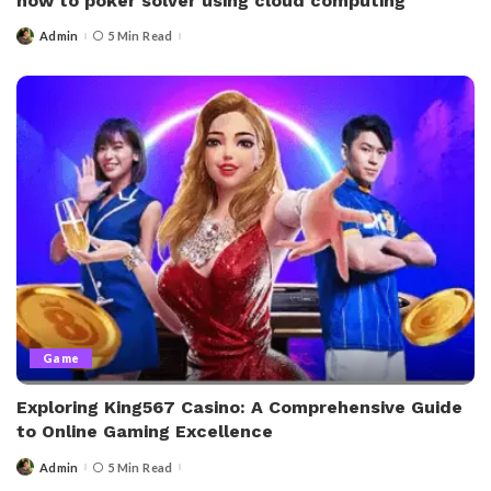
how to poker solver using cloud computing
Admin
5 Min Read
Posted
by
Game
Exploring King567 Casino: A Comprehensive Guide
to Online Gaming Excellence
Admin
5 Min Read
Posted
by