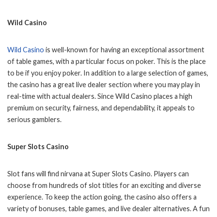
Wild Casino
Wild Casino
is well-known for having an exceptional assortment
of table games, with a particular focus on poker. This is the place
to be if you enjoy poker. In addition to a large selection of games,
the casino has a great live dealer section where you may play in
real-time with actual dealers. Since Wild Casino places a high
premium on security, fairness, and dependability, it appeals to
serious gamblers.
Super Slots Casino
Slot fans will find nirvana at Super Slots Casino. Players can
choose from hundreds of slot titles for an exciting and diverse
experience. To keep the action going, the casino also offers a
variety of bonuses, table games, and live dealer alternatives. A fun