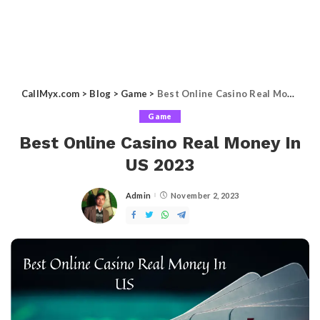
CallMyx.com
>
Blog
>
Game
>
Best Online Casino Real Money In US 2023
Game
Best Online Casino Real Money In
US 2023
Admin
November 2, 2023
Posted
by