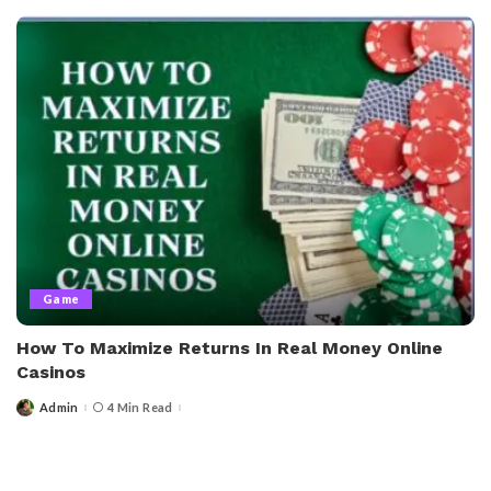
Game
How To Maximize Returns In Real Money Online
Casinos
Admin
4 Min Read
Posted
by