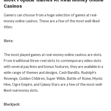
Casinos
Gamers can choose from a huge selection of games at real-
money online casinos. These are a few of the most well-liked
titles:
Slots:
The most played games at real-money online casinos are slots.
From traditional three-reel slots to contemporary video slots
with several pay lines and bonus features, they are available in a
wide range of themes and designs. Cash Bandits, Rudolph’s
Revenge, Golden Children, Super Wilds, Battle of Rome, Mystic
Hive, Ogre Empire, and Galaxy Stars are a few of the most well-
liked real money slots.
Blackjack: