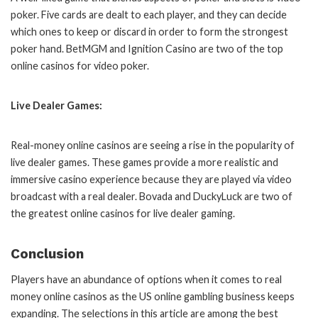
poker. Five cards are dealt to each player, and they can decide
which ones to keep or discard in order to form the strongest
poker hand. BetMGM and Ignition Casino are two of the top
online casinos for video poker.
Live Dealer Games:
Real-money online casinos are seeing a rise in the popularity of
live dealer games. These games provide a more realistic and
immersive casino experience because they are played via video
broadcast with a real dealer. Bovada and DuckyLuck are two of
the greatest online casinos for live dealer gaming.
Conclusion
Players have an abundance of options when it comes to real
money online casinos as the US online gambling business keeps
expanding. The selections in this article are among the best