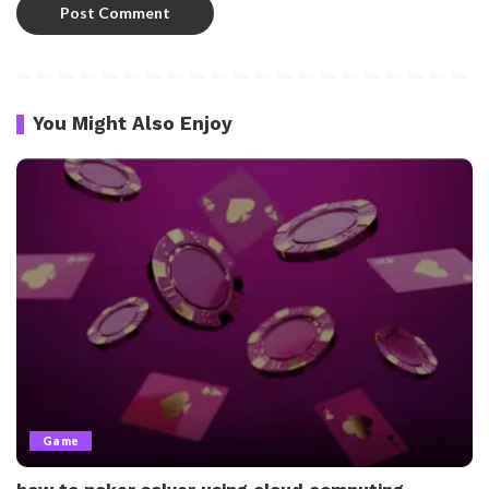
You Might Also Enjoy
Game