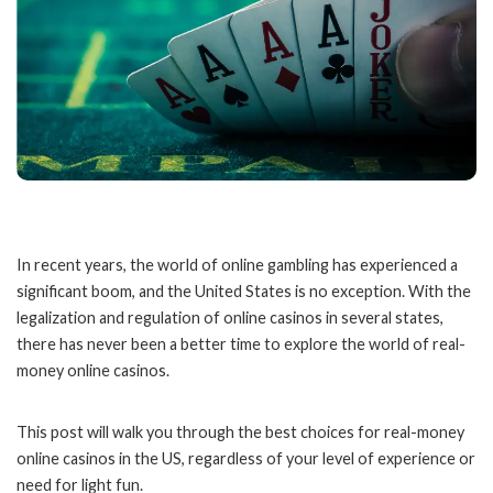
In recent years, the world of online gambling has experienced a
significant boom, and the United States is no exception. With the
legalization and regulation of online casinos in several states,
there has never been a better time to explore the world of real-
money online casinos.
This post will walk you through the best choices for real-money
online casinos in the US, regardless of your level of experience or
need for light fun.