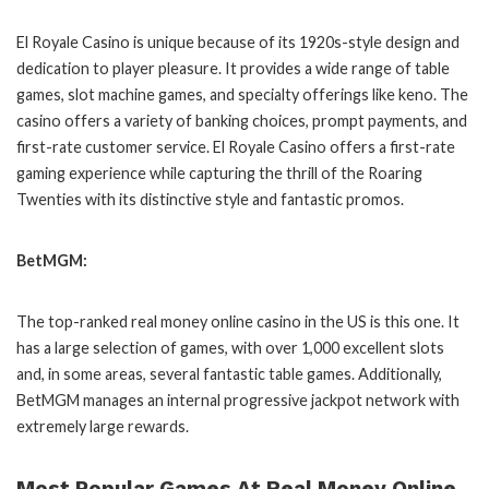
El Royale Casino is unique because of its 1920s-style design and
dedication to player pleasure. It provides a wide range of table
games, slot machine games, and specialty offerings like keno. The
casino offers a variety of banking choices, prompt payments, and
first-rate customer service. El Royale Casino offers a first-rate
gaming experience while capturing the thrill of the Roaring
Twenties with its distinctive style and fantastic promos.
BetMGM:
The top-ranked real money online casino in the US is this one. It
has a large selection of games, with over 1,000 excellent slots
and, in some areas, several fantastic table games. Additionally,
BetMGM manages an internal progressive jackpot network with
extremely large rewards.
Most Popular Games At Real Money Online