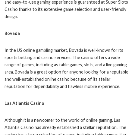
and easy-to-use gaming experience is guaranteed at Super Slots
Casino thanks to its extensive game selection and user-friendly
design.
Bovada
In the US online gambling market, Bovada is well-known for its
sports betting and casino services. The casino offers a wide
range of games, including as table games, slots, and a live gaming
area. Bovada is a great option for anyone looking for a reputable
and well-established online casino because of its stellar
reputation for dependability and flawless mobile experience.
Las Atlantis Casino
Although it is a newcomer to the world of online gaming, Las
Atlantis Casino has already established a stellar reputation. The
casino has a large selection of games, including table games, live