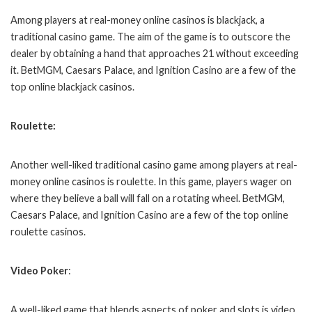
Among players at real-money online casinos is blackjack, a
traditional casino game. The aim of the game is to outscore the
dealer by obtaining a hand that approaches 21 without exceeding
it. BetMGM, Caesars Palace, and Ignition Casino are a few of the
top online blackjack casinos.
Roulette:
Another well-liked traditional casino game among players at real-
money online casinos is roulette. In this game, players wager on
where they believe a ball will fall on a rotating wheel. BetMGM,
Caesars Palace, and Ignition Casino are a few of the top online
roulette casinos.
Video Poker
:
A well-liked game that blends aspects of poker and slots is video