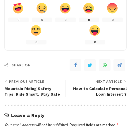
0
0
0
0
0
0
0
SHARE ON
PREVIOUS ARTICLE
NEXT ARTICLE
Mountain Riding Safety
How to Calculate Personal
Tips: Ride Smart, Stay Safe
Loan Interest ?
Leave a Reply
Your email address will not be published.
Required fields are marked
*