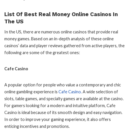
List Of Best Real Money Online Casinos In
The US
In the US, there are numerous online casinos that provide real
money games. Based on an in-depth analysis of these online
casinos’ data and player reviews gathered from active players, the
following are some of the greatest ones:
Cafe Casino
A popular option for people who value a contemporary and chic
online gambling experience is
Cafe Casino.
A wide selection of
slots, table games, and specialty games are available at the casino.
For gamers looking for a modern and intuitive platform, Cafe
Casino is ideal because of its smooth design and easy navigation.
In order to improve your gaming experience, it also offers
enticing incentives and promotions.