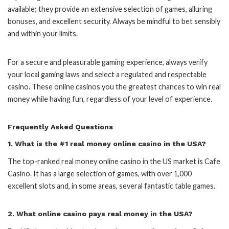
available; they provide an extensive selection of games, alluring
bonuses, and excellent security. Always be mindful to bet sensibly
and within your limits.
For a secure and pleasurable gaming experience, always verify
your local gaming laws and select a regulated and respectable
casino. These online casinos you the greatest chances to win real
money while having fun, regardless of your level of experience.
Frequently Asked Questions
1
.
What is the #1 real money online casino in the USA?
The top-ranked real money online casino in the US market is Cafe
Casino. It has a large selection of games, with over 1,000
excellent slots and, in some areas, several fantastic table games.
2. What online casino pays real money in the USA?