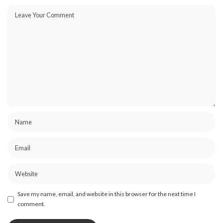
Save my name, email, and website in this browser for the next time I
comment.