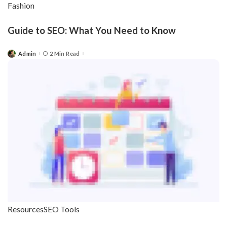
Fashion
Guide to SEO: What You Need to Know
Admin
2 Min Read
Posted
by
Resources
SEO Tools