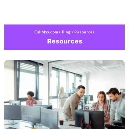
CallMyx.com
>
Blog
>
Resources
Resources