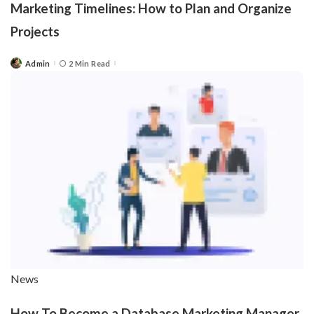
Marketing Timelines: How to Plan and Organize
Projects
Admin
2 Min Read
Posted
by
News
How To Become a Database Marketing Manager