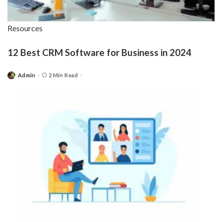
Resources
12 Best CRM Software for Business in 2024
Admin
2 Min Read
Posted
by