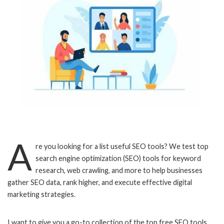
A
re you looking for a list useful SEO tools? We test top
search engine optimization (SEO) tools for keyword
research, web crawling, and more to help businesses
gather SEO data, rank higher, and execute effective digital
marketing strategies.
I want to give you a go-to collection of the top free SEO tools.