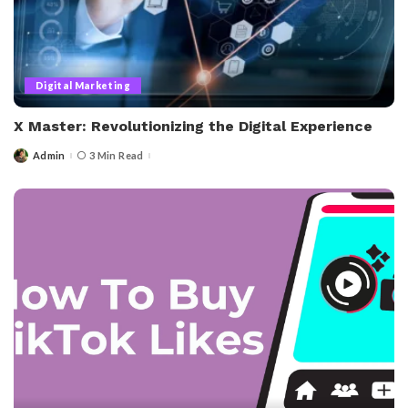
Digital Marketing
X Master: Revolutionizing the Digital Experience
Admin
3 Min Read
Posted
by