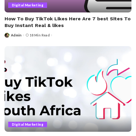
Digital Marketing
How To Buy TikTok Likes Here Are 7 best Sites To
Buy Instant Real & likes
Admin
18 Min Read
Posted
by
Digital Marketing