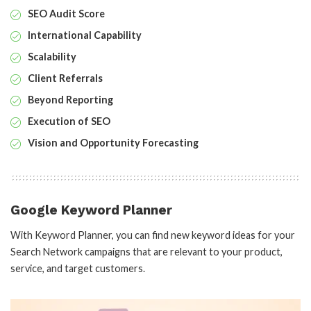
SEO Audit Score
International Capability
Scalability
Client Referrals
Beyond Reporting
Execution of SEO
Vision and Opportunity Forecasting
Google Keyword Planner
With Keyword Planner, you can find new keyword ideas for your
Search Network campaigns that are relevant to your product,
service, and target customers.