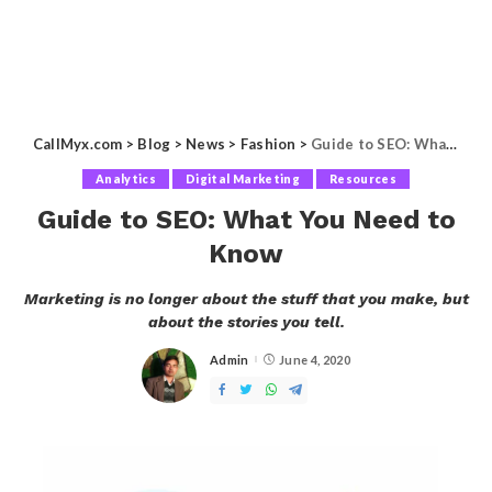
CallMyx.com
>
Blog
>
News
>
Fashion
>
Guide to SEO: What You Need to Know
Analytics
Digital Marketing
Resources
Guide to SEO: What You Need to
Know
Marketing is no longer about the stuff that you make, but
about the stories you tell.
Admin
June 4, 2020
Posted
by