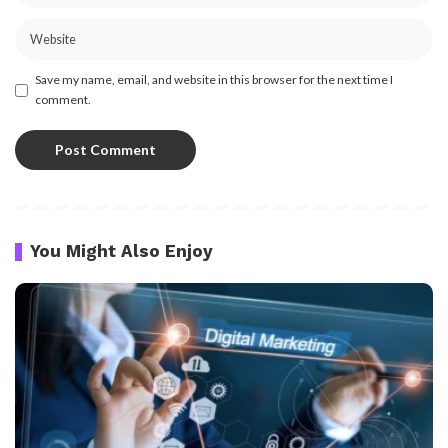
Save my name, email, and website in this browser for the next time I
comment.
You Might Also Enjoy