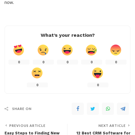
now.
What’s your reaction?
0
0
0
0
0
0
0
SHARE ON
PREVIOUS ARTICLE
NEXT ARTICLE
Easy Steps to Finding New
12 Best CRM Software for