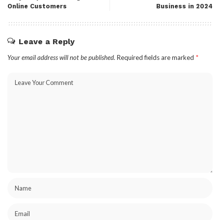
Online Customers
Business in 2024
Leave a Reply
Your email address will not be published.
Required fields are marked
*