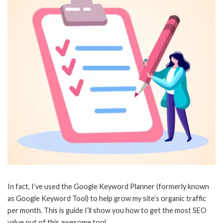
In fact, I’ve used the Google Keyword Planner (formerly known
as Google Keyword Tool) to help grow my site’s organic traffic
per month. This is guide I’ll show you how to get the most SEO
value out of this awesome tool.