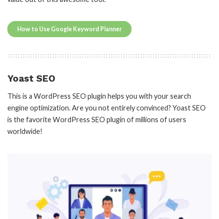
How to Use Google Keyword Planner
Yoast SEO
This is a WordPress SEO plugin helps you with your search
engine optimization. Are you not entirely convinced? Yoast SEO
is the favorite WordPress SEO plugin of millions of users
worldwide!