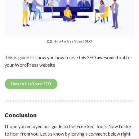
How to Use Yoast SEO
This is guide I’ll show you how to use this SEO awesome tool for
your WordPress website
How to Use Yoast SEO
Conclusion
I hope you enjoyed our guide to the Free Seo Tools. Now I’d like
to hear from you. Let us know by leaving a comment below right