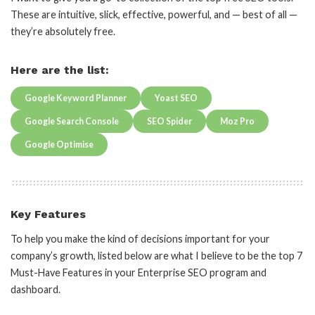
These are intuitive, slick, effective, powerful, and — best of all —
they’re absolutely free.
Here are the list:
Google Keyword Planner
Yoast SEO
Google Search Console
SEO Spider
Moz Pro
Google Optimise
Key Features
To help you make the kind of decisions important for your
company’s growth, listed below are what I believe to be the top 7
Must-Have Features in your Enterprise SEO program and
dashboard.