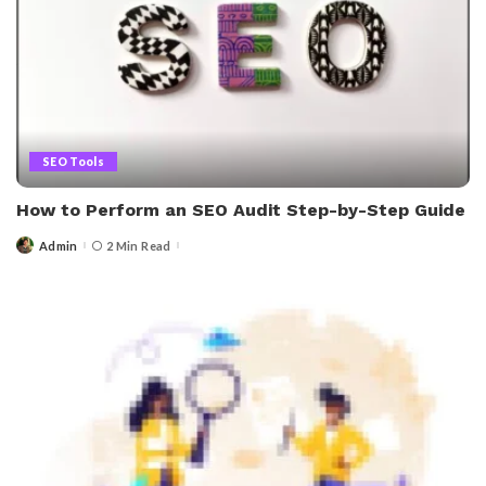
SEO Tools
How to Perform an SEO Audit Step-by-Step Guide
Admin
2 Min Read
Posted
by