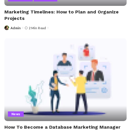
Marketing Timelines: How to Plan and Organize
Projects
Admin
2 Min Read
Posted
by
News
How To Become a Database Marketing Manager