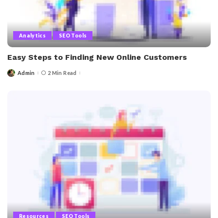
Analytics
SEO Tools
Easy Steps to Finding New Online Customers
Admin
2 Min Read
Posted
by
Resources
SEO Tools