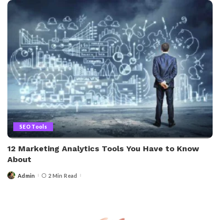
SEO Tools
12 Marketing Analytics Tools You Have to Know
About
Admin
2 Min Read
Posted
by