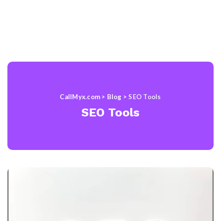
CallMyx.com
>
Blog
>
SEO Tools
SEO Tools