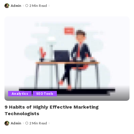
Admin
2 Min Read
Posted
by
Analytics
SEO Tools
9 Habits of Highly Effective Marketing
Technologists
Admin
2 Min Read
Posted
by