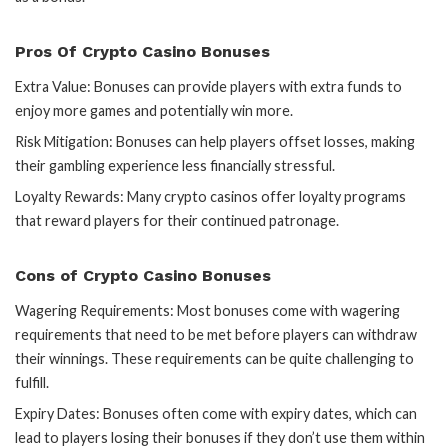
Pros Of Crypto Casino Bonuses
Extra Value: Bonuses can provide players with extra funds to
enjoy more games and potentially win more.
Risk Mitigation: Bonuses can help players offset losses, making
their gambling experience less financially stressful.
Loyalty Rewards: Many crypto casinos offer loyalty programs
that reward players for their continued patronage.
Cons of Crypto Casino Bonuses
Wagering Requirements: Most bonuses come with wagering
requirements that need to be met before players can withdraw
their winnings. These requirements can be quite challenging to
fulfill.
Expiry Dates: Bonuses often come with expiry dates, which can
lead to players losing their bonuses if they don’t use them within