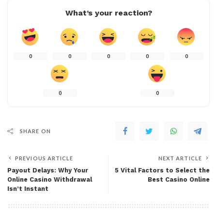
What’s your reaction?
0
0
0
0
0
0
0
SHARE ON
PREVIOUS ARTICLE
NEXT ARTICLE
Payout Delays: Why Your
5 Vital Factors to Select the
Online Casino Withdrawal
Best Casino Online
Isn’t Instant