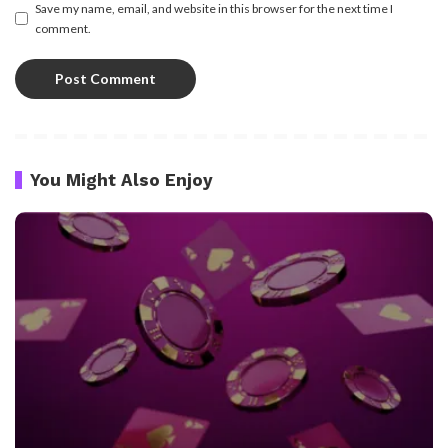
Save my name, email, and website in this browser for the next time I
comment.
You Might Also Enjoy