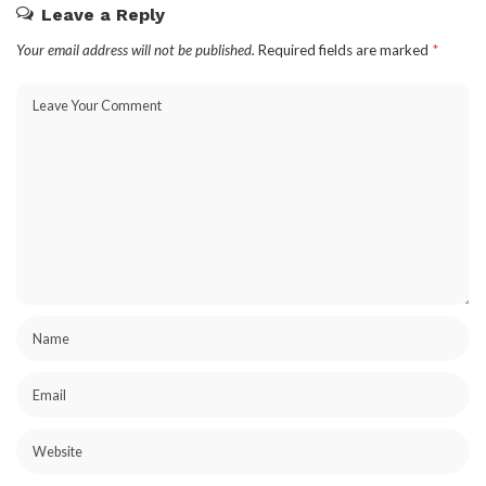
Leave a Reply
Your email address will not be published.
Required fields are marked
*