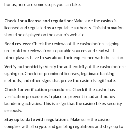
bonus, here are some steps you can take:
Check for a license and regulation:
Make sure the casino is
licensed and regulated by a reputable authority. This information
should be displayed on the casino’s website.
Read reviews:
Check the reviews of the casino before signing
up. Look for reviews from reputable sources and read what
other players have to say about their experience with the casino.
Verify authenticity:
Verify the authenticity of the casino before
signing up. Check for prominent licenses, legitimate banking
methods, and other signs that prove the casino is legitimate.
Check for verification procedures:
Check if the casino has
verification procedures in place to prevent fraud and money
laundering activities. This is a sign that the casino takes security
seriously.
Stay up to date with regulations:
Make sure the casino
complies with all crypto and gambling regulations and stays up to