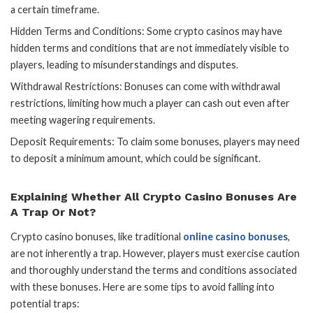
a certain timeframe.
Hidden Terms and Conditions: Some crypto casinos may have
hidden terms and conditions that are not immediately visible to
players, leading to misunderstandings and disputes.
Withdrawal Restrictions: Bonuses can come with withdrawal
restrictions, limiting how much a player can cash out even after
meeting wagering requirements.
Deposit Requirements: To claim some bonuses, players may need
to deposit a minimum amount, which could be significant.
Explaining Whether All Crypto Casino Bonuses Are
A Trap Or Not?
Crypto casino bonuses, like traditional
online casino bonuses
,
are not inherently a trap. However, players must exercise caution
and thoroughly understand the terms and conditions associated
with these bonuses. Here are some tips to avoid falling into
potential traps: