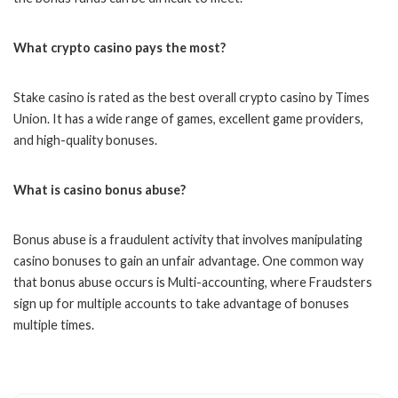
What crypto casino pays the most?
Stake casino is rated as the best overall crypto casino by Times
Union. It has a wide range of games, excellent game providers,
and high-quality bonuses.
What is casino bonus abuse?
Bonus abuse is a fraudulent activity that involves manipulating
casino bonuses to gain an unfair advantage. One common way
that bonus abuse occurs is Multi-accounting, where Fraudsters
sign up for multiple accounts to take advantage of bonuses
multiple times.