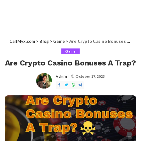
CallMyx.com
>
Blog
>
Game
>
Are Crypto Casino Bonuses A Trap?
Game
Are Crypto Casino Bonuses A Trap?
Admin
October 17, 2023
Posted
by