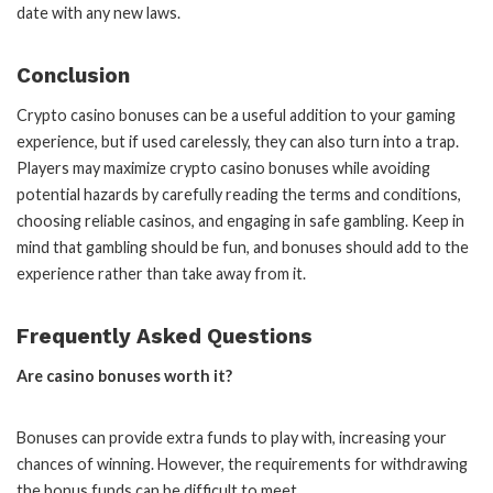
date with any new laws.
Conclusion
Crypto casino bonuses can be a useful addition to your gaming
experience, but if used carelessly, they can also turn into a trap.
Players may maximize crypto casino bonuses while avoiding
potential hazards by carefully reading the terms and conditions,
choosing reliable casinos, and engaging in safe gambling. Keep in
mind that gambling should be fun, and bonuses should add to the
experience rather than take away from it.
Frequently Asked Questions
Are casino bonuses worth it?
Bonuses can provide extra funds to play with, increasing your
chances of winning. However, the requirements for withdrawing
the bonus funds can be difficult to meet.