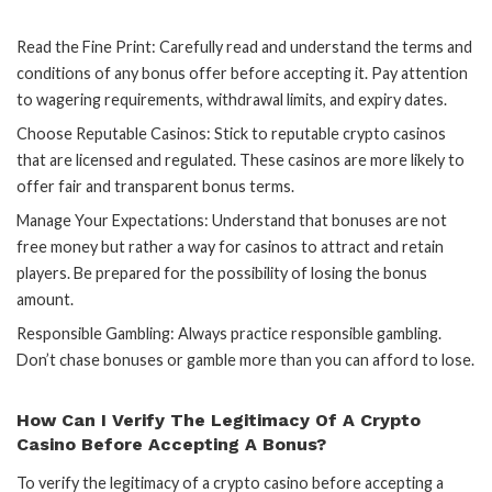
Read the Fine Print: Carefully read and understand the terms and
conditions of any bonus offer before accepting it. Pay attention
to wagering requirements, withdrawal limits, and expiry dates.
Choose Reputable Casinos: Stick to reputable crypto casinos
that are licensed and regulated. These casinos are more likely to
offer fair and transparent bonus terms.
Manage Your Expectations: Understand that bonuses are not
free money but rather a way for casinos to attract and retain
players. Be prepared for the possibility of losing the bonus
amount.
Responsible Gambling: Always practice responsible gambling.
Don’t chase bonuses or gamble more than you can afford to lose.
How Can I Verify The Legitimacy Of A Crypto
Casino Before Accepting A Bonus?
To verify the legitimacy of a crypto casino before accepting a