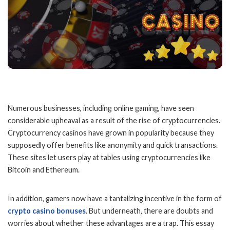
Numerous businesses, including online gaming, have seen
considerable upheaval as a result of the rise of cryptocurrencies.
Cryptocurrency casinos have grown in popularity because they
supposedly offer benefits like anonymity and quick transactions.
These sites let users play at tables using cryptocurrencies like
Bitcoin and Ethereum.
In addition, gamers now have a tantalizing incentive in the form of
crypto casino bonuses
. But underneath, there are doubts and
worries about whether these advantages are a trap. This essay