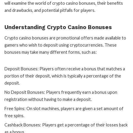
will examine the world of crypto casino bonuses, their benefits
and drawbacks, and potential pitfalls for players.
Understanding Crypto Casino Bonuses
Crypto casino bonuses are promotional offers made available to
gamers who wish to deposit using cryptocurrencies. These
bonuses may take many different forms, such as:
Deposit Bonuses: Players often receive a bonus that matches a
portion of their deposit, which is typically a percentage of the
deposit.
No Deposit Bonuses: Players frequently earn a bonus upon
registration without having to make a deposit.
Free Spins: On slot machines, players are given a set amount of
free spins.
Cashback Bonuses: Players get a percentage of their losses back
as a bonus.