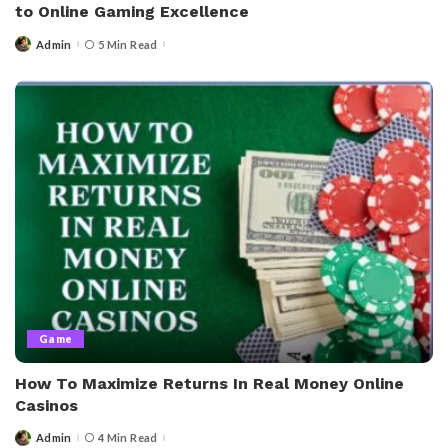
to Online Gaming Excellence
Admin
5 Min Read
Posted
by
Game
How To Maximize Returns In Real Money Online
Casinos
Admin
4 Min Read
Posted