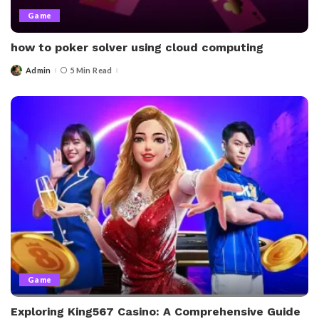
Game
how to poker solver using cloud computing
Admin
5 Min Read
Posted
by
Game
Exploring King567 Casino: A Comprehensive Guide