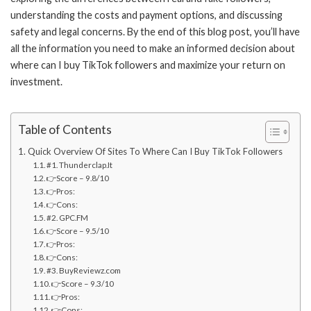
understanding the costs and payment options, and discussing
safety and legal concerns. By the end of this blog post, you’ll have
all the information you need to make an informed decision about
where can I buy TikTok followers and maximize your return on
investment.
Table of Contents
Quick Overview Of Sites To Where Can I Buy TikTok Followers
#1. Thunderclap.It
👉Score – 9.8/10
👉Pros:
👉Cons:
#2. GPC.FM
👉Score – 9.5/10
👉Pros:
👉Cons:
#3. BuyReviewz.com
👉Score – 9.3/10
👉Pros:
👉Cons: