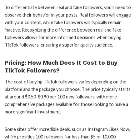
To differentiate between real and fake followers, you’ll need to
observe their behavior in your posts. Real followers will engage
with your content, while fake followers will typically remain
inactive. Recognizing the difference between real and fake
followers allows for more informed decisions when buying
TikTok followers, ensuring a superior quality audience.
Pricing: How Much Does It Cost to Buy
TikTok Followers?
The cost of buying TikTok followers varies depending on the
platform and the package you choose. The price typically starts
at around $0.50-$0.90 per 100 new followers, with more
comprehensive packages available for those looking to make a
more significant investment.
Some sites offer incredible deals, such as Instagram Likes Now,
which provides 100 followers for less than $5 or 10,000