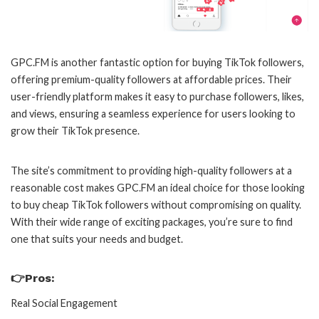
GPC.FM is another fantastic option for buying TikTok followers,
offering premium-quality followers at affordable prices. Their
user-friendly platform makes it easy to purchase followers, likes,
and views, ensuring a seamless experience for users looking to
grow their TikTok presence.
The site’s commitment to providing high-quality followers at a
reasonable cost makes GPC.FM an ideal choice for those looking
to buy cheap TikTok followers without compromising on quality.
With their wide range of exciting packages, you’re sure to find
one that suits your needs and budget.
👉Pros:
Real Social Engagement