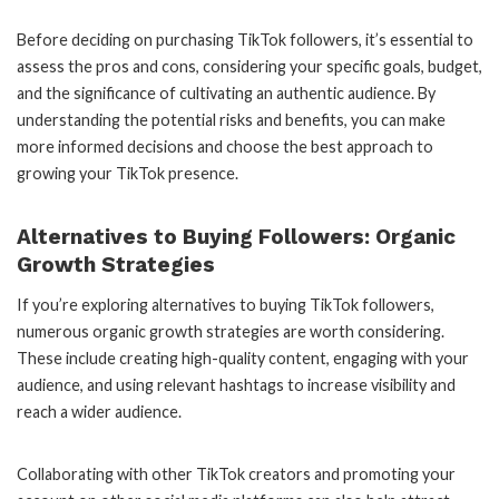
Before deciding on purchasing TikTok followers, it’s essential to
assess the pros and cons, considering your specific goals, budget,
and the significance of cultivating an authentic audience. By
understanding the potential risks and benefits, you can make
more informed decisions and choose the best approach to
growing your TikTok presence.
Alternatives to Buying Followers: Organic
Growth Strategies
If you’re exploring alternatives to buying TikTok followers,
numerous organic growth strategies are worth considering.
These include creating high-quality content, engaging with your
audience, and using relevant hashtags to increase visibility and
reach a wider audience.
Collaborating with other TikTok creators and promoting your