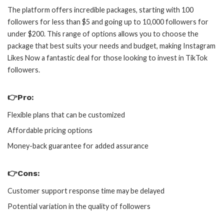
The platform offers incredible packages, starting with 100
followers for less than $5 and going up to 10,000 followers for
under $200. This range of options allows you to choose the
package that best suits your needs and budget, making Instagram
Likes Now a fantastic deal for those looking to invest in TikTok
followers.
👉Pro:
Flexible plans that can be customized
Affordable pricing options
Money-back guarantee for added assurance
👉Cons:
Customer support response time may be delayed
Potential variation in the quality of followers