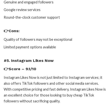
Genuine and engaged followers
Google review services
Round-the-clock customer support
👉Cons:
Quality of followers may not be exceptional
Limited payment options available
#5. Instagram Likes Now
👉Score – 9.1/10
Instagram Likes Now is not just limited to Instagram services; it
also offers TikTok followers and other social media services.
With competitive pricing and fast delivery, Instagram Likes Now is
an excellent choice for those looking to buy cheap TikTok
followers without sacrificing quality.