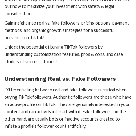
out how to maximize your investment with safety & legal
considerations.
Gain insight into real vs. fake followers, pricing options, payment
methods, and organic growth strategies for a successful
presence on TikTok!
Unlock the potential of buying TikTok followers by
understanding customization features, pros & cons, and case
studies of success stories!
Understanding Real vs. Fake Followers
Differentiating between real and fake followers is critical when
buying TikTok followers. Authentic followers are those who have
an active profile on TikTok. They are genuinely interested in your
content and can actively interact with it. Fake followers, on the
other hand, are usually bots or inactive accounts created to
inflate a profile’s follower count artificially.