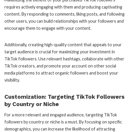
requires actively engaging with them and producing captivating
content. By responding to comments, liking posts, and following
other users, you can build relationships with your followers and
encourage them to engage with your content.
Additionally, creating high-quality content that appeals to your
target audience is crucial for maximizing your investment in
TikTok followers. Use relevant hashtags, collaborate with other
TikTok creators, and promote your account on other social
media platforms to attract organic followers and boost your
visibility.
Customization: Targeting TikTok Followers
by Country or Niche
For a more relevant and engaged audience, targeting TikTok
followers by country or niche is a must. By focusing on specific
demographics, you can increase the likelihood of attracting