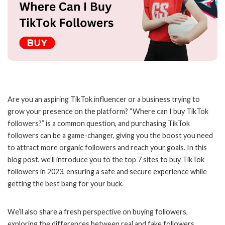
Are you an aspiring TikTok influencer or a business trying to
grow your presence on the platform? “Where can I buy TikTok
followers?” is a common question, and purchasing TikTok
followers can be a game-changer, giving you the boost you need
to attract more organic followers and reach your goals. In this
blog post, we’ll introduce you to the top 7 sites to buy TikTok
followers in 2023, ensuring a safe and secure experience while
getting the best bang for your buck.
We’ll also share a fresh perspective on buying followers,
exploring the differences between real and fake followers,