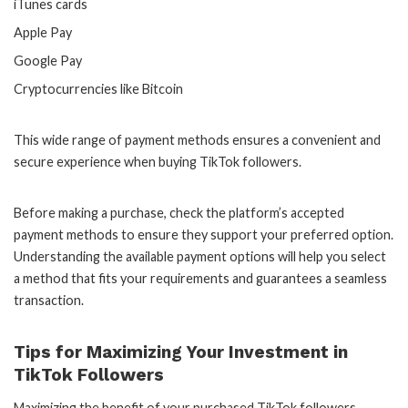
iTunes cards
Apple Pay
Google Pay
Cryptocurrencies like Bitcoin
This wide range of payment methods ensures a convenient and
secure experience when buying TikTok followers.
Before making a purchase, check the platform’s accepted
payment methods to ensure they support your preferred option.
Understanding the available payment options will help you select
a method that fits your requirements and guarantees a seamless
transaction.
Tips for Maximizing Your Investment in
TikTok Followers
Maximizing the benefit of your purchased TikTok followers