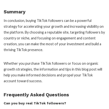
Summary
In conclusion, buying TikTok followers can be a powerful
strategy for accelerating your growth and increasing visibility on
the platform. By choosing a reputable site, targeting followers by
country or niche, and focusing on engagement and content
creation, you can make the most of your investment and build a
thriving TikTok presence.
Whether you purchase TikTok followers or focus on organic
growth strategies, the information and tips in this blog post will
help you make informed decisions and propel your TikTok
account toward success.
Frequently Asked Questions
Can you buy real TikTok followers?