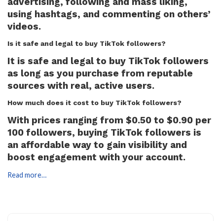
advertising, following and mass liking,
using hashtags, and commenting on others’
videos.
Is it safe and legal to buy TikTok followers?
It is safe and legal to buy TikTok followers
as long as you purchase from reputable
sources with real, active users.
How much does it cost to buy TikTok followers?
With prices ranging from $0.50 to $0.90 per
100 followers, buying TikTok followers is
an affordable way to gain visibility and
boost engagement with your account.
Read more…