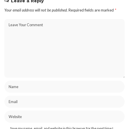
Leave a Reply
Your email address will not be published.
Required fields are marked
*
Save my name, email, and website in this browser for the next time I