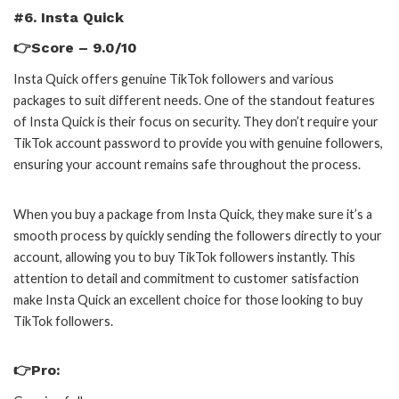
#6. Insta Quick
👉Score – 9.0/10
Insta Quick offers genuine TikTok followers and various
packages to suit different needs. One of the standout features
of Insta Quick is their focus on security. They don’t require your
TikTok account password to provide you with genuine followers,
ensuring your account remains safe throughout the process.
When you buy a package from Insta Quick, they make sure it’s a
smooth process by quickly sending the followers directly to your
account, allowing you to buy TikTok followers instantly. This
attention to detail and commitment to customer satisfaction
make Insta Quick an excellent choice for those looking to buy
TikTok followers.
👉Pro: