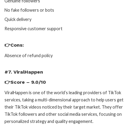
Genuine followers
No fake followers or bots
Quick delivery
Responsive customer support
👉Cons:
Absence of refund policy
#7. ViralHappen
👉Score – 9.0/10
ViralHappen is one of the world’s leading providers of TikTok
services, taking a multi-dimensional approach to help users get
their TikTok videos noticed by their target market. They offer
TikTok followers and other social media services, focusing on
personalized strategy and quality engagement.