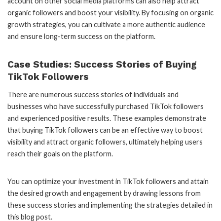
account on other social media platforms can also help attract
organic followers and boost your visibility. By focusing on organic
growth strategies, you can cultivate a more authentic audience
and ensure long-term success on the platform.
Case Studies: Success Stories of Buying
TikTok Followers
There are numerous success stories of individuals and
businesses who have successfully purchased TikTok followers
and experienced positive results. These examples demonstrate
that buying TikTok followers can be an effective way to boost
visibility and attract organic followers, ultimately helping users
reach their goals on the platform.
You can optimize your investment in TikTok followers and attain
the desired growth and engagement by drawing lessons from
these success stories and implementing the strategies detailed in
this blog post.