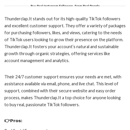
Thunderclap.It stands out for its high-quality TikTok followers
and excellent customer support. They offer a variety of packages
for purchasing followers, likes, and views, catering to the needs
of TikTok users looking to grow their presence on the platform.
Thunderclap.It fosters your account’s natural and sustainable
growth through organic strategies, offering services like
account management and analytics.
Their 24/7 customer support ensures your needs are met, with
assistance available via email, phone, and live chat. This level of
support, combined with their secure website and easy order
process, makes Thunderclap.It a top choice for anyone looking
to buy real, passionate TikTok followers.
👉Pros: