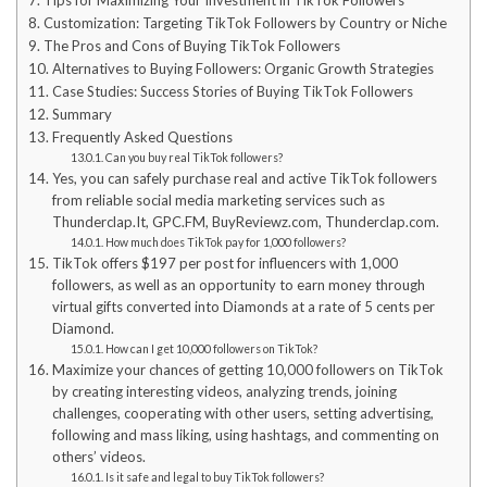
Tips for Maximizing Your Investment in TikTok Followers
Customization: Targeting TikTok Followers by Country or Niche
The Pros and Cons of Buying TikTok Followers
Alternatives to Buying Followers: Organic Growth Strategies
Case Studies: Success Stories of Buying TikTok Followers
Summary
Frequently Asked Questions
Can you buy real TikTok followers?
Yes, you can safely purchase real and active TikTok followers
from reliable social media marketing services such as
Thunderclap.It, GPC.FM, BuyReviewz.com, Thunderclap.com.
How much does TikTok pay for 1,000 followers?
TikTok offers $197 per post for influencers with 1,000
followers, as well as an opportunity to earn money through
virtual gifts converted into Diamonds at a rate of 5 cents per
Diamond.
How can I get 10,000 followers on TikTok?
Maximize your chances of getting 10,000 followers on TikTok
by creating interesting videos, analyzing trends, joining
challenges, cooperating with other users, setting advertising,
following and mass liking, using hashtags, and commenting on
others’ videos.
Is it safe and legal to buy TikTok followers?