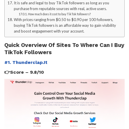
It is safe and legal to buy TikTok followers as long as you
purchase from reputable sources with real, active users.
How much does it cost to buy TikTok followers?
With prices ranging from $0.50 to $0.90 per 100 followers,
buying TikTok followers is an affordable way to gain visibility
and boost engagement with your account.
Quick Overview Of Sites To Where Can I Buy
TikTok Followers
#1. Thunderclap.It
👉Score – 9.8/10