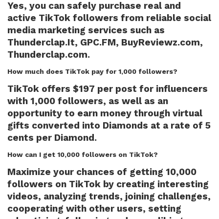
Yes, you can safely purchase real and
active TikTok followers from reliable social
media marketing services such as
Thunderclap.It, GPC.FM, BuyReviewz.com,
Thunderclap.com.
How much does TikTok pay for 1,000 followers?
TikTok offers $197 per post for influencers
with 1,000 followers, as well as an
opportunity to earn money through virtual
gifts converted into Diamonds at a rate of 5
cents per Diamond.
How can I get 10,000 followers on TikTok?
Maximize your chances of getting 10,000
followers on TikTok by creating interesting
videos, analyzing trends, joining challenges,
cooperating with other users, setting