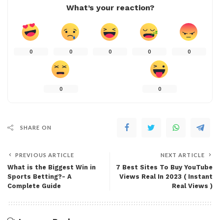
What’s your reaction?
0
0
0
0
0
0
0
SHARE ON
PREVIOUS ARTICLE
NEXT ARTICLE
What is the Biggest Win in
7 Best Sites To Buy YouTube
Sports Betting?- A
Views Real In 2023 ( Instant
Complete Guide
Real Views )