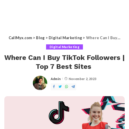
CallMyx.com
>
Blog
>
Digital Marketing
>
Where Can I Buy TikTok Followers | Top 7 Best Sites
Digital Marketing
Where Can I Buy TikTok Followers |
Top 7 Best Sites
Admin
November 2, 2023
Posted
by