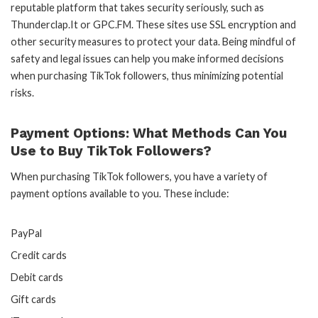
reputable platform that takes security seriously, such as
Thunderclap.It or GPC.FM. These sites use SSL encryption and
other security measures to protect your data. Being mindful of
safety and legal issues can help you make informed decisions
when purchasing TikTok followers, thus minimizing potential
risks.
Payment Options: What Methods Can You
Use to Buy TikTok Followers?
When purchasing TikTok followers, you have a variety of
payment options available to you. These include:
PayPal
Credit cards
Debit cards
Gift cards