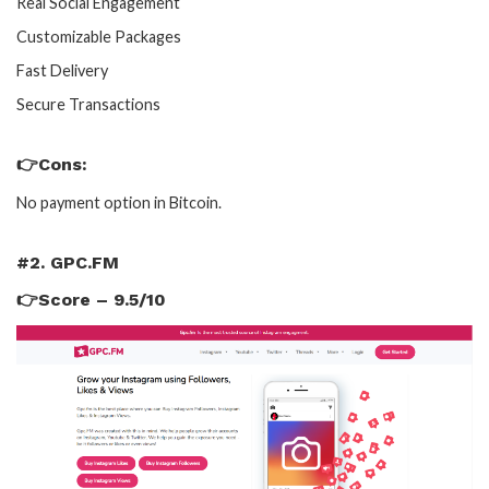
Real Social Engagement
Customizable Packages
Fast Delivery
Secure Transactions
👉Cons:
No payment option in Bitcoin.
#2. GPC.FM
👉Score – 9.5/10