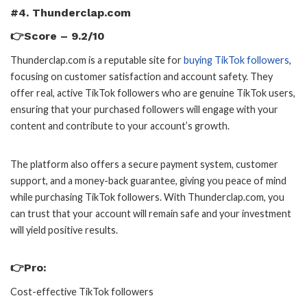
#4. Thunderclap.com
👉Score – 9.2/10
Thunderclap.com is a reputable site for
buying TikTok followers
,
focusing on customer satisfaction and account safety. They
offer real, active TikTok followers who are genuine TikTok users,
ensuring that your purchased followers will engage with your
content and contribute to your account’s growth.
The platform also offers a secure payment system, customer
support, and a money-back guarantee, giving you peace of mind
while purchasing TikTok followers. With Thunderclap.com, you
can trust that your account will remain safe and your investment
will yield positive results.
👉Pro:
Cost-effective TikTok followers