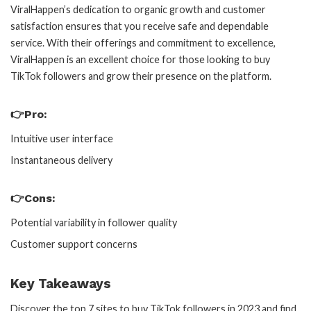
ViralHappen’s dedication to organic growth and customer
satisfaction ensures that you receive safe and dependable
service. With their offerings and commitment to excellence,
ViralHappen is an excellent choice for those looking to buy
TikTok followers and grow their presence on the platform.
👉Pro:
Intuitive user interface
Instantaneous delivery
👉Cons:
Potential variability in follower quality
Customer support concerns
Key Takeaways
Discover the top 7 sites to buy TikTok followers in 2023 and find