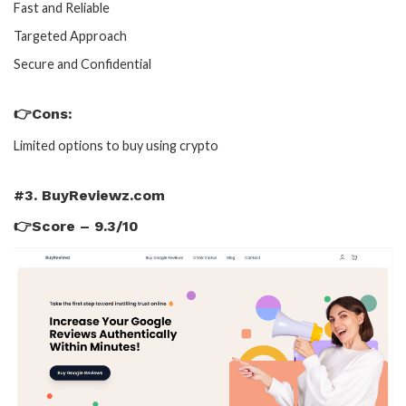
Fast and Reliable
Targeted Approach
Secure and Confidential
👉Cons:
Limited options to buy using crypto
#3. BuyReviewz.com
👉Score – 9.3/10