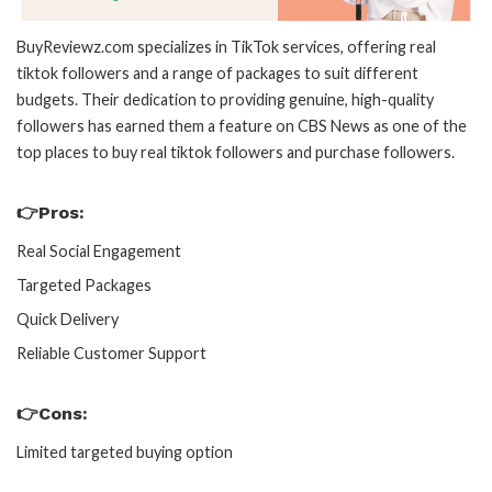
BuyReviewz.com specializes in TikTok services, offering real
tiktok followers and a range of packages to suit different
budgets. Their dedication to providing genuine, high-quality
followers has earned them a feature on CBS News as one of the
top places to buy real tiktok followers and purchase followers.
👉Pros:
Real Social Engagement
Targeted Packages
Quick Delivery
Reliable Customer Support
👉Cons:
Limited targeted buying option