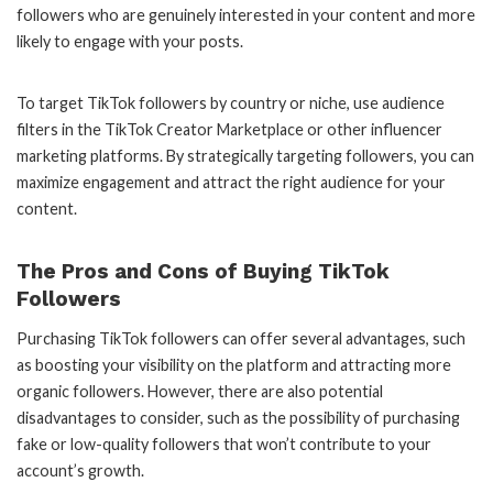
followers who are genuinely interested in your content and more
likely to engage with your posts.
To target TikTok followers by country or niche, use audience
filters in the TikTok Creator Marketplace or other influencer
marketing platforms. By strategically targeting followers, you can
maximize engagement and attract the right audience for your
content.
The Pros and Cons of Buying TikTok
Followers
Purchasing TikTok followers can offer several advantages, such
as boosting your visibility on the platform and attracting more
organic followers. However, there are also potential
disadvantages to consider, such as the possibility of purchasing
fake or low-quality followers that won’t contribute to your
account’s growth.