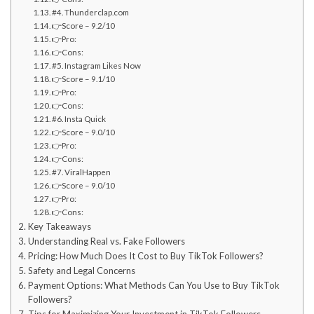
#4. Thunderclap.com
👉Score – 9.2/10
👉Pro:
👉Cons:
#5. Instagram Likes Now
👉Score – 9.1/10
👉Pro:
👉Cons:
#6. Insta Quick
👉Score – 9.0/10
👉Pro:
👉Cons:
#7. ViralHappen
👉Score – 9.0/10
👉Pro:
👉Cons:
Key Takeaways
Understanding Real vs. Fake Followers
Pricing: How Much Does It Cost to Buy TikTok Followers?
Safety and Legal Concerns
Payment Options: What Methods Can You Use to Buy TikTok
Followers?