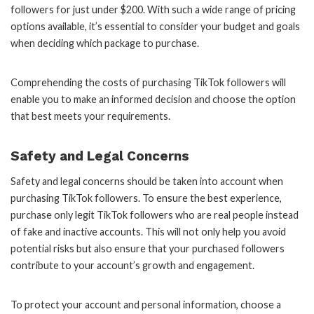
followers for just under $200. With such a wide range of pricing
options available, it’s essential to consider your budget and goals
when deciding which package to purchase.
Comprehending the costs of purchasing TikTok followers will
enable you to make an informed decision and choose the option
that best meets your requirements.
Safety and Legal Concerns
Safety and legal concerns should be taken into account when
purchasing TikTok followers. To ensure the best experience,
purchase only legit TikTok followers who are real people instead
of fake and inactive accounts. This will not only help you avoid
potential risks but also ensure that your purchased followers
contribute to your account’s growth and engagement.
To protect your account and personal information, choose a