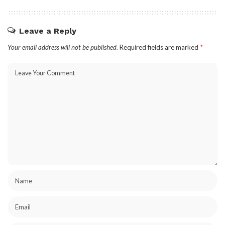
Leave a Reply
Your email address will not be published.
Required fields are marked
*