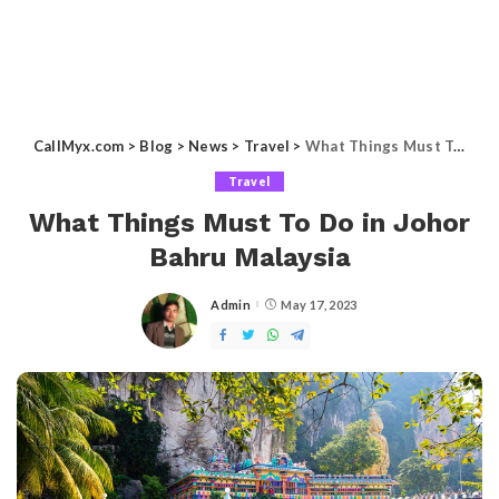
CallMyx.com
>
Blog
>
News
>
Travel
>
What Things Must To Do in Johor Bahru Malaysia
Travel
What Things Must To Do in Johor
Bahru Malaysia
Admin
May 17, 2023
Posted
by