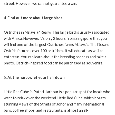
street. However, we cannot guarantee a win.
4.
Find out more about large birds
Ostriches in Malaysia? Really? This large bird is usually associated
with Africa. However, it’s only 2 hours from Singapore that you
will find one of the largest Ostriches farms Malaysia. The Desaru
Ostrich farm has over 100 ostriches. It will educate as well as
entertain. You can learn about the breeding process and take a
photo. Ostrich-inspired food can be purchased as souvenirs.
5.
At the harbor, let your hair down
Little Red Cube in Puteri Harbour is a popular spot for locals who
want to relax over the weekend. Little Red Cube, which boasts
stunning views of the Straits of Johor and many international
bars, coffee shops, and restaurants, is almost an all-