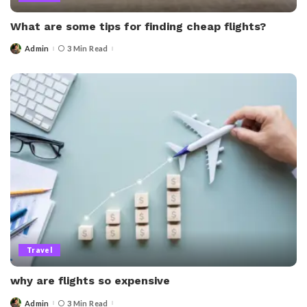
What are some tips for finding cheap flights?
Admin
3 Min Read
Posted
by
Travel
why are flights so expensive
Admin
3 Min Read
Posted