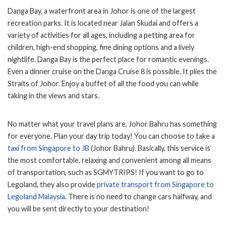
Danga Bay, a waterfront area in Johor is one of the largest
recreation parks. It is located near Jalan Skudai and offers a
variety of activities for all ages, including a petting area for
children, high-end shopping, fine dining options and a lively
nightlife. Danga Bay is the perfect place for romantic evenings.
Even a dinner cruise on the Danga Cruise 8 is possible. It plies the
Straits of Johor. Enjoy a buffet of all the food you can while
taking in the views and stars.
No matter what your travel plans are, Johor Bahru has something
for everyone. Plan your day trip today! You can choose to take a
taxi from Singapore to JB
(Johor Bahru). Basically, this service is
the most comfortable, relaxing and convenient among all means
of transportation, such as SGMYTRIPS! If you want to go to
Legoland, they also provide
private transport from Singapore to
Legoland Malaysia
. There is no need to change cars halfway, and
you will be sent directly to your destination!