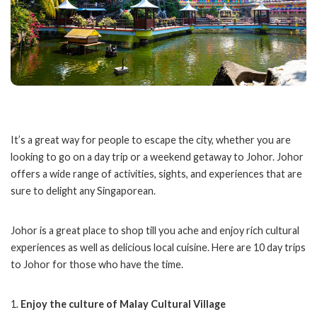
It’s a great way for people to escape the city, whether you are
looking to go on a day trip or a weekend getaway to Johor. Johor
offers a wide range of activities, sights, and experiences that are
sure to delight any Singaporean.
Johor is a great place to shop till you ache and enjoy rich cultural
experiences as well as delicious local cuisine. Here are 10 day trips
to Johor for those who have the time.
1.
Enjoy the culture of Malay Cultural Village