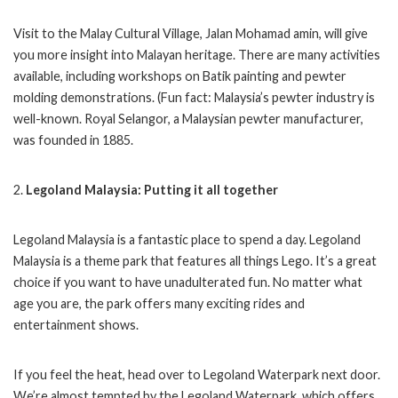
Visit to the Malay Cultural Village, Jalan Mohamad amin, will give
you more insight into Malayan heritage. There are many activities
available, including workshops on Batik painting and pewter
molding demonstrations. (Fun fact: Malaysia’s pewter industry is
well-known. Royal Selangor, a Malaysian pewter manufacturer,
was founded in 1885.
2.
Legoland Malaysia: Putting it all together
Legoland Malaysia is a fantastic place to spend a day. Legoland
Malaysia is a theme park that features all things Lego. It’s a great
choice if you want to have unadulterated fun. No matter what
age you are, the park offers many exciting rides and
entertainment shows.
If you feel the heat, head over to Legoland Waterpark next door.
We’re almost tempted by the Legoland Waterpark, which offers