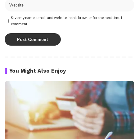
Save my name, email, and website in this browser for the next time I
comment.
You Might Also Enjoy