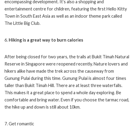
encompassing development. It’s also a shopping and
entertainment centre for children, featuring the first Hello Kitty
Town in South East Asia as well as an indoor theme park called
The Little Big Club.
6.
Hiking is a great way to burn calories
After being closed for two years, the trails at Bukit Timah Natural
Reserve in Singapore were reopened recently. Nature lovers and
hikers alike have made the trek across the causeway from
Gunung Pulai during this time. Gunung Pulai is almost four times
taller than Bukit Timah Hill. There are at least three waterfalls.
This makes it a great place to spend a whole day exploring. Be
comfortable and bring water. Even if you choose the tarmac road,
the hike up and down is still about 10km.
7. Get romantic