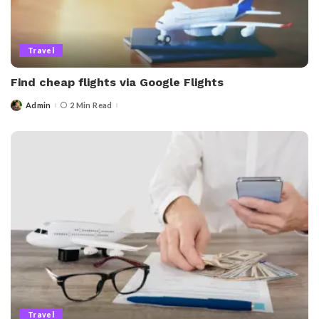
Travel
Find cheap flights via Google Flights
Admin
2 Min Read
Posted
by
Travel