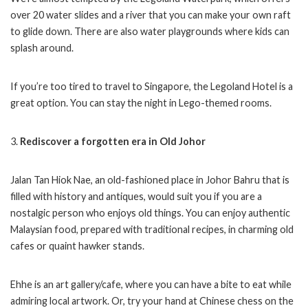
over 20 water slides and a river that you can make your own raft
to glide down. There are also water playgrounds where kids can
splash around.
If you’re too tired to travel to Singapore, the Legoland Hotel is a
great option. You can stay the night in Lego-themed rooms.
3.
Rediscover a forgotten era in Old Johor
Jalan Tan Hiok Nae, an old-fashioned place in Johor Bahru that is
filled with history and antiques, would suit you if you are a
nostalgic person who enjoys old things. You can enjoy authentic
Malaysian food, prepared with traditional recipes, in charming old
cafes or quaint hawker stands.
Ehhe is an art gallery/cafe, where you can have a bite to eat while
admiring local artwork. Or, try your hand at Chinese chess on the