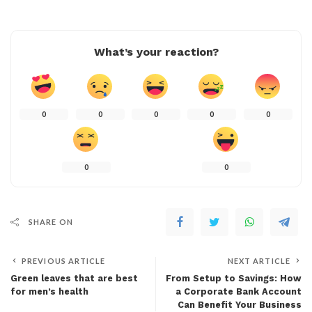
What’s your reaction?
0
0
0
0
0
0
0
SHARE ON
PREVIOUS ARTICLE
NEXT ARTICLE
Green leaves that are best
From Setup to Savings: How
for men’s health
a Corporate Bank Account
Can Benefit Your Business