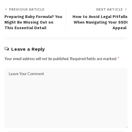
PREVIOUS ARTICLE
NEXT ARTICLE
Preparing Baby Formula? You
How to Avoid Legal Pitfalls
Might Be Missing Out on
When Navigating Your SSDI
This Essential Detail
Appeal
Leave a Reply
Your email address will not be published.
Required fields are marked
*