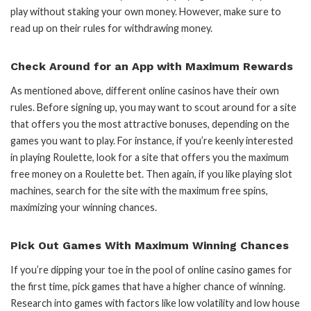
play without staking your own money. However, make sure to
read up on their rules for withdrawing money.
Check Around for an App with Maximum Rewards
As mentioned above, different online casinos have their own
rules. Before signing up, you may want to scout around for a site
that offers you the most attractive bonuses, depending on the
games you want to play. For instance, if you’re keenly interested
in playing Roulette, look for a site that offers you the maximum
free money on a Roulette bet. Then again, if you like playing slot
machines, search for the site with the maximum free spins,
maximizing your winning chances.
Pick Out Games With Maximum Winning Chances
If you’re dipping your toe in the pool of online casino games for
the first time, pick games that have a higher chance of winning.
Research into games with factors like low volatility and low house