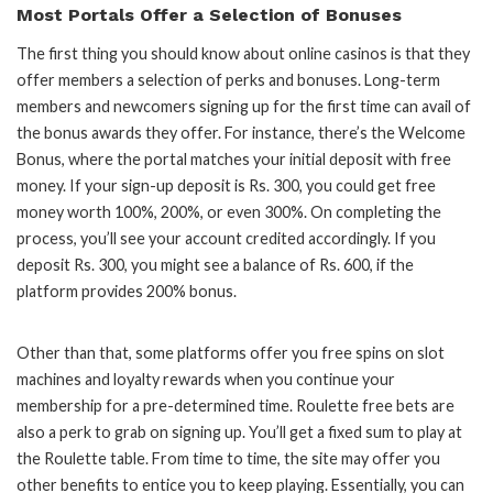
Most Portals Offer a Selection of Bonuses
The first thing you should know about online casinos is that they
offer members a selection of perks and bonuses. Long-term
members and newcomers signing up for the first time can avail of
the bonus awards they offer. For instance, there’s the Welcome
Bonus, where the portal matches your initial deposit with free
money. If your sign-up deposit is Rs. 300, you could get free
money worth 100%, 200%, or even 300%. On completing the
process, you’ll see your account credited accordingly. If you
deposit Rs. 300, you might see a balance of Rs. 600, if the
platform provides 200% bonus.
Other than that, some platforms offer you free spins on slot
machines and loyalty rewards when you continue your
membership for a pre-determined time. Roulette free bets are
also a perk to grab on signing up. You’ll get a fixed sum to play at
the Roulette table. From time to time, the site may offer you
other benefits to entice you to keep playing. Essentially, you can