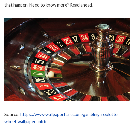
that happen. Need to know more? Read ahead.
Source:
https://www.wallpaperflare.com/gambling-roulette-
wheel-wallpaper-mlcic