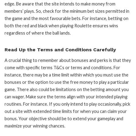
edge. Be aware that the site intends to make money from
members’ plays. So, check for the minimum bet sizes permitted in
the game and the most favourable bets. For instance, betting on
both the red and black when playing Roulette ensures wins
regardless of where the ball lands.
Read Up the Terms and Conditions Carefully
A crucial thing to remember about bonuses and perks is that they
come with specific terms T&Cs or terms and conditions. For
instance, there may be a time limit within which you must use the
bonuses or the option to use the free money to play a particular
game. There also could be limitations on the betting amount you
can wager. Make sure the terms align with your intended playing
routines. For instance. If you only intend to play occasionally, pick
out a site with extended time limits for when you can claim your
bonus. Your objective should be to extend your gameplay and
maximize your winning chances.