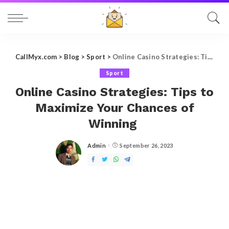
CallMyx.com
>
Blog
>
Sport
>
Online Casino Strategies: Tips to Maximize Your Chances of Winning
Sport
Online Casino Strategies: Tips to
Maximize Your Chances of
Winning
Admin
September 26, 2023
Posted
by