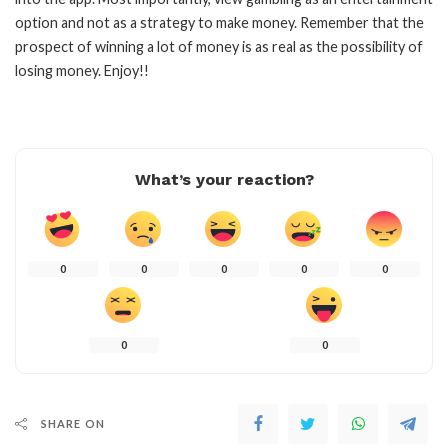
option and not as a strategy to make money. Remember that the
prospect of winning a lot of money is as real as the possibility of
losing money. Enjoy!!
What’s your reaction?
0
0
0
0
0
0
0
SHARE ON