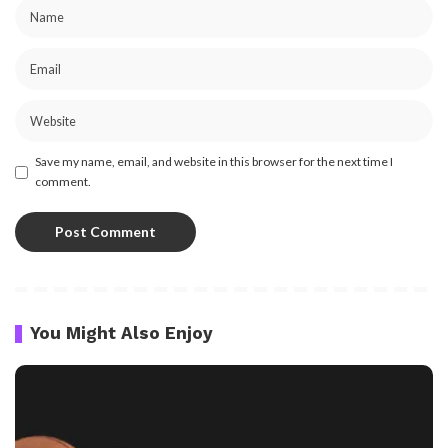
Save my name, email, and website in this browser for the next time I
comment.
You Might Also Enjoy