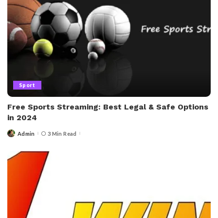
Sport
Free Sports Streaming: Best Legal & Safe Options
in 2024
Admin
3 Min Read
Posted
by