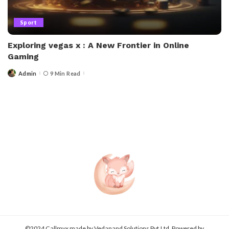
Sport
Exploring vegas x : A New Frontier in Online
Gaming
Admin
9 Min Read
Posted
by
©2024 Callmyx made by Vedanand Solutions Pvt.Ltd. Powered by