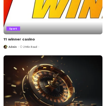
Sport
11 winner casino
Admin
2 Min Read
Posted
by