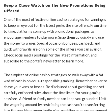
Keep a Close Watch on the New Promotions Being
Offered
One of the most effective online casino strategies for winning is
to keep an eye out for the latest perks the site offers. From time
to time, platforms come up with promotional packages to
encourage members to play more. Snap them up quickly and use
the money to wager. Special occasion bonuses, cashback, and
quick withdrawals are only some of the offers you can avail of.
Check social media postings for the latest information, and
subscribe to the portal’s newsletter to learn more.
The simplest of online casino strategies to walk away with a fat
wad of cash is obvious–responsible gambling. Remember never to
chase your wins or losses. Be disciplined about gambling and set
carefully enforced rules about the time limits for your gaming
sessions. A friend or family member can keep you grounded. Limit
the wagering amount by restricting the cash you’re transferring
into the app. Most importantly, view gambling as an entertainment