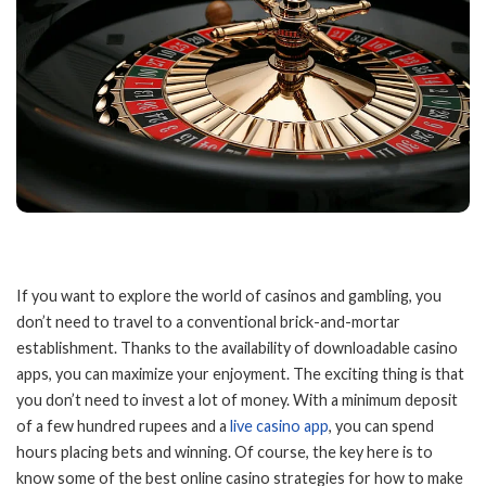
If you want to explore the world of casinos and gambling, you
don’t need to travel to a conventional brick-and-mortar
establishment. Thanks to the availability of downloadable casino
apps, you can maximize your enjoyment. The exciting thing is that
you don’t need to invest a lot of money. With a minimum deposit
of a few hundred rupees and a
live casino app
, you can spend
hours placing bets and winning. Of course, the key here is to
know some of the best online casino strategies for how to make