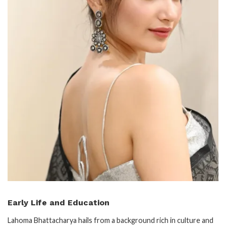
Early Life and Education
Lahoma Bhattacharya hails from a background rich in culture and