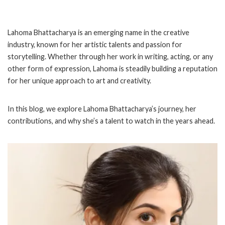
Lahoma Bhattacharya is an emerging name in the creative
industry, known for her artistic talents and passion for
storytelling. Whether through her work in writing, acting, or any
other form of expression, Lahoma is steadily building a reputation
for her unique approach to art and creativity.
In this blog, we explore Lahoma Bhattacharya’s journey, her
contributions, and why she’s a talent to watch in the years ahead.