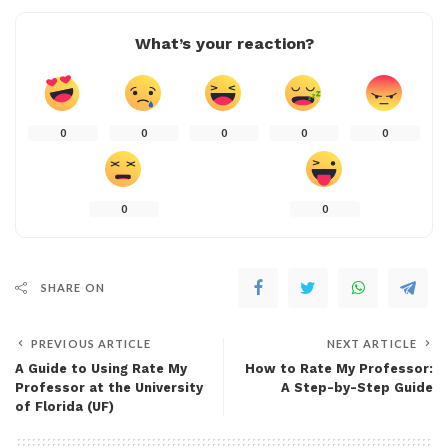
What’s your reaction?
0
0
0
0
0
0
0
SHARE ON
PREVIOUS ARTICLE
NEXT ARTICLE
A Guide to Using Rate My
How to Rate My Professor:
Professor at the University
A Step-by-Step Guide
of Florida (UF)