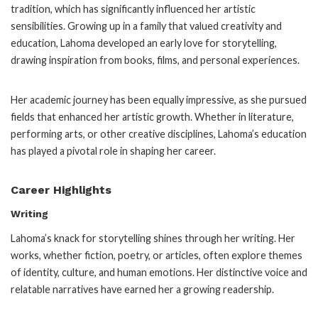
tradition, which has significantly influenced her artistic
sensibilities. Growing up in a family that valued creativity and
education, Lahoma developed an early love for storytelling,
drawing inspiration from books, films, and personal experiences.
Her academic journey has been equally impressive, as she pursued
fields that enhanced her artistic growth. Whether in literature,
performing arts, or other creative disciplines, Lahoma’s education
has played a pivotal role in shaping her career.
Career Highlights
Writing
Lahoma’s knack for storytelling shines through her writing. Her
works, whether fiction, poetry, or articles, often explore themes
of identity, culture, and human emotions. Her distinctive voice and
relatable narratives have earned her a growing readership.