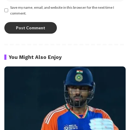
Save my name, email, and website in this browser for the next time I
comment.
You Might Also Enjoy