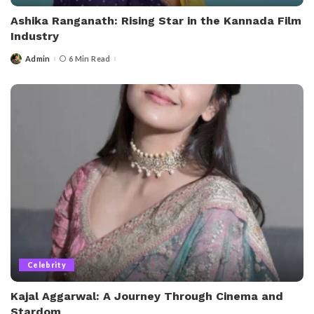
Ashika Ranganath: Rising Star in the Kannada Film
Industry
Admin
6 Min Read
Posted
by
Celebrity
Kajal Aggarwal: A Journey Through Cinema and
Stardom