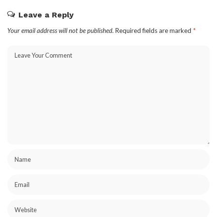
Leave a Reply
Your email address will not be published.
Required fields are marked
*