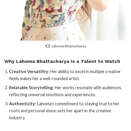
Lahoma Bhattacharya
Why Lahoma Bhattacharya Is a Talent to Watch
Creative Versatility
: Her ability to excel in multiple creative
fields makes her a well-rounded artist.
Relatable Storytelling
: Her works resonate with audiences,
reflecting universal emotions and experiences.
Authenticity
: Lahoma’s commitment to staying true to her
roots and personal vision sets her apart in the creative
industry.