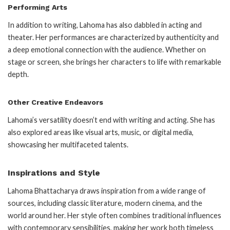
Performing Arts
In addition to writing, Lahoma has also dabbled in acting and
theater. Her performances are characterized by authenticity and
a deep emotional connection with the audience. Whether on
stage or screen, she brings her characters to life with remarkable
depth.
Other Creative Endeavors
Lahoma’s versatility doesn’t end with writing and acting. She has
also explored areas like visual arts, music, or digital media,
showcasing her multifaceted talents.
Inspirations and Style
Lahoma Bhattacharya draws inspiration from a wide range of
sources, including classic literature, modern cinema, and the
world around her. Her style often combines traditional influences
with contemporary sensibilities, making her work both timeless