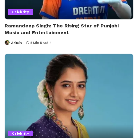
Celebrity
Ramandeep Singh: The Rising Star of Punjabi
Music and Entertainment
Admin
5 Min Read
Posted
by
Celebrity