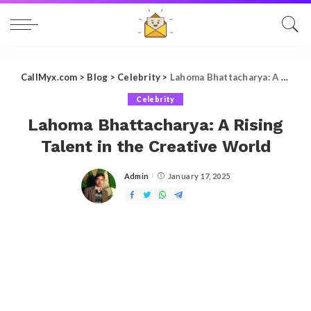
CallMyx.com
>
Blog
>
Celebrity
>
Lahoma Bhattacharya: A Rising Talent in the Creative World
Celebrity
Lahoma Bhattacharya: A Rising
Talent in the Creative World
Admin
January 17, 2025
Posted
by