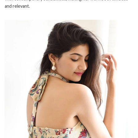
and relevant.