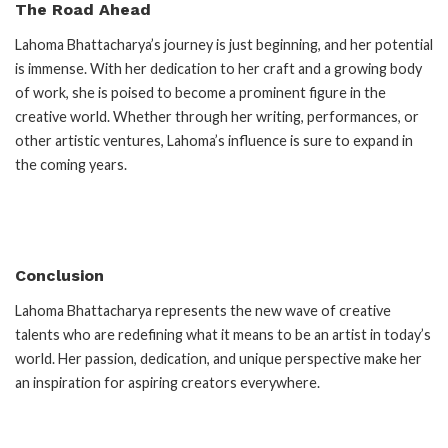
The Road Ahead
Lahoma Bhattacharya’s journey is just beginning, and her potential
is immense. With her dedication to her craft and a growing body
of work, she is poised to become a prominent figure in the
creative world. Whether through her writing, performances, or
other artistic ventures, Lahoma’s influence is sure to expand in
the coming years.
Conclusion
Lahoma Bhattacharya represents the new wave of creative
talents who are redefining what it means to be an artist in today’s
world. Her passion, dedication, and unique perspective make her
an inspiration for aspiring creators everywhere.