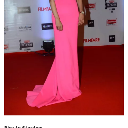
Rise to Stardom