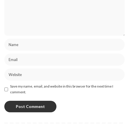
Save my name, email, and website in this browser for the next time I
comment.