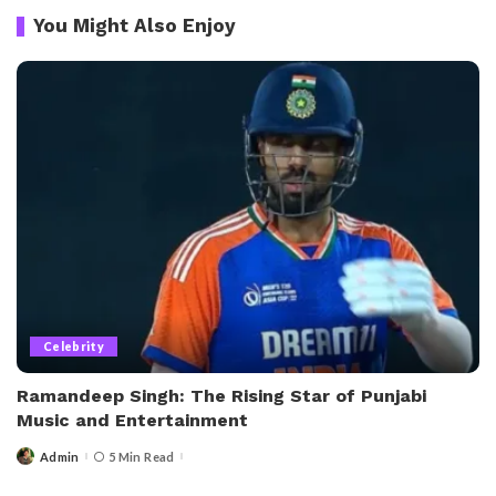
You Might Also Enjoy
Celebrity
Ramandeep Singh: The Rising Star of Punjabi
Music and Entertainment
Admin
5 Min Read
Posted
by