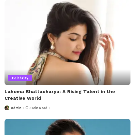
Celebrity
Lahoma Bhattacharya: A Rising Talent in the
Creative World
Admin
3 Min Read
Posted
by