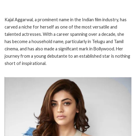
Kajal Aggarwal, a prominent name in the Indian film industry, has
carved a niche for herself as one of the most versatile and
talented actresses. With a career spanning over a decade, she
has become a household name, particularly in Telugu and Tamil
cinema, and has also made a significant mark in Bollywood. Her
journey from a young debutante to an established star is nothing
short of inspirational.