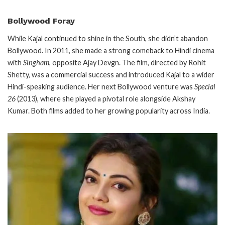
Bollywood Foray
While Kajal continued to shine in the South, she didn’t abandon
Bollywood. In 2011, she made a strong comeback to Hindi cinema
with
Singham
, opposite Ajay Devgn. The film, directed by Rohit
Shetty, was a commercial success and introduced Kajal to a wider
Hindi-speaking audience. Her next Bollywood venture was
Special
26
(2013), where she played a pivotal role alongside Akshay
Kumar. Both films added to her growing popularity across India.