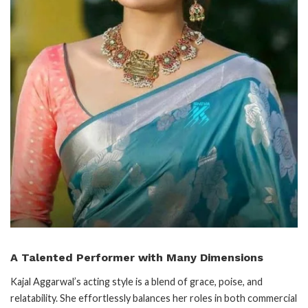
A Talented Performer with Many Dimensions
Kajal Aggarwal’s acting style is a blend of grace, poise, and
relatability. She effortlessly balances her roles in both commercial