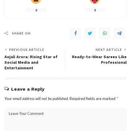
0
0
SHARE ON
PREVIOUS ARTICLE
NEXT ARTICLE
Anjali Arora: Rising Star of
Ready-to-Wear Sarees Like
Social Media and
Professional
Entertainment
Leave a Reply
Your email address will not be published.
Required fields are marked
*