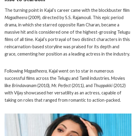
The turning point in Kajal’s career came with the blockbuster film
Magadheera
(2009), directed by S.S. Rajamouli. This epic period
drama, in which she starred opposite Ram Charan, became a
massive hit and is considered one of the highest-grossing Telugu
films of all time. Kajal’s portrayal of two distinct characters in this
reincarnation-based storyline was praised for its depth and
grace, cementing her position as a leading actress in the industry.
Following
Magadheera
, Kajal went on to star in numerous
successful films across the Telugu and Tamil industries. Movies
like
Brindavanam
(2010),
Mr. Perfect
(2011), and
Thuppakki
(2012)
with Vijay showcased her versatility as an actress, capable of
taking on roles that ranged from romantic to action-packed.