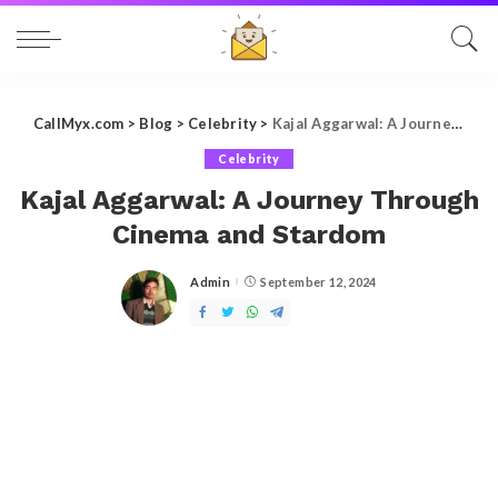
CallMyx.com
>
Blog
>
Celebrity
>
Kajal Aggarwal: A Journey Through Cinema and Stardom
Celebrity
Kajal Aggarwal: A Journey Through
Cinema and Stardom
Admin
September 12, 2024
Posted
by