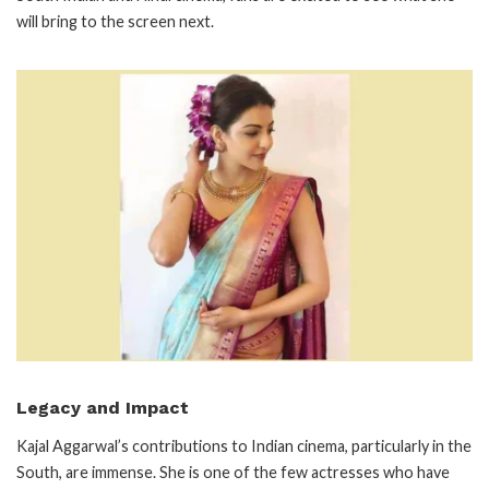
will bring to the screen next.
Legacy and Impact
Kajal Aggarwal’s contributions to Indian cinema, particularly in the
South, are immense. She is one of the few actresses who have