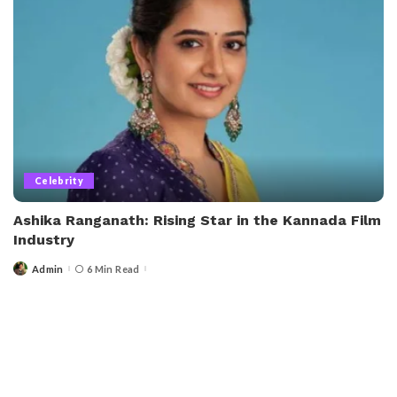
Celebrity
Ashika Ranganath: Rising Star in the Kannada Film
Industry
Admin
6 Min Read
Posted
by