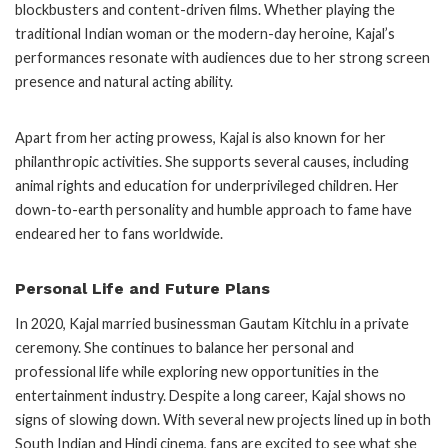
blockbusters and content-driven films. Whether playing the
traditional Indian woman or the modern-day heroine, Kajal’s
performances resonate with audiences due to her strong screen
presence and natural acting ability.
Apart from her acting prowess, Kajal is also known for her
philanthropic activities. She supports several causes, including
animal rights and education for underprivileged children. Her
down-to-earth personality and humble approach to fame have
endeared her to fans worldwide.
Personal Life and Future Plans
In 2020, Kajal married businessman Gautam Kitchlu in a private
ceremony. She continues to balance her personal and
professional life while exploring new opportunities in the
entertainment industry. Despite a long career, Kajal shows no
signs of slowing down. With several new projects lined up in both
South Indian and Hindi cinema, fans are excited to see what she