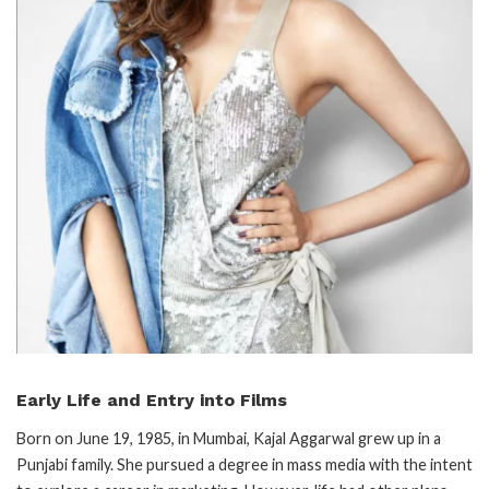
Early Life and Entry into Films
Born on June 19, 1985, in Mumbai, Kajal Aggarwal grew up in a
Punjabi family. She pursued a degree in mass media with the intent