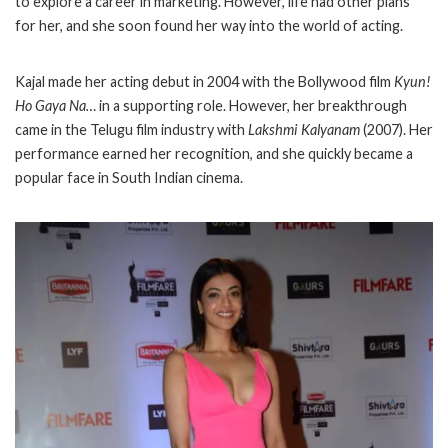
to explore a career in marketing. However, life had other plans
for her, and she soon found her way into the world of acting.
Kajal made her acting debut in 2004 with the Bollywood film
Kyun!
Ho Gaya Na…
in a supporting role. However, her breakthrough
came in the Telugu film industry with
Lakshmi Kalyanam
(2007). Her
performance earned her recognition, and she quickly became a
popular face in South Indian cinema.