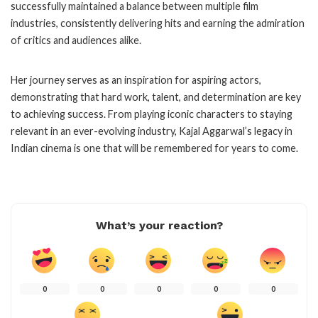
successfully maintained a balance between multiple film
industries, consistently delivering hits and earning the admiration
of critics and audiences alike.
Her journey serves as an inspiration for aspiring actors,
demonstrating that hard work, talent, and determination are key
to achieving success. From playing iconic characters to staying
relevant in an ever-evolving industry, Kajal Aggarwal’s legacy in
Indian cinema is one that will be remembered for years to come.
What’s your reaction?
0
0
0
0
0