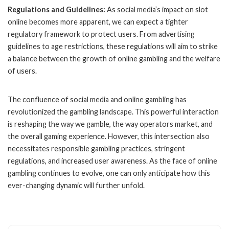
Regulations and Guidelines:
As social media’s impact on
slot
online
becomes more apparent, we can expect a tighter
regulatory framework to protect users. From advertising
guidelines to age restrictions, these regulations will aim to strike
a balance between the growth of online gambling and the welfare
of users.
The confluence of social media and online gambling has
revolutionized the gambling landscape. This powerful interaction
is reshaping the way we gamble, the way operators market, and
the overall gaming experience. However, this intersection also
necessitates responsible gambling practices, stringent
regulations, and increased user awareness. As the face of online
gambling continues to evolve, one can only anticipate how this
ever-changing dynamic will further unfold.