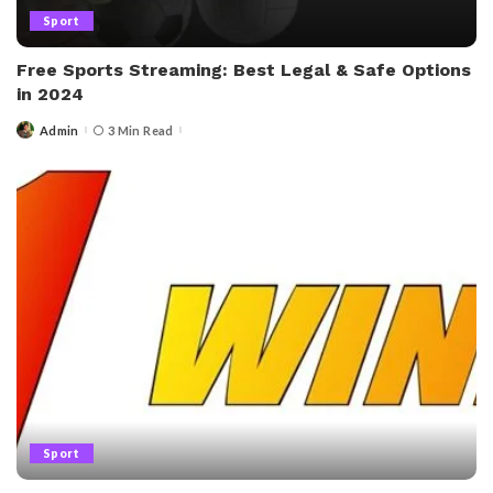
Sport
Free Sports Streaming: Best Legal & Safe Options
in 2024
Admin
3 Min Read
Posted
by
Sport