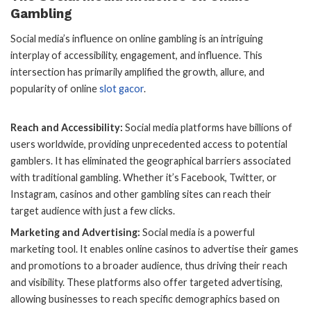
Gambling
Social media’s influence on online gambling is an intriguing
interplay of accessibility, engagement, and influence. This
intersection has primarily amplified the growth, allure, and
popularity of online
slot gacor
.
Reach and Accessibility:
Social media platforms have billions of
users worldwide, providing unprecedented access to potential
gamblers. It has eliminated the geographical barriers associated
with traditional gambling. Whether it’s Facebook, Twitter, or
Instagram, casinos and other gambling sites can reach their
target audience with just a few clicks.
Marketing and Advertising:
Social media is a powerful
marketing tool. It enables online casinos to advertise their games
and promotions to a broader audience, thus driving their reach
and visibility. These platforms also offer targeted advertising,
allowing businesses to reach specific demographics based on