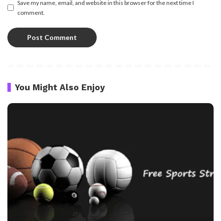
Save my name, email, and website in this browser for the next time I
comment.
You Might Also Enjoy