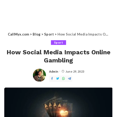
CallMyx.com
>
Blog
>
Sport
>
How Social Media Impacts Online Gambling
Sport
How Social Media Impacts Online
Gambling
Admin
June 29, 2023
Posted
by