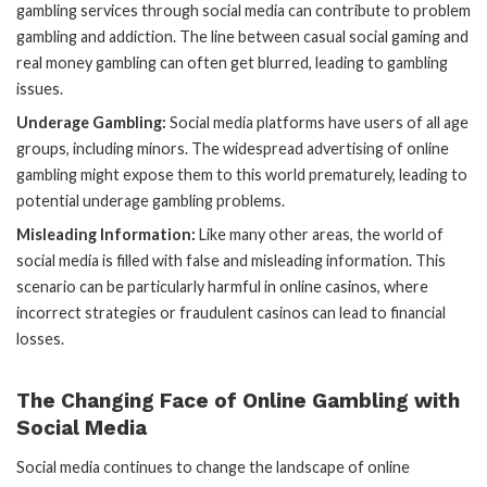
gambling services through social media can contribute to problem
gambling and addiction. The line between casual social gaming and
real money gambling can often get blurred, leading to gambling
issues.
Underage Gambling:
Social media platforms have users of all age
groups, including minors. The widespread advertising of online
gambling might expose them to this world prematurely, leading to
potential underage gambling problems.
Misleading Information:
Like many other areas, the world of
social media is filled with false and misleading information. This
scenario can be particularly harmful in online casinos, where
incorrect strategies or fraudulent casinos can lead to financial
losses.
The Changing Face of Online Gambling with
Social Media
Social media continues to change the landscape of online