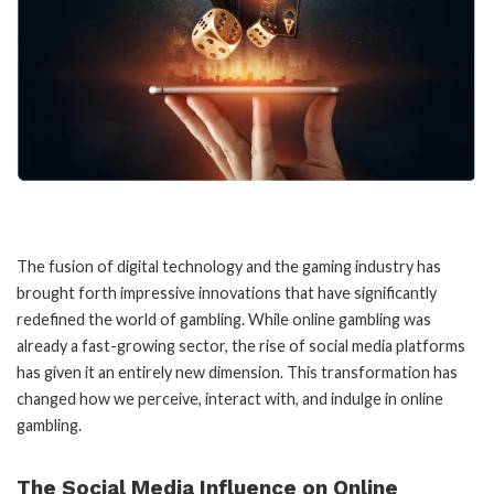
The fusion of digital technology and the gaming industry has
brought forth impressive innovations that have significantly
redefined the world of gambling. While online gambling was
already a fast-growing sector, the rise of social media platforms
has given it an entirely new dimension. This transformation has
changed how we perceive, interact with, and indulge in online
gambling.
The Social Media Influence on Online