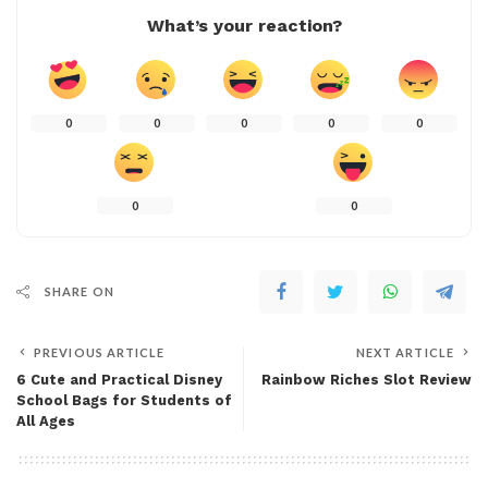
What’s your reaction?
0
0
0
0
0
0
0
SHARE ON
PREVIOUS ARTICLE
NEXT ARTICLE
6 Cute and Practical Disney
Rainbow Riches Slot Review
School Bags for Students of
All Ages