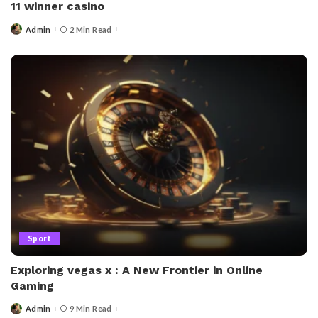
11 winner casino
Admin
2 Min Read
Posted
by
Sport
Exploring vegas x : A New Frontier in Online
Gaming
Admin
9 Min Read
Posted