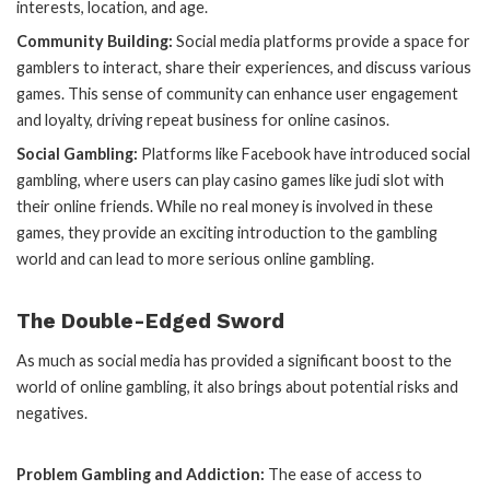
interests, location, and age.
Community Building:
Social media platforms provide a space for
gamblers to interact, share their experiences, and discuss various
games. This sense of community can enhance user engagement
and loyalty, driving repeat business for online casinos.
Social Gambling:
Platforms like Facebook have introduced social
gambling, where users can play casino games like
judi slot
with
their online friends. While no real money is involved in these
games, they provide an exciting introduction to the gambling
world and can lead to more serious online gambling.
The Double-Edged Sword
As much as social media has provided a significant boost to the
world of online gambling, it also brings about potential risks and
negatives.
Problem Gambling and Addiction:
The ease of access to