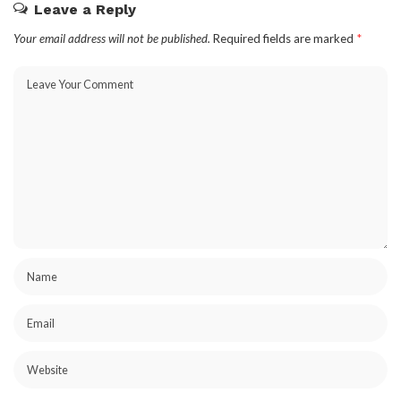
Leave a Reply
Your email address will not be published.
Required fields are marked
*