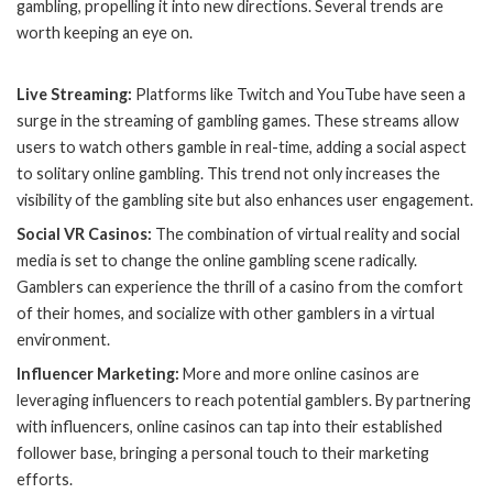
gambling, propelling it into new directions. Several trends are
worth keeping an eye on.
Live Streaming:
Platforms like Twitch and YouTube have seen a
surge in the streaming of gambling games. These streams allow
users to watch others gamble in real-time, adding a social aspect
to solitary online gambling. This trend not only increases the
visibility of the gambling site but also enhances user engagement.
Social VR Casinos:
The combination of virtual reality and social
media is set to change the online gambling scene radically.
Gamblers can experience the thrill of a casino from the comfort
of their homes, and socialize with other gamblers in a virtual
environment.
Influencer Marketing:
More and more online casinos are
leveraging influencers to reach potential gamblers. By partnering
with influencers, online casinos can tap into their established
follower base, bringing a personal touch to their marketing
efforts.