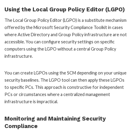
Using the Local Group Policy Editor (LGPO)
The Local Group Policy Editor (LGPO) is a substitute mechanism
offered by the Microsoft Security Compliance Toolkit in cases
where Active Directory and Group Policy infrastructure are not
accessible. You can configure security settings on specific
computers using the LGPO without a central Group Policy
infrastructure.
You can create LGPOs using the SCM depending on your unique
security baselines. The LGPO tool can then apply these LGPOs
to specific PCs. This approach is constructive for independent
PCs or circumstances where a centralized management
infrastructure is impractical.
Monitoring and Maintaining Security
Compliance