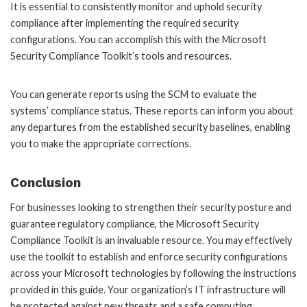
It is essential to consistently monitor and uphold security
compliance after implementing the required security
configurations. You can accomplish this with the Microsoft
Security Compliance Toolkit’s tools and resources.
You can generate reports using the SCM to evaluate the
systems’ compliance status. These reports can inform you about
any departures from the established security baselines, enabling
you to make the appropriate corrections.
Conclusion
For businesses looking to strengthen their security posture and
guarantee regulatory compliance, the Microsoft Security
Compliance Toolkit is an invaluable resource. You may effectively
use the toolkit to establish and enforce security configurations
across your Microsoft technologies by following the instructions
provided in this guide. Your organization’s IT infrastructure will
be protected against new threats and a safe computing