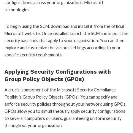
configurations across your organization’s Microsoft
technologies.
To begin using the SCM, download and install it from the official
Microsoft website. Once installed, launch the SCM and import the
security baselines that apply to your organization. You can then
explore and customize the various settings according to your
specific security requirements.
Applying Security Configurations with
Group Policy Objects (GPOs)
A crucial component of the Microsoft Security Compliance
Toolkit is Group Policy Objects (GPOs). You can specify and
enforce security policies throughout your network using GPOs.
GPOs allow you to simultaneously apply security configurations
to several computers or users, guaranteeing uniform security
throughout your organization.