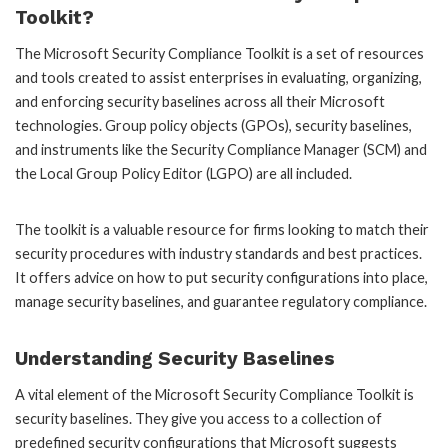
Toolkit?
The Microsoft Security Compliance Toolkit is a set of resources
and tools created to assist enterprises in evaluating, organizing,
and enforcing security baselines across all their Microsoft
technologies. Group policy objects (GPOs), security baselines,
and instruments like the Security Compliance Manager (SCM) and
the Local Group Policy Editor (LGPO) are all included.
The toolkit is a valuable resource for firms looking to match their
security procedures with industry standards and best practices.
It offers advice on how to put security configurations into place,
manage security baselines, and guarantee regulatory compliance.
Understanding Security Baselines
A vital element of the Microsoft Security Compliance Toolkit is
security baselines. They give you access to a collection of
predefined security configurations that Microsoft suggests