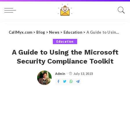
CallMyx.com
>
Blog
>
News
>
Education
>
A Guide to Using the Microsoft Security Compliance Toolkit
Education
A Guide to Using the Microsoft
Security Compliance Toolkit
Admin
July 13, 2023
Posted
by