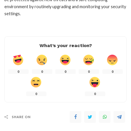
environment by routinely upgrading and monitoring your security
settings.
What’s your reaction?
0
0
0
0
0
0
0
SHARE ON