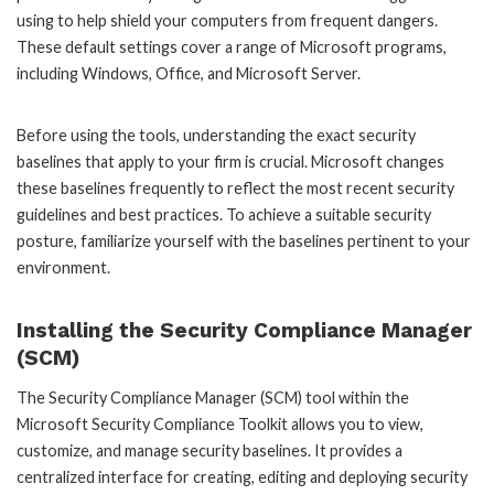
using to help shield your computers from frequent dangers.
These default settings cover a range of Microsoft programs,
including Windows, Office, and Microsoft Server.
Before using the tools, understanding the exact security
baselines that apply to your firm is crucial. Microsoft changes
these baselines frequently to reflect the most recent security
guidelines and best practices. To achieve a suitable security
posture, familiarize yourself with the baselines pertinent to your
environment.
Installing the Security Compliance Manager
(SCM)
The Security Compliance Manager (SCM) tool within the
Microsoft Security Compliance Toolkit allows you to view,
customize, and manage security baselines. It provides a
centralized interface for creating, editing and deploying security