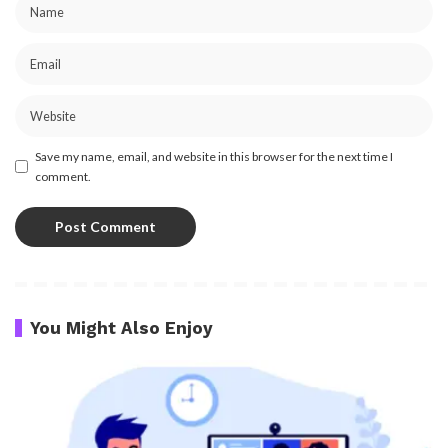
Save my name, email, and website in this browser for the next time I
comment.
You Might Also Enjoy