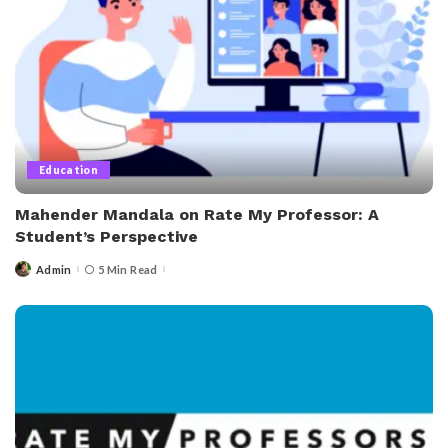
Education
Mahender Mandala on Rate My Professor: A
Student’s Perspective
Admin
5 Min Read
Posted
by