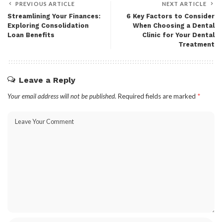
PREVIOUS ARTICLE
NEXT ARTICLE
Streamlining Your Finances:
6 Key Factors to Consider
Exploring Consolidation
When Choosing a Dental
Loan Benefits
Clinic for Your Dental
Treatment
Leave a Reply
Your email address will not be published.
Required fields are marked
*