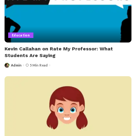
Education
Kevin Callahan on Rate My Professor: What
Students Are Saying
Admin
5 Min Read
Posted
by