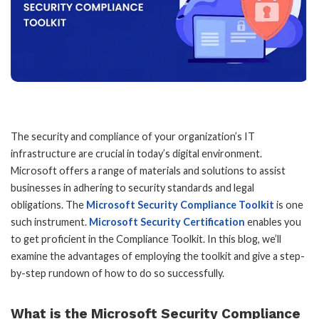
The security and compliance of your organization’s IT
infrastructure are crucial in today’s digital environment.
Microsoft offers a range of materials and solutions to assist
businesses in adhering to security standards and legal
obligations. The
Microsoft Security Compliance Toolkit
is one
such instrument.
Microsoft Security Certification
enables you
to get proficient in the Compliance Toolkit. In this blog, we’ll
examine the advantages of employing the toolkit and give a step-
by-step rundown of how to do so successfully.
What is the Microsoft Security Compliance