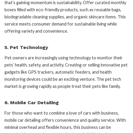
that’s gaining momentum is sustainability. Offer curated monthly
boxes filled with eco-friendly products, such as reusable bags,
biodegradable cleaning supplies, and organic skincare items. This
service meets consumer demand for sustainable living while
offering variety and convenience.
5.
Pet Technology
Pet owners are increasingly using technology to monitor their
pets’ health, safety, and activity. Creating or selling innovative pet
gadgets like GPS trackers, automatic feeders, and health
monitoring devices could be an exciting venture. The pet tech
market is growing rapidly as people treat their pets like family.
6.
Mobile Car Detailing
For those who want to combine a love of cars with business,
mobile car detailing offers convenience and quality service. With
minimal overhead and flexible hours, this business can be