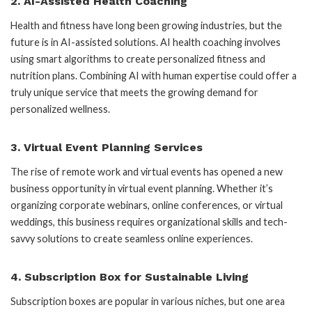
2.
AI-Assisted Health Coaching
Health and fitness have long been growing industries, but the
future is in AI-assisted solutions. AI health coaching involves
using smart algorithms to create personalized fitness and
nutrition plans. Combining AI with human expertise could offer a
truly unique service that meets the growing demand for
personalized wellness.
3.
Virtual Event Planning Services
The rise of remote work and virtual events has opened a new
business opportunity in virtual event planning. Whether it’s
organizing corporate webinars, online conferences, or virtual
weddings, this business requires organizational skills and tech-
savvy solutions to create seamless online experiences.
4.
Subscription Box for Sustainable Living
Subscription boxes are popular in various niches, but one area