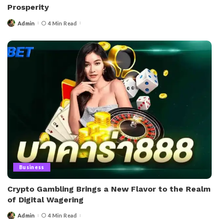
Prosperity
Admin
4 Min Read
Posted
by
Business
Crypto Gambling Brings a New Flavor to the Realm
of Digital Wagering
Admin
4 Min Read
Posted