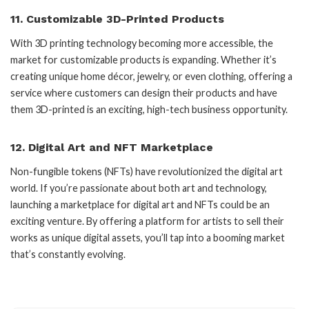
11.
Customizable 3D-Printed Products
With 3D printing technology becoming more accessible, the
market for customizable products is expanding. Whether it’s
creating unique home décor, jewelry, or even clothing, offering a
service where customers can design their products and have
them 3D-printed is an exciting, high-tech business opportunity.
12.
Digital Art and NFT Marketplace
Non-fungible tokens (NFTs) have revolutionized the digital art
world. If you’re passionate about both art and technology,
launching a marketplace for digital art and NFTs could be an
exciting venture. By offering a platform for artists to sell their
works as unique digital assets, you’ll tap into a booming market
that’s constantly evolving.