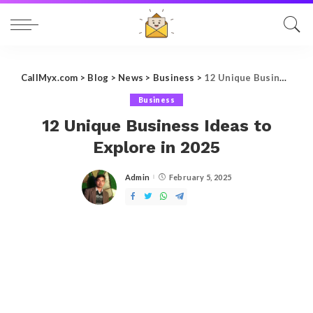
CallMyx.com
>
Blog
>
News
>
Business
>
12 Unique Business Ideas to Explore in 2025
Business
12 Unique Business Ideas to
Explore in 2025
Admin
February 5, 2025
Posted
by