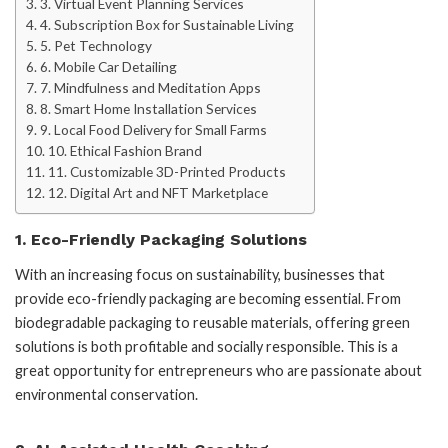
3. Virtual Event Planning Services
4. Subscription Box for Sustainable Living
5. Pet Technology
6. Mobile Car Detailing
7. Mindfulness and Meditation Apps
8. Smart Home Installation Services
9. Local Food Delivery for Small Farms
10. Ethical Fashion Brand
11. Customizable 3D-Printed Products
12. Digital Art and NFT Marketplace
1.
Eco-Friendly Packaging Solutions
With an increasing focus on sustainability, businesses that
provide eco-friendly packaging are becoming essential. From
biodegradable packaging to reusable materials, offering green
solutions is both profitable and socially responsible. This is a
great opportunity for entrepreneurs who are passionate about
environmental conservation.