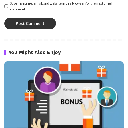
Save my name, email, and website in this browser for the next time I
comment.
You Might Also Enjoy