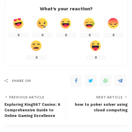
What’s your reaction?
0
0
0
0
0
0
0
SHARE ON
PREVIOUS ARTICLE
NEXT ARTICLE
Exploring King567 Casino: A
how to poker solver using
Comprehensive Guide to
cloud computing
Online Gaming Excellence