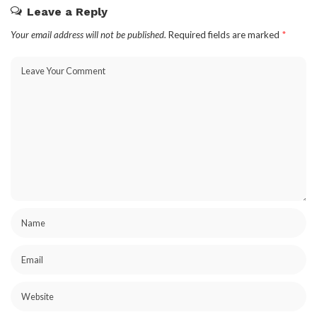
Leave a Reply
Your email address will not be published.
Required fields are marked
*