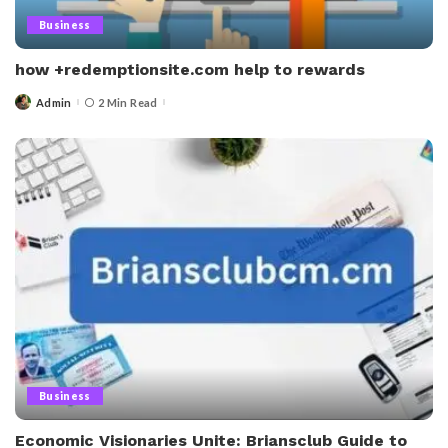
Business
how +redemptionsite.com help to rewards
Admin
2 Min Read
Posted
by
Business
Economic Visionaries Unite: Briansclub Guide to