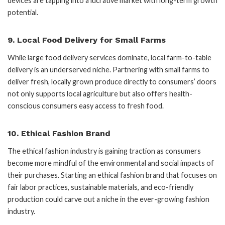
devices are tapping into a lucrative market with long-term growth
potential.
9.
Local Food Delivery for Small Farms
While large food delivery services dominate, local farm-to-table
delivery is an underserved niche. Partnering with small farms to
deliver fresh, locally grown produce directly to consumers’ doors
not only supports local agriculture but also offers health-
conscious consumers easy access to fresh food.
10.
Ethical Fashion Brand
The ethical fashion industry is gaining traction as consumers
become more mindful of the environmental and social impacts of
their purchases. Starting an ethical fashion brand that focuses on
fair labor practices, sustainable materials, and eco-friendly
production could carve out a niche in the ever-growing fashion
industry.