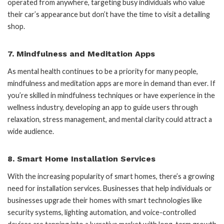
operated from anywhere, targeting busy individuals who value
their car’s appearance but don’t have the time to visit a detailing
shop.
7.
Mindfulness and Meditation Apps
As mental health continues to be a priority for many people,
mindfulness and meditation apps are more in demand than ever. If
you’re skilled in mindfulness techniques or have experience in the
wellness industry, developing an app to guide users through
relaxation, stress management, and mental clarity could attract a
wide audience.
8.
Smart Home Installation Services
With the increasing popularity of smart homes, there’s a growing
need for installation services. Businesses that help individuals or
businesses upgrade their homes with smart technologies like
security systems, lighting automation, and voice-controlled