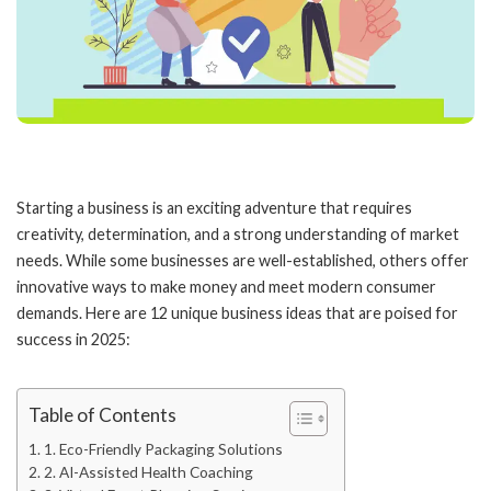
Starting a business is an exciting adventure that requires
creativity, determination, and a strong understanding of market
needs. While some businesses are well-established, others offer
innovative ways to make money and meet modern consumer
demands. Here are 12 unique business ideas that are poised for
success in 2025:
Table of Contents
1. Eco-Friendly Packaging Solutions
2. AI-Assisted Health Coaching