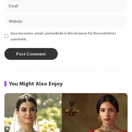
Save my name, email, and website in this browser for the next time I
comment.
You Might Also Enjoy