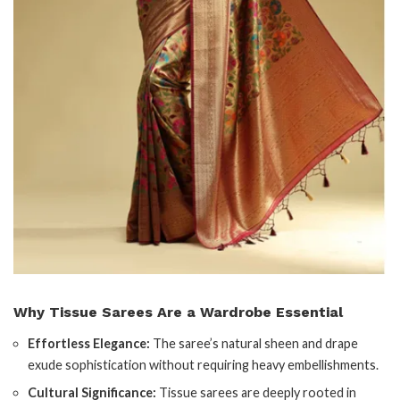
Why Tissue Sarees Are a Wardrobe Essential
Effortless Elegance:
The saree’s natural sheen and drape
exude sophistication without requiring heavy embellishments.
Cultural Significance:
Tissue sarees are deeply rooted in