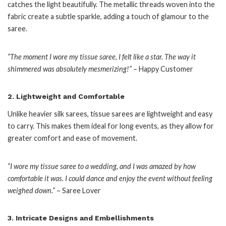
catches the light beautifully. The metallic threads woven into the
fabric create a subtle sparkle, adding a touch of glamour to the
saree.
“The moment I wore my tissue saree, I felt like a star. The way it
shimmered was absolutely mesmerizing!”
– Happy Customer
2.
Lightweight and Comfortable
Unlike heavier silk sarees, tissue sarees are lightweight and easy
to carry. This makes them ideal for long events, as they allow for
greater comfort and ease of movement.
“I wore my tissue saree to a wedding, and I was amazed by how
comfortable it was. I could dance and enjoy the event without feeling
weighed down.”
– Saree Lover
3.
Intricate Designs and Embellishments