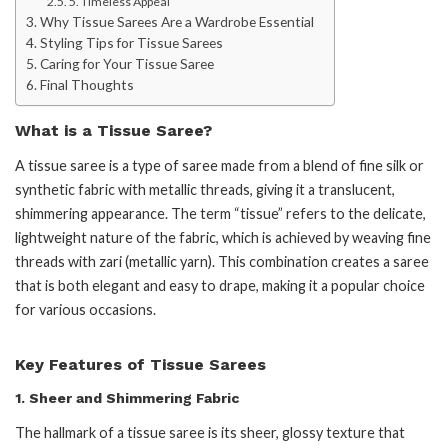
5. Timeless Appeal
Why Tissue Sarees Are a Wardrobe Essential
Styling Tips for Tissue Sarees
Caring for Your Tissue Saree
Final Thoughts
What is a Tissue Saree?
A tissue saree is a type of saree made from a blend of fine silk or
synthetic fabric with metallic threads, giving it a translucent,
shimmering appearance. The term “tissue” refers to the delicate,
lightweight nature of the fabric, which is achieved by weaving fine
threads with zari (metallic yarn). This combination creates a saree
that is both elegant and easy to drape, making it a popular choice
for various occasions.
Key Features of Tissue Sarees
1.
Sheer and Shimmering Fabric
The hallmark of a tissue saree is its sheer, glossy texture that