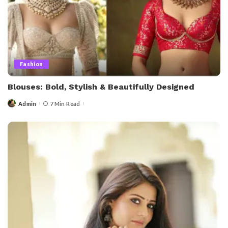
Fashion
Blouses: Bold, Stylish & Beautifully Designed
Admin
7 Min Read
Posted
by