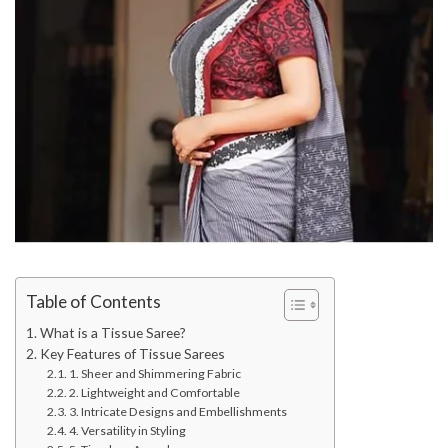
Table of Contents
What is a Tissue Saree?
Key Features of Tissue Sarees
1. Sheer and Shimmering Fabric
2. Lightweight and Comfortable
3. Intricate Designs and Embellishments
4. Versatility in Styling