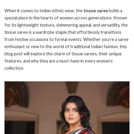
When it comes to Indian ethnic wear, the
tissue saree
holds a
special place in the hearts of women across generations. Known
for its lightweight texture, shimmering appeal, and versatility, the
tissue saree is a wardrobe staple that effortlessly transitions
from festive occasions to formal events. Whether you’re a saree
enthusiast or new to the world of traditional Indian fashion, this
blog post will explore the charm of tissue sarees, their unique
features, and why they are a must-have in every woman’s
collection.