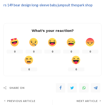
rs 149 bear design long-sleeve baby jumpsuit thespark shop
What’s your reaction?
0
0
0
0
0
0
0
SHARE ON
PREVIOUS ARTICLE
NEXT ARTICLE