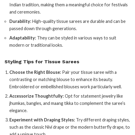
Indian tradition, making them a meaningful choice for festivals
and ceremonies.
Durability:
High-quality tissue sarees are durable and can be
passed down through generations.
Adaptability:
They can be styled in various ways to suit
modern or traditional looks.
Styling Tips for Tissue Sarees
Choose the Right Blouse:
Pair your tissue saree with a
contrasting or matching blouse to enhance its beauty.
Embroidered or embellished blouses work particularly well.
Accessorize Thoughtfully:
Opt for statement jewelry like
jhumkas, bangles, and maang tikka to complement the saree’s
elegance.
Experiment with Draping Styles:
Try different draping styles,
such as the classic Nivi drape or the modern butterfly drape, to
add a unique touch.