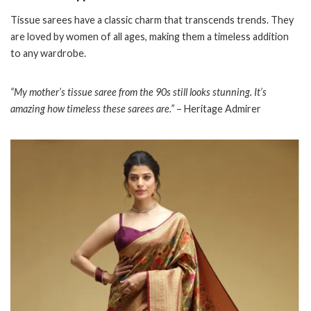
Tissue sarees have a classic charm that transcends trends. They
are loved by women of all ages, making them a timeless addition
to any wardrobe.
“My mother’s tissue saree from the 90s still looks stunning. It’s
amazing how timeless these sarees are.”
– Heritage Admirer