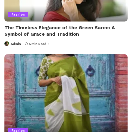
Fashion
The Timeless Elegance of the Green Saree: A
Symbol of Grace and Tradition
Admin
6 Min Read
Posted
by
Fashion