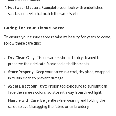
Footwear Matters:
Complete your look with embellished
sandals or heels that match the saree’s vibe.
Caring for Your Tissue Saree
To ensure your tissue saree retains its beauty for years to come,
follow these care tips:
Dry Clean Only:
Tissue sarees should be dry cleaned to
preserve their delicate fabric and embellishments.
Store Properly:
Keep your saree in a cool, dry place, wrapped
in muslin cloth to prevent damage.
Avoid Direct Sunlight:
Prolonged exposure to sunlight can
fade the saree’s colors, so store it away from direct light.
Handle with Care:
Be gentle while wearing and folding the
saree to avoid snagging the fabric or embroidery.