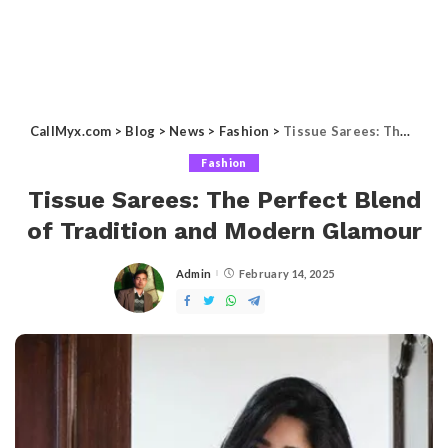
CallMyx.com
>
Blog
>
News
>
Fashion
>
Tissue Sarees: The Perfect Blend of Tradition and Modern Glamour
Fashion
Tissue Sarees: The Perfect Blend
of Tradition and Modern Glamour
Admin
February 14, 2025
Posted
by