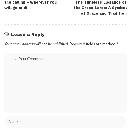
the calling – wherever you
The Timeless Elegance of
will go midi​
the Green Saree: A Symbol
of Grace and Tradition
Leave a Reply
Your email address will not be published.
Required fields are marked
*