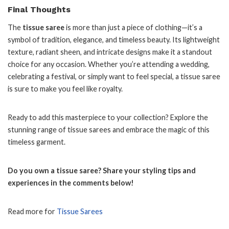
Final Thoughts
The
tissue saree
is more than just a piece of clothing—it’s a
symbol of tradition, elegance, and timeless beauty. Its lightweight
texture, radiant sheen, and intricate designs make it a standout
choice for any occasion. Whether you’re attending a wedding,
celebrating a festival, or simply want to feel special, a tissue saree
is sure to make you feel like royalty.
Ready to add this masterpiece to your collection? Explore the
stunning range of tissue sarees and embrace the magic of this
timeless garment.
Do you own a tissue saree? Share your styling tips and
experiences in the comments below!
Read more for
Tissue Sarees