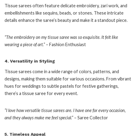
Tissue sarees often feature delicate embroidery, zari work, and
embellishments like sequins, beads, or stones. These intricate
details enhance the saree’s beauty and make it a standout piece.
“The embroidery on my tissue saree was so exquisite. It felt like
wearing a piece of art.”
– Fashion Enthusiast
4.
Versatility in Styling
Tissue sarees come in a wide range of colors, patterns, and
designs, making them suitable for various occasions. From vibrant
hues for weddings to subtle pastels for festive gatherings,
there’s a tissue saree for every event.
“I love how versatile tissue sarees are. I have one for every occasion,
and they always make me feel special.”
– Saree Collector
5.
Timeless Appeal