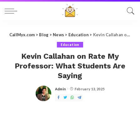
CallMyx.com
>
Blog
>
News
>
Education
>
Kevin Callahan on Rate My Professor: What Students Are Saying
Education
Kevin Callahan on Rate My
Professor: What Students Are
Saying
Admin
February 13, 2025
Posted
by