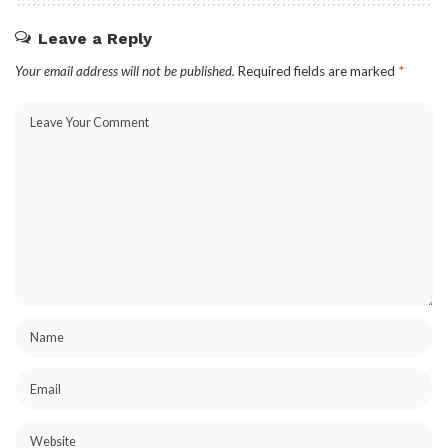
Leave a Reply
Your email address will not be published.
Required fields are marked
*