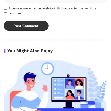
Save my name, email, and website in this browser for the next time I
comment.
You Might Also Enjoy