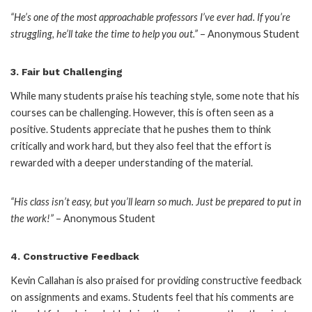
“He’s one of the most approachable professors I’ve ever had. If you’re
struggling, he’ll take the time to help you out.”
– Anonymous Student
3.
Fair but Challenging
While many students praise his teaching style, some note that his
courses can be challenging. However, this is often seen as a
positive. Students appreciate that he pushes them to think
critically and work hard, but they also feel that the effort is
rewarded with a deeper understanding of the material.
“His class isn’t easy, but you’ll learn so much. Just be prepared to put in
the work!”
– Anonymous Student
4.
Constructive Feedback
Kevin Callahan is also praised for providing constructive feedback
on assignments and exams. Students feel that his comments are