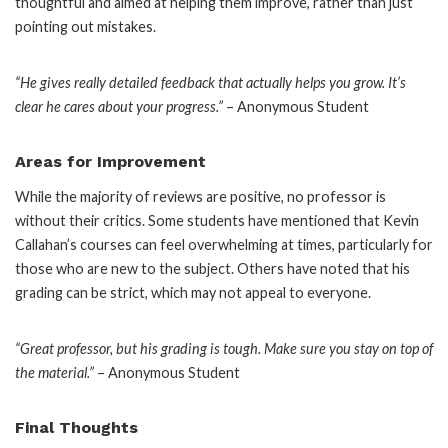
thoughtful and aimed at helping them improve, rather than just
pointing out mistakes.
“He gives really detailed feedback that actually helps you grow. It’s
clear he cares about your progress.”
– Anonymous Student
Areas for Improvement
While the majority of reviews are positive, no professor is
without their critics. Some students have mentioned that Kevin
Callahan’s courses can feel overwhelming at times, particularly for
those who are new to the subject. Others have noted that his
grading can be strict, which may not appeal to everyone.
“Great professor, but his grading is tough. Make sure you stay on top of
the material.”
– Anonymous Student
Final Thoughts