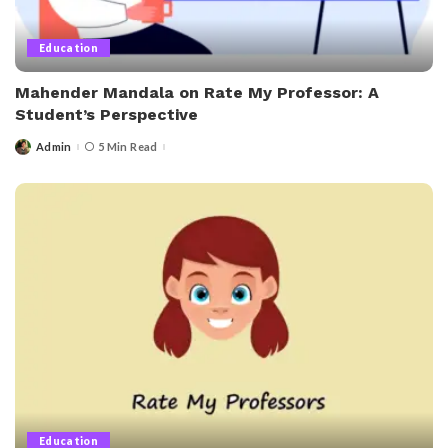
Education
Mahender Mandala on Rate My Professor: A
Student’s Perspective
Admin
5 Min Read
Posted
by
Education