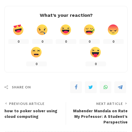
What’s your reaction?
0
0
0
0
0
0
0
SHARE ON
PREVIOUS ARTICLE
NEXT ARTICLE
how to poker solver using
Mahender Mandala on Rate
cloud computing
My Professor: A Student’s
Perspective