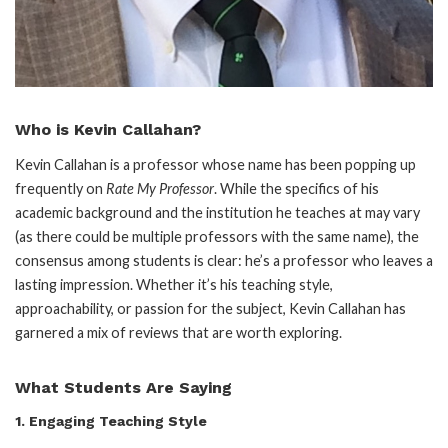
Who is Kevin Callahan?
Kevin Callahan is a professor whose name has been popping up
frequently on
Rate My Professor
. While the specifics of his
academic background and the institution he teaches at may vary
(as there could be multiple professors with the same name), the
consensus among students is clear: he’s a professor who leaves a
lasting impression. Whether it’s his teaching style,
approachability, or passion for the subject, Kevin Callahan has
garnered a mix of reviews that are worth exploring.
What Students Are Saying
1.
Engaging Teaching Style