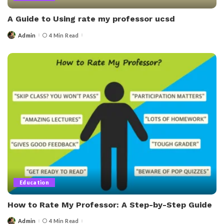
A Guide to Using rate my professor ucsd
Admin
4 Min Read
Posted
by
Education
How to Rate My Professor: A Step-by-Step Guide
Admin
4 Min Read
Posted