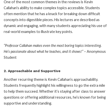
One of the most common themes in the reviews is Kevin
Callahan’s ability to make complex topics accessible. Students
often mention that he has a knack for breaking down difficult
concepts into digestible pieces. His lectures are described as
dynamic and engaging, with many students appreciating his use of
real-world examples to illustrate key points.
“Professor Callahan makes even the most boring topics interesting.
He’s passionate about what he teaches, and it shows!”
– Anonymous
Student
2.
Approachable and Supportive
Another recurring theme is Kevin Callahan’s approachability.
Students frequently highlight his willingness to go the extra mile
to help them succeed. Whether it’s staying after class to answer
questions or offering additional resources, he’s known for being
supportive and understanding.