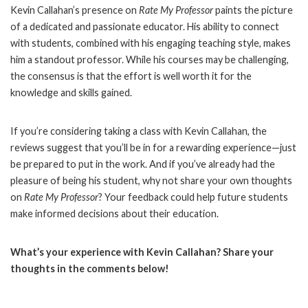
Kevin Callahan’s presence on
Rate My Professor
paints the picture
of a dedicated and passionate educator. His ability to connect
with students, combined with his engaging teaching style, makes
him a standout professor. While his courses may be challenging,
the consensus is that the effort is well worth it for the
knowledge and skills gained.
If you’re considering taking a class with Kevin Callahan, the
reviews suggest that you’ll be in for a rewarding experience—just
be prepared to put in the work. And if you’ve already had the
pleasure of being his student, why not share your own thoughts
on
Rate My Professor
? Your feedback could help future students
make informed decisions about their education.
What’s your experience with Kevin Callahan? Share your
thoughts in the comments below!