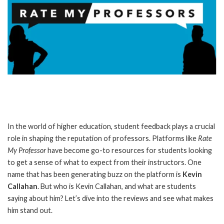
In the world of higher education, student feedback plays a crucial
role in shaping the reputation of professors. Platforms like
Rate
My Professor
have become go-to resources for students looking
to get a sense of what to expect from their instructors. One
name that has been generating buzz on the platform is
Kevin
Callahan
. But who is Kevin Callahan, and what are students
saying about him? Let’s dive into the reviews and see what makes
him stand out.