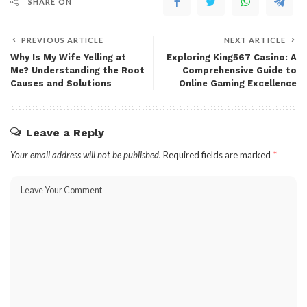
SHARE ON
PREVIOUS ARTICLE
NEXT ARTICLE
Why Is My Wife Yelling at
Exploring King567 Casino: A
Me? Understanding the Root
Comprehensive Guide to
Causes and Solutions
Online Gaming Excellence
Leave a Reply
Your email address will not be published.
Required fields are marked
*