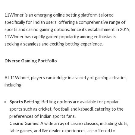
11Winner is an emerging online betting platform tailored
specifically for Indian users, offering a comprehensive range of
sports and casino gaming options. Since its establishment in 2019,
11Winner has rapidly gained popularity among enthusiasts
seeking a seamless and exciting betting experience.
Diverse Gaming Portfolio
At 11Winner, players can indulge in a variety of gaming activities,
including:
Sports Betting
: Betting options are available for popular
sports such as cricket, football, and kabaddi, catering to the
preferences of Indian sports fans.
Casino Games
: A wide array of casino classics, including slots,
table games, and live dealer experiences, are offered to