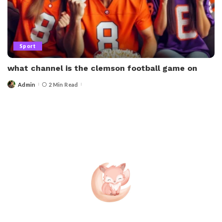
Sport
what channel is the clemson football game on
Admin
2 Min Read
Posted
by