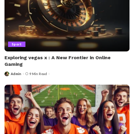
Sport
Exploring vegas x : A New Frontier in Online
Gaming
Admin
9 Min Read
Posted
by