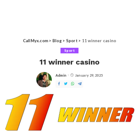
CallMyx.com
>
Blog
>
Sport
>
11 winner casino
Sport
11 winner casino
Admin
January 29, 2025
Posted
by