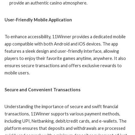
provide an authentic casino atmosphere.
User-Friendly Mobile Application
To enhance accessibility, 11Winner provides a dedicated mobile
app compatible with both Android and iOS devices. The app
features a sleek design and user-friendly interface, allowing
players to enjoy their favorite games anytime, anywhere. It also
ensures secure transactions and offers exclusive rewards to
mobile users.
Secure and Convenient Transactions
Understanding the importance of secure and swift financial
transactions, 11Winner supports various payment methods,
including UPI, Netbanking, debit/credit cards, and e-wallets. The
platform ensures that deposits and withdrawals are processed