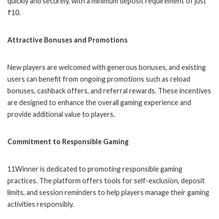
quickly and securely, with a minimum deposit requirement of just
₹10.
Attractive Bonuses and Promotions
New players are welcomed with generous bonuses, and existing
users can benefit from ongoing promotions such as reload
bonuses, cashback offers, and referral rewards. These incentives
are designed to enhance the overall gaming experience and
provide additional value to players.
Commitment to Responsible Gaming
11Winner is dedicated to promoting responsible gaming
practices. The platform offers tools for self-exclusion, deposit
limits, and session reminders to help players manage their gaming
activities responsibly.