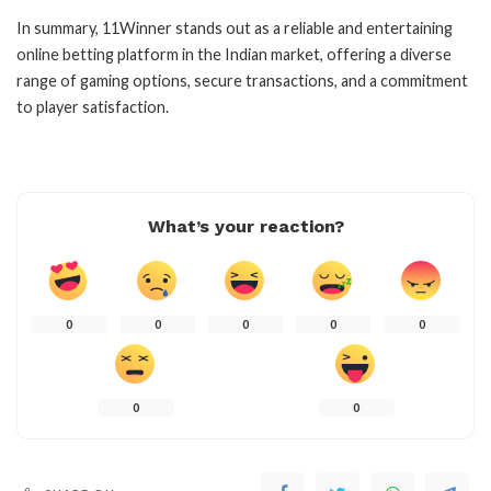
In summary, 11Winner stands out as a reliable and entertaining
online betting platform in the Indian market, offering a diverse
range of gaming options, secure transactions, and a commitment
to player satisfaction.
What’s your reaction?
0
0
0
0
0
0
0