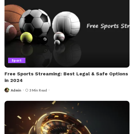
Sport
Free Sports Streaming: Best Legal & Safe Options
in 2024
Admin
3 Min Read
Posted
by