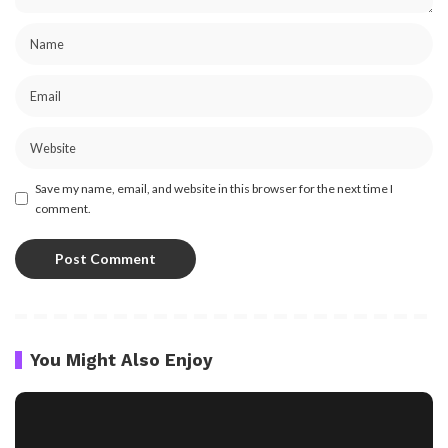
Save my name, email, and website in this browser for the next time I
comment.
You Might Also Enjoy