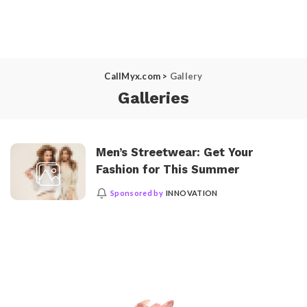
CallMyx.com
>
Gallery
Galleries
Men’s Streetwear: Get Your
Fashion for This Summer
Sponsored by
INNOVATION