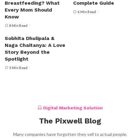
Breastfeeding? What
Complete Guide
Every Mom Should
6 Min Read
Know
8 Min Read
Sobhita Dhulipala &
Naga Chaitanya: A Love
Story Beyond the
Spotlight
5 Min Read
Digital Marketing Solution
The Pixwell Blog
Many companies have forgotten they sell to actual people.