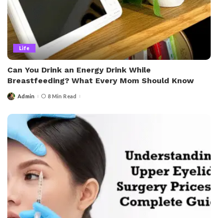
Life
Can You Drink an Energy Drink While
Breastfeeding? What Every Mom Should Know
Admin
8 Min Read