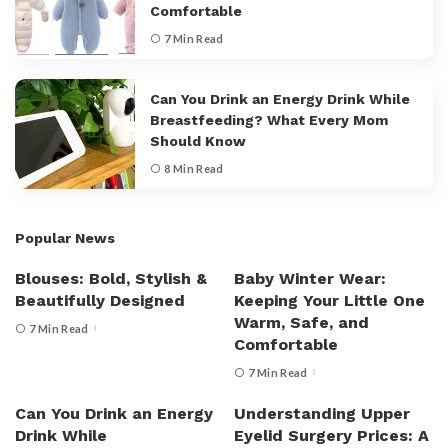
Comfortable
7 Min Read
Can You Drink an Energy Drink While
Breastfeeding? What Every Mom
Should Know
8 Min Read
Popular News
Blouses: Bold, Stylish &
Baby Winter Wear:
Beautifully Designed
Keeping Your Little One
Warm, Safe, and
7 Min Read
Comfortable
7 Min Read
Can You Drink an Energy
Understanding Upper
Drink While
Eyelid Surgery Prices: A