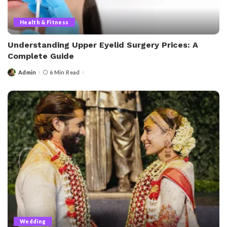
Health & Fitness
Understanding Upper Eyelid Surgery Prices: A
Complete Guide
Admin
6 Min Read
Wedding