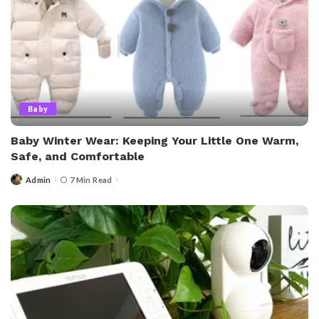
Baby
Baby Winter Wear: Keeping Your Little One Warm,
Safe, and Comfortable
Admin
7 Min Read