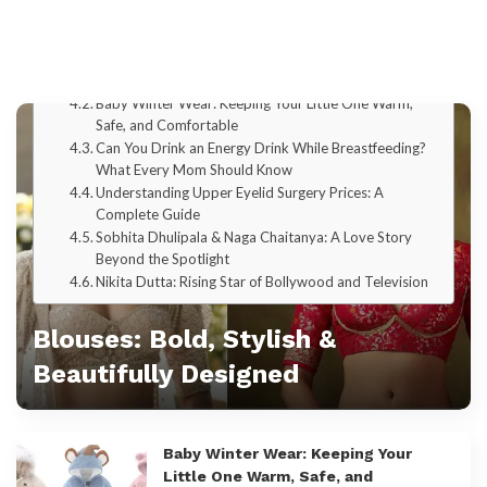
SEO Tool Guide
SEO Competitor Analysis
Explore by Categories
Blouses: Bold, Stylish & Beautifully Designed
Baby Winter Wear: Keeping Your Little One Warm,
Safe, and Comfortable
Can You Drink an Energy Drink While Breastfeeding?
What Every Mom Should Know
Understanding Upper Eyelid Surgery Prices: A
Complete Guide
Sobhita Dhulipala & Naga Chaitanya: A Love Story
Beyond the Spotlight
Nikita Dutta: Rising Star of Bollywood and Television
Blouses: Bold, Stylish &
Beautifully Designed
Admin
Baby Winter Wear: Keeping Your
Little One Warm, Safe, and