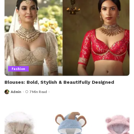
Fashion
Blouses: Bold, Stylish & Beautifully Designed
Admin
7 Min Read