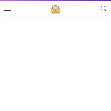
Table of Contents
Blouses: Bold, Stylish & Beautifully Designed
Baby Winter Wear: Keeping Your Little One Warm,
Safe, and Comfortable
Can You Drink an Energy Drink While Breastfeeding?
What Every Mom Should Know
Popular News
Blouses: Bold, Stylish & Beautifully Designed
Baby Winter Wear: Keeping Your Little One Warm,
Safe, and Comfortable
Can You Drink an Energy Drink While Breastfeeding?
What Every Mom Should Know
Understanding Upper Eyelid Surgery Prices: A
Complete Guide
Sobhita Dhulipala & Naga Chaitanya: A Love Story
Beyond the Spotlight
Digital Marketing Solution
The Pixwell Blog
Add Your Heading Text Here
Brand-new to SEO?