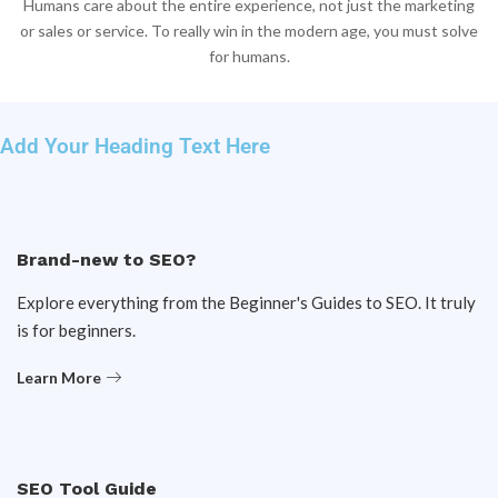
Humans care about the entire experience, not just the marketing
or sales or service. To really win in the modern age, you must solve
for humans.
Add Your Heading Text Here
Brand-new to SEO?
Explore everything from the Beginner's Guides to SEO. It truly
is for beginners.
Learn More
SEO Tool Guide