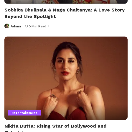
Sobhita Dhulipala & Naga Chaitanya: A Love Story
Beyond the Spotlight
Admin
5 Min Read
Entertainment
Nikita Dutta: Rising Star of Bollywood and