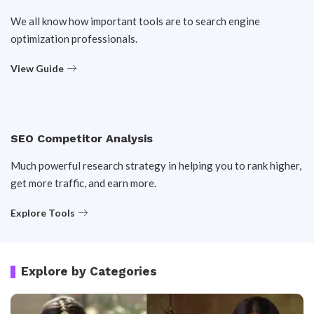
We all know how important tools are to search engine
optimization professionals.
View Guide
SEO Competitor Analysis
Much powerful research strategy in helping you to rank higher,
get more traffic, and earn more.
Explore Tools
Explore by Categories